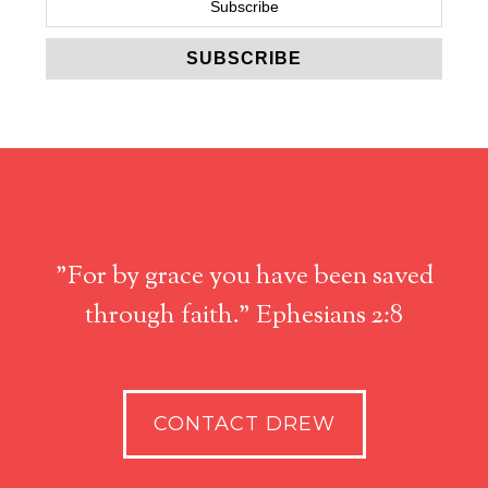
"For by grace you have been saved
through faith." Ephesians 2:8
CONTACT DREW