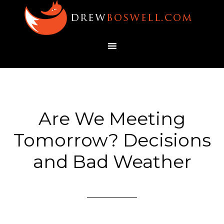
Are We Meeting
Tomorrow? Decisions
and Bad Weather