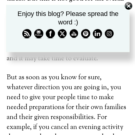
health of the organization. If you happen
Enjoy this blog? Please spread the
to live in an area where weather is a
word :)
continual issue, then to immediately
cancel every time could be hurtful. Often,
the decision is not an easy one to make
and it may take time to evaluate.
But as soon as you know for sure,
whatever direction you are going in, you
need to give your people time to make
needed preparations for their own families
and their given responsibilities. For
example, if you cancel an evening activity