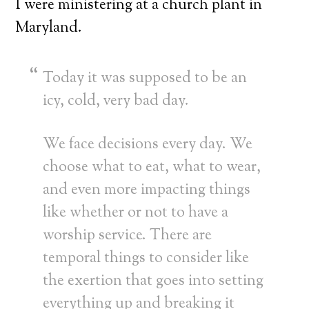
I were ministering at a church plant in
Maryland.
Today it was supposed to be an
icy, cold, very bad day.
We face decisions every day. We
choose what to eat, what to wear,
and even more impacting things
like whether or not to have a
worship service. There are
temporal things to consider like
the exertion that goes into setting
everything up and breaking it