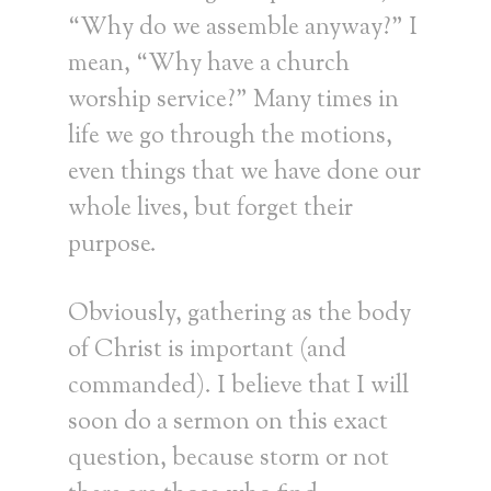
“Why do we assemble anyway?” I
mean, “Why have a church
worship service?” Many times in
life we go through the motions,
even things that we have done our
whole lives, but forget their
purpose.
Obviously, gathering as the body
of Christ is important (and
commanded). I believe that I will
soon do a sermon on this exact
question, because storm or not