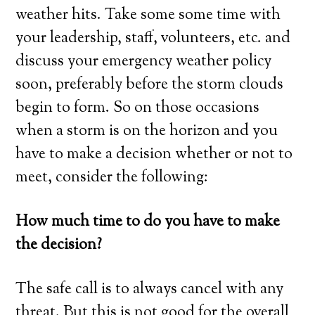
weather hits. Take some some time with
your leadership, staff, volunteers, etc. and
discuss your emergency weather policy
soon, preferably before the storm clouds
begin to form. So on those occasions
when a storm is on the horizon and you
have to make a decision whether or not to
meet, consider the following:
How much time to do you have to make
the decision?
The safe call is to always cancel with any
threat. But this is not good for the overall