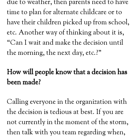
due to weather, then parents need to have
time to plan for alternate childcare or to
have their children picked up from school,
etc. Another way of thinking about it is,
“Can I wait and make the decision until
the morning, the next day, etc.?”
How will people know that a decision has
been made?
Calling everyone in the organization with
the decision is tedious at best. If you are
not currently in the moment of the storm,
then talk with you team regarding when,