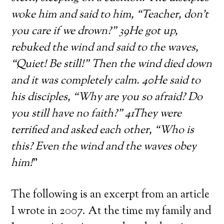
woke him and said to him, “Teacher, don’t
you care if we drown?” 39He got up,
rebuked the wind and said to the waves,
“Quiet! Be still!” Then the wind died down
and it was completely calm. 40He said to
his disciples, “Why are you so afraid? Do
you still have no faith?” 41They were
terrified and asked each other, “Who is
this? Even the wind and the waves obey
him!
”
The following is an excerpt from an article
I wrote in 2007. At the time my family and