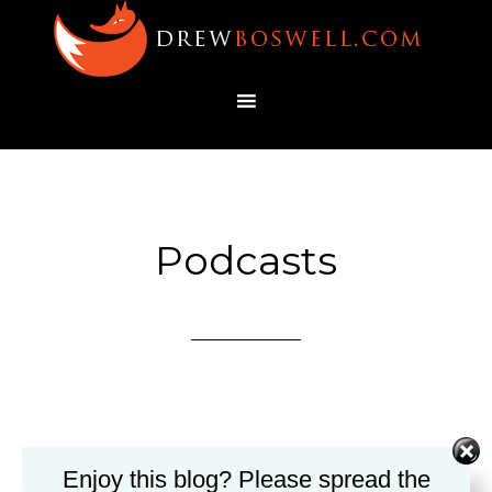
Podcasts
Enjoy this blog? Please spread the