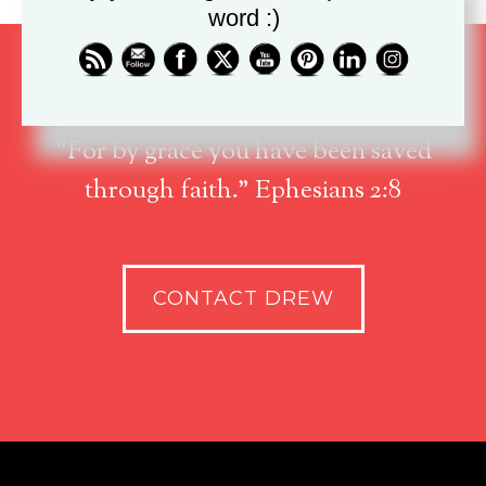
word :)
"For by grace you have been saved
through faith." Ephesians 2:8
CONTACT DREW