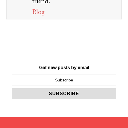
friend.
Blog
Get new posts by email