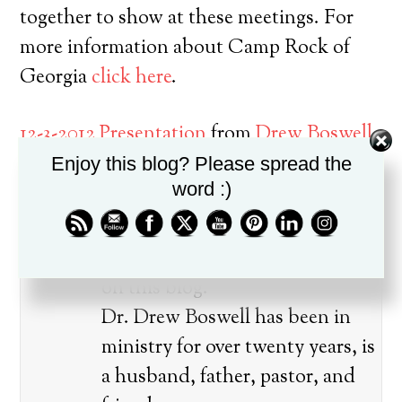
together to show at these meetings. For
more information about Camp Rock of
Georgia
click here
.
12-3-2012 Presentation
from
Drew Boswell
on
Vimeo
.
Enjoy this blog? Please spread the
word :)
About the author
Drew Boswell wrote 893 articles
on this blog.
Dr. Drew Boswell has been in
ministry for over twenty years, is
a husband, father, pastor, and