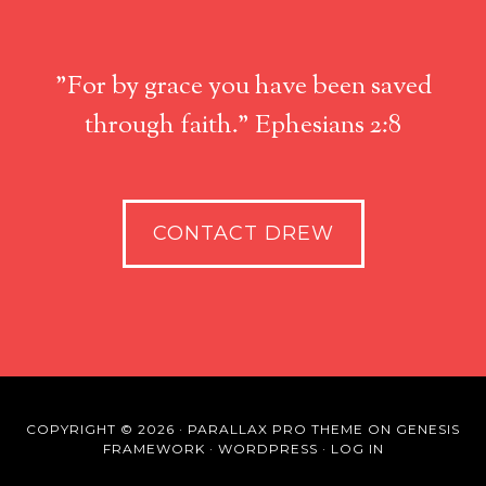
"For by grace you have been saved
through faith." Ephesians 2:8
CONTACT DREW
COPYRIGHT © 2026 ·
PARALLAX PRO THEME
ON
GENESIS
FRAMEWORK
·
WORDPRESS
·
LOG IN