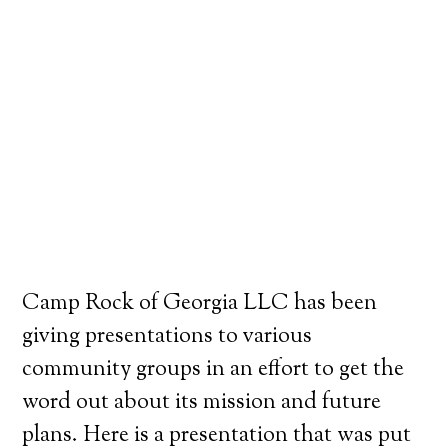
Camp Rock of Georgia LLC has been
giving presentations to various
community groups in an effort to get the
word out about its mission and future
plans. Here is a presentation that was put