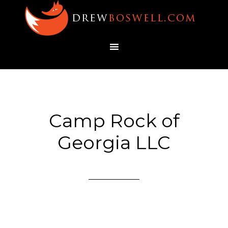
Camp Rock of
Georgia LLC