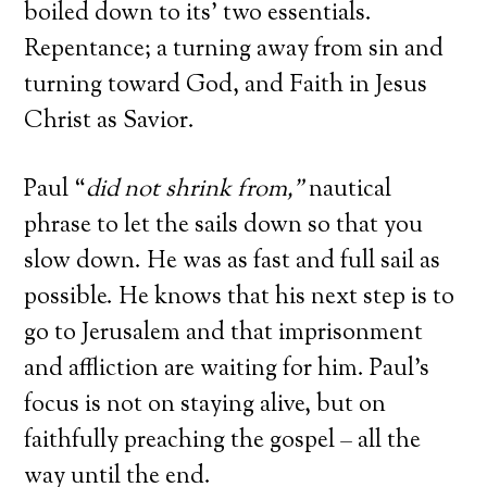
boiled down to its’ two essentials.
Repentance; a turning away from sin and
turning toward God, and Faith in Jesus
Christ as Savior.
Paul “
did not shrink from
,”
nautical
phrase to let the sails down so that you
slow down. He was as fast and full sail as
possible. He knows that his next step is to
go to Jerusalem and that imprisonment
and affliction are waiting for him. Paul’s
focus is not on staying alive, but on
faithfully preaching the gospel – all the
way until the end.