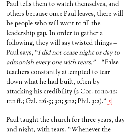
Paul tells them to watch themselves, and
others because once Paul leaves, there will
be people who will want to fill the
leadership gap. In order to gather a
following, they will say twisted things –
Paul says, “
I did not cease night or day to
admonish every one with tears.”
– “False
teachers constantly attempted to tear
down what he had built, often by
attacking his credibility (2 Cor. 10:10-12;
11:1 ff.; Gal. 1:6-9; 3:1; 5:12; Phil. 3:2).”
[5]
Paul taught the church for three years, day
and night, with tears. “Whenever the