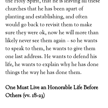
the Holy Spirit, that he is leaving all these
churches that he has been apart of
planting and establishing, and often
would go back to revisit them to make
sure they were ok, now he will more than
likely never see them again – so he wants
to speak to them, he wants to give them
one last address. He wants to defend his
life, he wants to explain why he has done
things the way he has done them.
One Must Live an Honorable Life Before
Others (vv. 18-23)