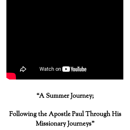
“A Summer Journey;
Following the Apostle Paul Through His
Missionary Journeys”