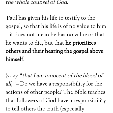
the whole counsel of God.
Paul has given his life to testify to the
gospel, so that his life is of no value to him
– it does not mean he has no value or that
he wants to die, but that
he prioritizes
others and their hearing the gospel above
himself
.
(v. 27 “
that I am innocent of the blood of
all,”
– Do we have a responsibility for the
actions of other people? The Bible teaches
that followers of God have a responsibility
to tell others the truth (especially