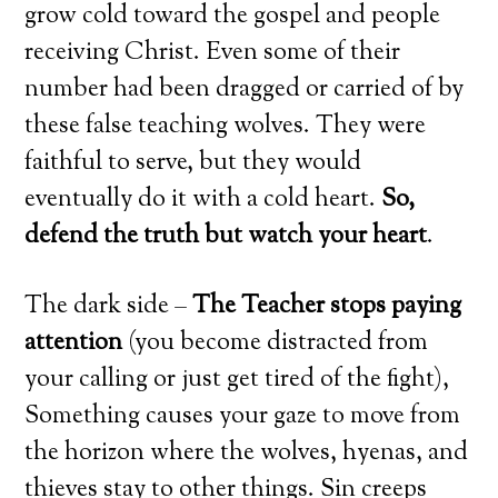
grow cold toward the gospel and people
receiving Christ. Even some of their
number had been dragged or carried of by
these false teaching wolves. They were
faithful to serve, but they would
eventually do it with a cold heart.
So,
defend the truth but watch your heart
.
The dark side –
The Teacher stops paying
attention
(you become distracted from
your calling or just get tired of the fight),
Something causes your gaze to move from
the horizon where the wolves, hyenas, and
thieves stay to other things. Sin creeps