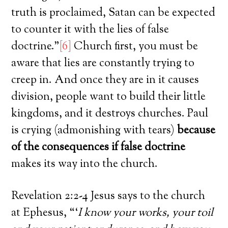
truth is proclaimed, Satan can be expected
to counter it with the lies of false
doctrine.”
[6]
Church first, you must be
aware that lies are constantly trying to
creep in. And once they are in it causes
division, people want to build their little
kingdoms, and it destroys churches. Paul
is crying (admonishing with tears)
because
of the consequences if false doctrine
makes its way into the church.
Revelation 2:2-4 Jesus says to the church
at Ephesus, “‘
I know your works, your toil