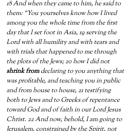
18 And when they came to him, he said to
them: “You yourselves know how I lived
among you the whole time from the first
day that I set foot in Asia, 19 serving the
Lord with all humility and with tears and
with trials that happened to me through
the plots of the Jews; 20 how I did not
shrink from
declaring to you anything that
was profitable, and teaching you in public
and from house to house, 21 testifying
both to Jews and to Greeks of repentance
toward God and of faith in our Lord Jesus
Christ. 22 And now, behold, I am going to
Jerusalem, constrained by the Spirit, not