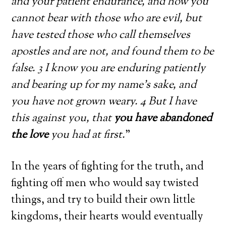
and your patient endurance, and how you
cannot bear with those who are evil, but
have tested those who call themselves
apostles and are not, and found them to be
false. 3 I know you are enduring patiently
and bearing up for my name’s sake, and
you have not grown weary. 4 But I have
this against you, that
you have abandoned
the love
you had at first.
”
In the years of fighting for the truth, and
fighting off men who would say twisted
things, and try to build their own little
kingdoms, their hearts would eventually