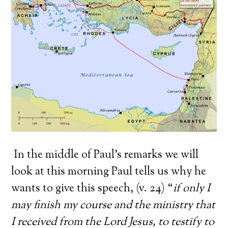
In the middle of Paul’s remarks we will
look at this morning Paul tells us why he
wants to give this speech, (v. 24) “
if only I
may finish my course and the ministry that
I received from the Lord Jesus, to testify to