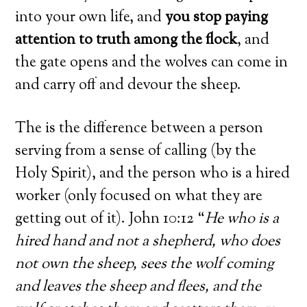
into your own life, and
you stop paying
attention to truth among the flock
, and
the gate opens and the wolves can come in
and carry off and devour the sheep.
The is the difference between a person
serving from a sense of calling (by the
Holy Spirit), and the person who is a hired
worker (only focused on what they are
getting out of it). John 10:12 “
He who is a
hired hand and not a shepherd, who does
not own the sheep, sees the wolf coming
and leaves the sheep and flees, and the