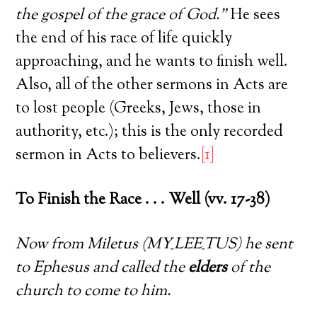
the gospel of the grace of God.”
He sees
the end of his race of life quickly
approaching, and he wants to finish well.
Also, all of the other sermons in Acts are
to lost people (Greeks, Jews, those in
authority, etc.); this is the only recorded
sermon in Acts to believers.
[1]
To Finish the Race . . . Well (vv. 17-38)
Now from Miletus (MY_LEE_TUS) he sent
to Ephesus and called the
elders
of the
church to come to him.