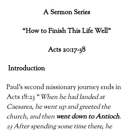
A Sermon Series
“How to Finish This Life Well”
Acts 20:17-38
Introduction
Paul’s second missionary journey ends in
Acts 18:23 “
When he had landed at
Caesarea, he went up and greeted the
church, and then
went down to Antioch
.
23 After spending some time there, he