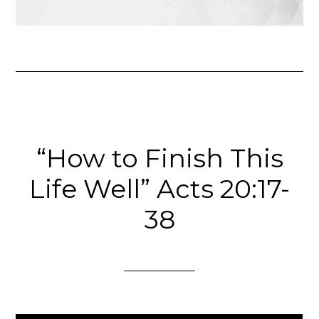
“How to Finish This
Life Well” Acts 20:17-
38