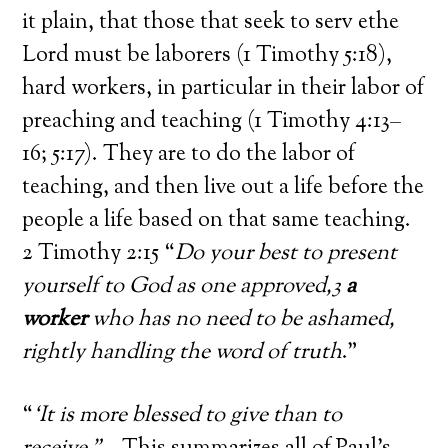
it plain, that those that seek to serv ethe
Lord must be laborers (1 Timothy 5:18),
hard workers, in particular in their labor of
preaching and teaching (1 Timothy 4:13–
16; 5:17). They are to do the labor of
teaching, and then live out a life before the
people a life based on that same teaching.
2 Timothy 2:15 “
Do your best to present
yourself to God as one approved,3
a
worker
who has no need to be ashamed,
rightly handling the word of truth
.”
“
‘It is more blessed to give than to