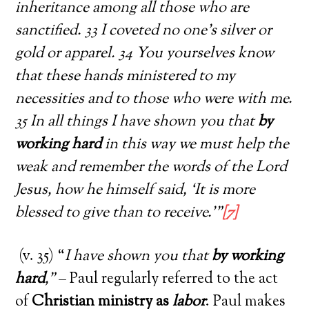
inheritance among all those who are
sanctified. 33 I coveted no one’s silver or
gold or apparel. 34 You yourselves know
that these hands ministered to my
necessities and to those who were with me.
35 In all things I have shown you that
by
working hard
in this way we must help the
weak and remember the words of the Lord
Jesus, how he himself said, ‘It is more
blessed to give than to receive.’”
[7]
(v. 35) “
I have shown you that
by working
hard
,”
– Paul regularly referred to the act
of
Christian ministry as
labor
. Paul makes