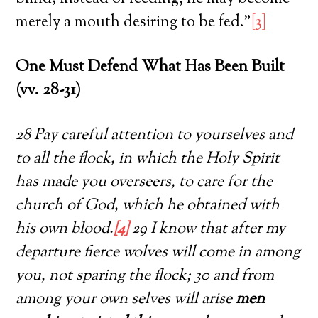
merely a mouth desiring to be fed.”
[3]
One Must Defend What Has Been Built
(vv. 28-31)
28 Pay careful attention to yourselves and
to all the flock, in which the Holy Spirit
has made you overseers, to care for the
church of God, which he obtained with
his own blood.
[4]
29 I know that after my
departure fierce wolves will come in among
you, not sparing the flock; 30 and from
among your own selves will arise
men