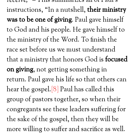
receive,”
–
This summarizes all of Paul’s
instructions, “In a nutshell,
their ministry
was to be one of giving
. Paul gave himself
to God and his people. He gave himself to
the ministry of the Word. To finish the
race set before us we must understand
that a ministry that honors God is
focused
on giving
, not getting something in
return. Paul gave his life so that others can
hear the gospel.
[8]
Paul has called this
group of pastors together, so when their
congregants see these leaders suffering for
the sake of the gospel, then they will be
more willing to suffer and sacrifice as well.