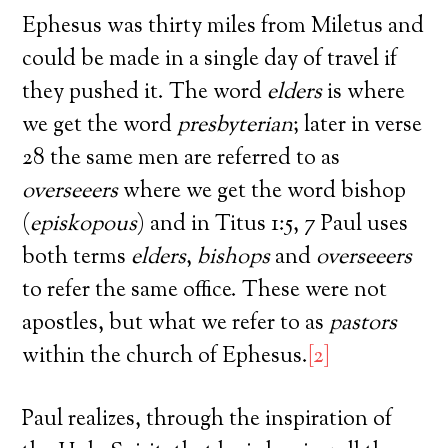
Ephesus was thirty miles from Miletus and
could be made in a single day of travel if
they pushed it. The word
elders
is where
we get the word
presbyterian
; later in verse
28 the same men are referred to as
overseeers
where we get the word bishop
(
episkopous
) and in Titus 1:5, 7 Paul uses
both terms
elders
,
bishops
and
overseeers
to refer the same office. These were not
apostles, but what we refer to as
pastors
within the church of Ephesus.
[2]
Paul realizes, through the inspiration of