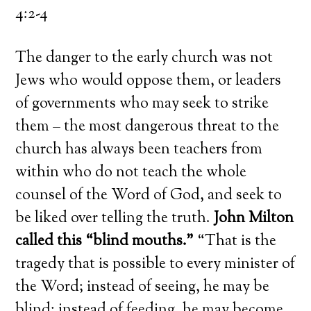
4:2-4
The danger to the early church was not
Jews who would oppose them, or leaders
of governments who may seek to strike
them – the most dangerous threat to the
church has always been teachers from
within who do not teach the whole
counsel of the Word of God, and seek to
be liked over telling the truth.
John Milton
called this “blind mouths.”
“That is the
tragedy that is possible to every minister of
the Word; instead of seeing, he may be
blind; instead of feeding, he may become