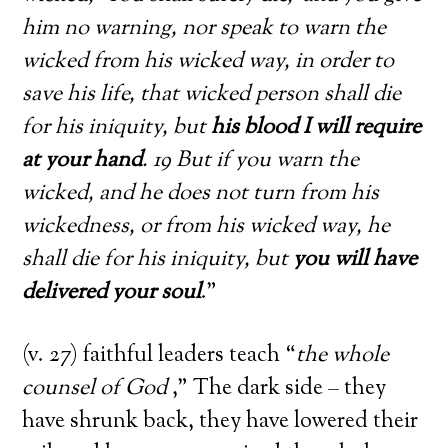
him no warning, nor speak to warn the
wicked from his wicked way, in order to
save his life, that wicked person shall die
for his iniquity, but
his blood I will require
at your hand
. 19 But if you warn the
wicked, and he does not turn from his
wickedness, or from his wicked way, he
shall die for his iniquity, but
you will have
delivered your soul
.”
(v. 27) faithful leaders teach “
the whole
counsel of God
,” The dark side – they
have shrunk back, they have lowered their