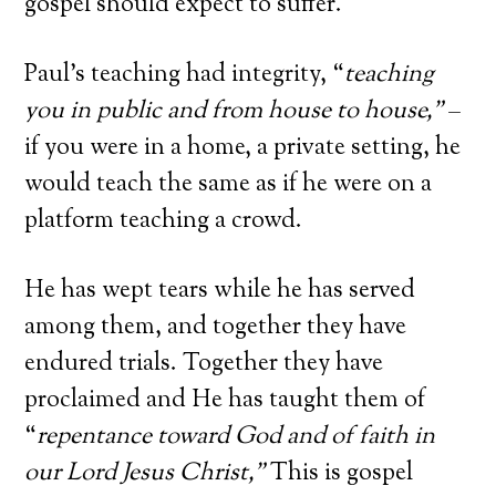
gospel should expect to suffer.
Paul’s teaching had integrity, “
teaching
you in public and from house to house
,”
–
if you were in a home, a private setting, he
would teach the same as if he were on a
platform teaching a crowd.
He has wept tears while he has served
among them, and together they have
endured trials. Together they have
proclaimed and He has taught them of
“
repentance toward God and of faith in
our Lord Jesus Christ
,”
This is gospel