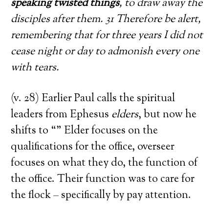
speaking twisted things
, to draw away the
disciples after them. 31 Therefore be alert,
remembering that for three years I did not
cease night or day to admonish every one
with tears.
(v. 28) Earlier Paul calls the spiritual
leaders from Ephesus
elders
, but now he
shifts to “” Elder focuses on the
qualifications for the office, overseer
focuses on what they do, the function of
the office. Their function was to care for
the flock – specifically by pay attention.