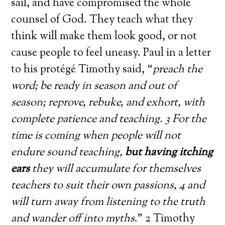
sail, and have compromised the whole
counsel of God. They teach what they
think will make them look good, or not
cause people to feel uneasy. Paul in a letter
to his protégé Timothy said, “
preach the
word; be ready in season and out of
season; reprove, rebuke, and exhort, with
complete patience and teaching. 3 For the
time is coming when people will not
endure sound teaching,
but having itching
ears
they will accumulate for themselves
teachers to suit their own passions, 4 and
will turn away from listening to the truth
and wander off into myths
.” 2 Timothy