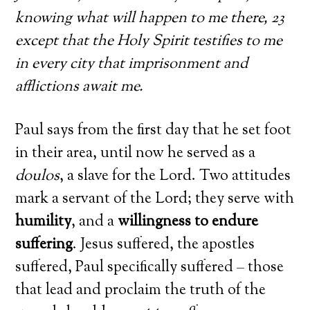
knowing what will happen to me there, 23
except that the Holy Spirit testifies to me
in every city that imprisonment and
afflictions await me.
Paul says from the first day that he set foot
in their area, until now he served as a
doulos
, a slave for the Lord. Two attitudes
mark a servant of the Lord; they serve with
humility
, and a
willingness to endure
suffering
. Jesus suffered, the apostles
suffered, Paul specifically suffered – those
that lead and proclaim the truth of the