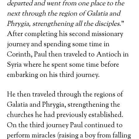
departed and went from one place to the
next through the region of Galatia and
Phrygia, strengthening all the disciples
.”
After completing his second missionary
journey and spending some time in
Corinth, Paul then traveled to Antioch in
Syria where he spent some time before
embarking on his third journey.
He then traveled through the regions of
Galatia and Phrygia, strengthening the
churches he had previously established.
On the third journey Paul continued to
perform miracles (raising a boy from falling