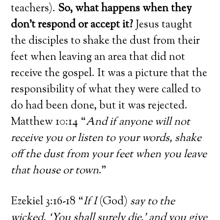
teachers).
So, what happens when they
don’t respond or accept it?
Jesus taught
the disciples to shake the dust from their
feet when leaving an area that did not
receive the gospel. It was a picture that the
responsibility of what they were called to
do had been done, but it was rejected.
Matthew 10:14 “
And if anyone will not
receive you or listen to your words, shake
off the dust from your feet when you leave
that house or town
.”
Ezekiel 3:16-18 “
If I
(God)
say to the
wicked, ‘You shall surely die,’ and you give