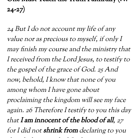
24-27)
24 But I do not account my life of any
value nor as precious to myself, if only I
may finish my course and the ministry that
I received from the Lord Jesus, to testify to
the gospel of the grace of God. 25 And
now, behold, I know that none of you
among whom I have gone about
proclaiming the kingdom will see my face
again. 26 Therefore I testify to you this day
that
I am innocent of the blood of all
, 27
for I did not
shrink from
declaring to you