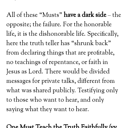
All of these “Musts”
have a dark side
– the
opposite; the failure. For the honorable
life, it is the dishonorable life. Specifically,
here the truth teller has “shrunk back”
from declaring things that are profitable,
no teachings of repentance, or faith in
Jesus as Lord. There would be divided
messages for private talks, different from
what was shared publicly. Testifying only
to those who want to hear, and only
saying what they want to hear.
One Must Teach the Truth Faithfully (vv.