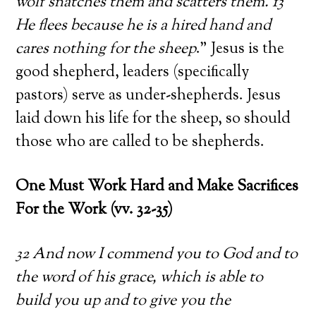
wolf snatches them and scatters them. 13
He flees because he is a hired hand and
cares nothing for the sheep
.” Jesus is the
good shepherd, leaders (specifically
pastors) serve as under-shepherds. Jesus
laid down his life for the sheep, so should
those who are called to be shepherds.
One Must Work Hard and Make Sacrifices
For the Work (vv. 32-35)
32 And now I commend you to God and to
the word of his grace, which is able to
build you up and to give you the