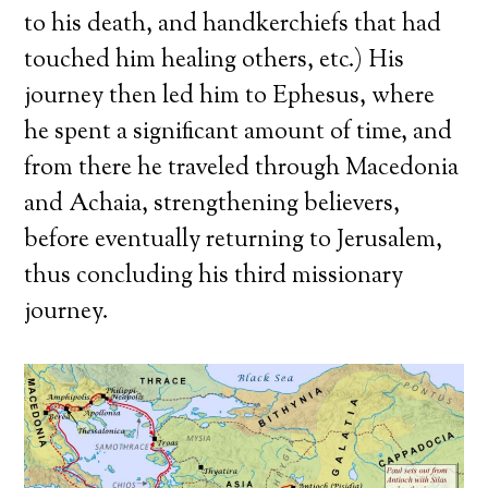
to his death, and handkerchiefs that had
touched him healing others, etc.) His
journey then led him to Ephesus, where
he spent a significant amount of time, and
from there he traveled through Macedonia
and Achaia, strengthening believers,
before eventually returning to Jerusalem,
thus concluding his third missionary
journey.