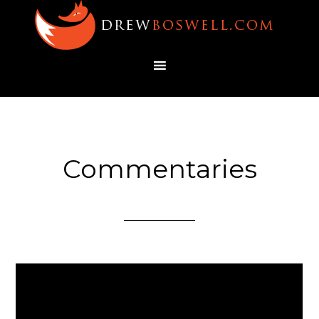
Commentaries