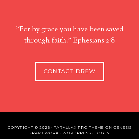
"For by grace you have been saved
through faith." Ephesians 2:8
CONTACT DREW
COPYRIGHT © 2026 ·
PARALLAX PRO THEME
ON
GENESIS
FRAMEWORK
·
WORDPRESS
·
LOG IN