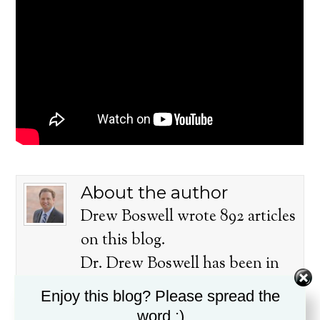
About the author
Drew Boswell wrote 892 articles
on this blog.
Dr. Drew Boswell has been in
ministry for over twenty years, is
Enjoy this blog? Please spread the
a husband, father, pastor, and
word :)