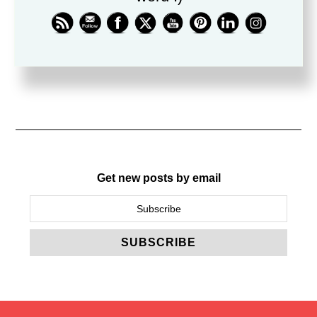
friend.
Blog
Get new posts by email