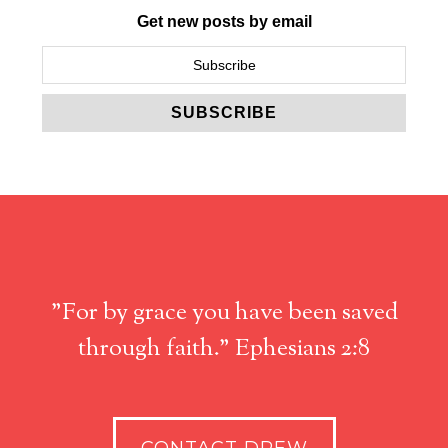
Get new posts by email
"For by grace you have been saved
through faith." Ephesians 2:8