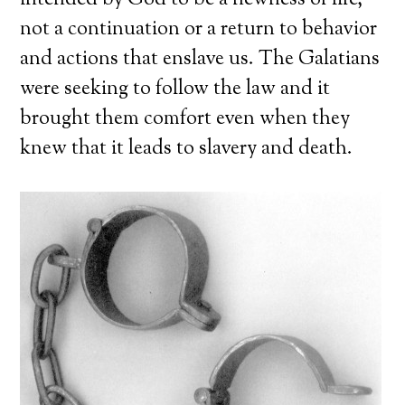
intended by God to be a newness of life,
not a continuation or a return to behavior
and actions that enslave us. The Galatians
were seeking to follow the law and it
brought them comfort even when they
knew that it leads to slavery and death.