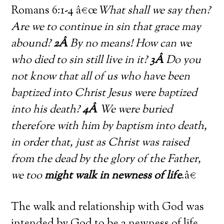
Romans 6:1-4 â€œ
What shall we say then?
Are we to continue in sin that grace may
abound?
2Â
By no means! How can we
who died to sin still live in it?
3Â
Do you
not know that all of us who have been
baptized into Christ Jesus were baptized
into his death?
4Â
We were buried
therefore with him by baptism into death,
in order that, just as Christ was raised
from the dead by the glory of the Father,
we too
might walk in newness of life
.â€
The walk and relationship with God was