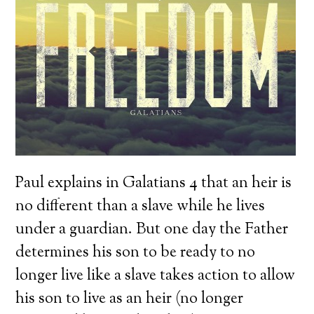
Paul explains in Galatians 4 that an heir is
no different than a slave while he lives
under a guardian. But one day the Father
determines his son to be ready to no
longer live like a slave takes action to allow
his son to live as an heir (no longer