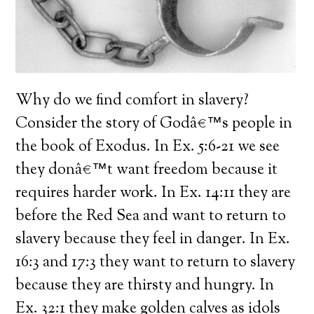
Why do we find comfort in slavery?
Consider the story of Godâ€™s people in
the book of Exodus. In Ex. 5:6-21 we see
they donâ€™t want freedom because it
requires harder work. In Ex. 14:11 they are
before the Red Sea and want to return to
slavery because they feel in danger. In Ex.
16:3 and 17:3 they want to return to slavery
because they are thirsty and hungry. In
Ex. 32:1 they make golden calves as idols