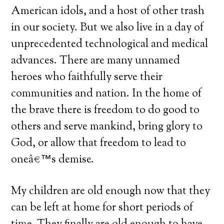
American idols, and a host of other trash
in our society. But we also live in a day of
unprecedented technological and medical
advances. There are many unnamed
heroes who faithfully serve their
communities and nation. In the home of
the brave there is freedom to do good to
others and serve mankind, bring glory to
God, or allow that freedom to lead to
oneâ€™s demise.
My children are old enough now that they
can be left at home for short periods of