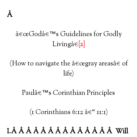
Â
â€œGodâ€™s Guidelines for Godly
Livingâ€
[2]
(How to navigate the â€œgray areasâ€ of
life)
Paulâ€™s Corinthian Principles
(1 Corinthians 6:12 â€“ 11:1)
I.Â Â Â Â Â Â Â Â Â Â Â Â Â Â
Will