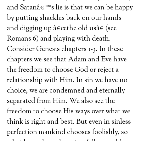
and Satanâ€™s lie is that we can be happy
by putting shackles back on our hands
and digging up â€œthe old usâ€ (see
Romans 6) and playing with death.
Consider Genesis chapters 1-3. In these
chapters we see that Adam and Eve have
the freedom to choose God or reject a
relationship with Him. In sin we have no
choice, we are condemned and eternally
separated from Him. We also see the
freedom to choose His ways over what we
think is right and best. But even in sinless
perfection mankind chooses foolishly, so