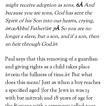
might receive adoption as sons.
6Â
And
because you are sons, God has sent the
Spirit of his Son into our hearts, crying,
â€œAbba! Father!â€
7Â
So you are no
longer a slave, but a son, and if a son, then
an heir through God
.â€
Paul says that this removing of a guardian
and giving rights as a child takes place
â€œin the fullness of time.â€ But what
does this mean? Just as when a boy reaches
a specified aged (for the Jews in was 13
with bar mitzvah and 18 years of age for