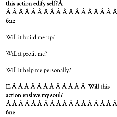
this action edify self?Â
Â Â Â Â Â Â Â Â Â Â Â Â Â Â Â Â Â Â
6:12
Will it build me up?
Will it profit me?
Will it help me personally?
II.Â Â Â Â Â Â Â Â Â Â Â Â
Will this
action enslave my soul?
Â Â Â Â Â Â Â Â Â Â Â Â Â Â Â Â Â 
6:12