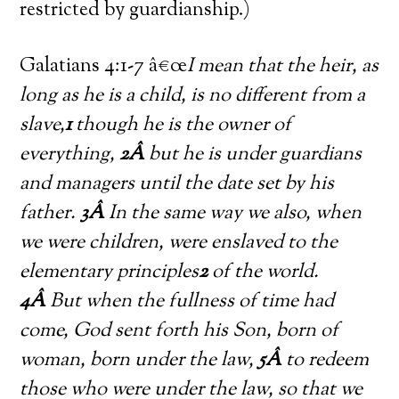
restricted by guardianship.)
Galatians 4:1-7 â€œ
I mean that the heir, as
long as he is a child, is no different from a
slave,
1
though he is the owner of
everything,
2Â
but he is under guardians
and managers until the date set by his
father.
3Â
In the same way we also, when
we were children, were enslaved to the
elementary principles
2
of the world.
4Â
But when the fullness of time had
come, God sent forth his Son, born of
woman, born under the law,
5Â
to redeem
those who were under the law, so that we