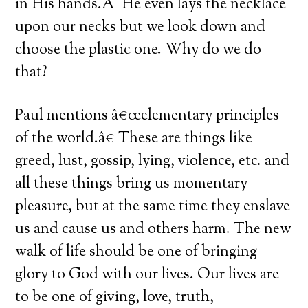
in His hands.Â He even lays the necklace
upon our necks but we look down and
choose the plastic one. Why do we do
that?
Paul mentions â€œelementary principles
of the world.â€ These are things like
greed, lust, gossip, lying, violence, etc. and
all these things bring us momentary
pleasure, but at the same time they enslave
us and cause us and others harm. The new
walk of life should be one of bringing
glory to God with our lives. Our lives are
to be one of giving, love, truth,