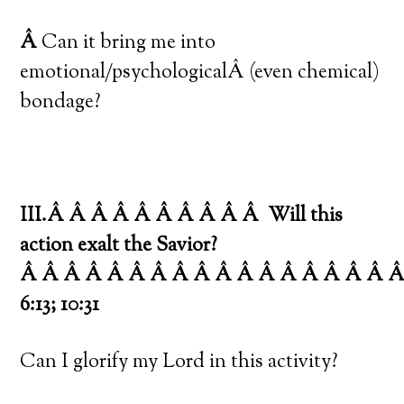
Â
Can it bring me into
emotional/psychologicalÂ (even chemical)
bondage?
III.Â Â Â Â Â Â Â Â Â Â
Will this
action exalt the Savior?
Â Â Â Â Â Â Â Â Â Â Â Â Â Â Â Â Â 
6:13; 10:31
Can I glorify my Lord in this activity?