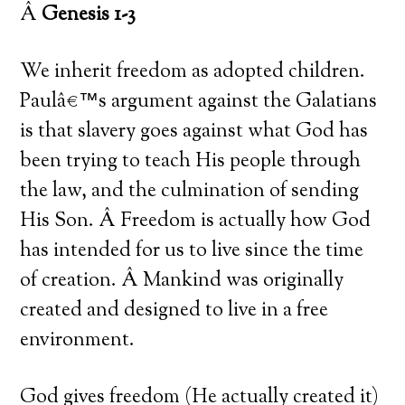
Â
Genesis 1-3
We inherit freedom as adopted children.
Paulâ€™s argument against the Galatians
is that slavery goes against what God has
been trying to teach His people through
the law, and the culmination of sending
His Son. Â Freedom is actually how God
has intended for us to live since the time
of creation. Â Mankind was originally
created and designed to live in a free
environment.
God gives freedom (He actually created it)