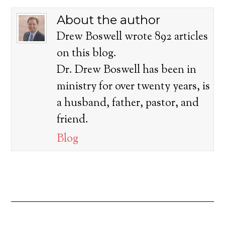
About the author
Drew Boswell wrote 892 articles
on this blog.
Dr. Drew Boswell has been in
ministry for over twenty years, is
a husband, father, pastor, and
friend.
Blog