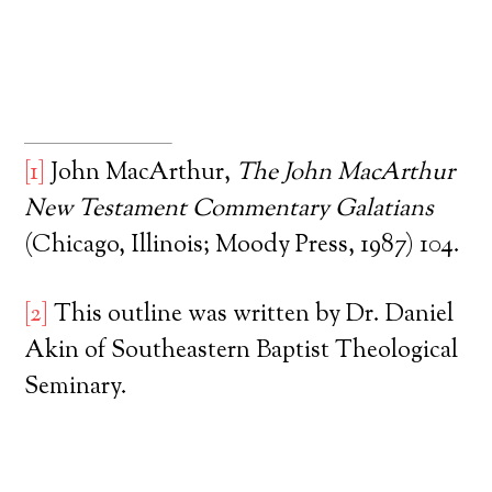
[1]
John MacArthur,
The John MacArthur
New Testament Commentary Galatians
(Chicago, Illinois; Moody Press, 1987) 104.
[2]
This outline was written by Dr. Daniel
Akin of Southeastern Baptist Theological
Seminary.