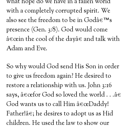
what hope do we have in a fallen world
with a completely corrupted spirit. We
also see the freedom to be in Godâ€™s
presence (Gen. 3:8). God would come
â€œin the cool of the dayâ€ and talk with
Adam and Eve.
So why would God send His Son in order
to give us freedom again? He desired to
restore a relationship with us. John 3:16
says, â€œfor God so loved the world . . .â€
God wants us to call Him â€œDaddy!
Father!â€; he desires to adopt us as Hid
children. He used the law to show our