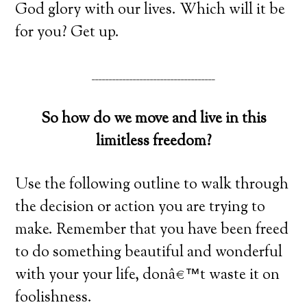
God glory with our lives. Which will it be
for you? Get up.
____________________________________
So how do we move and live in this
limitless freedom?
Use the following outline to walk through
the decision or action you are trying to
make. Remember that you have been freed
to do something beautiful and wonderful
with your your life, donâ€™t waste it on
foolishness.