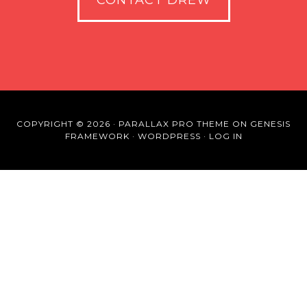
CONTACT DREW
COPYRIGHT © 2026 ·
PARALLAX PRO THEME
ON
GENESIS
FRAMEWORK
·
WORDPRESS
·
LOG IN