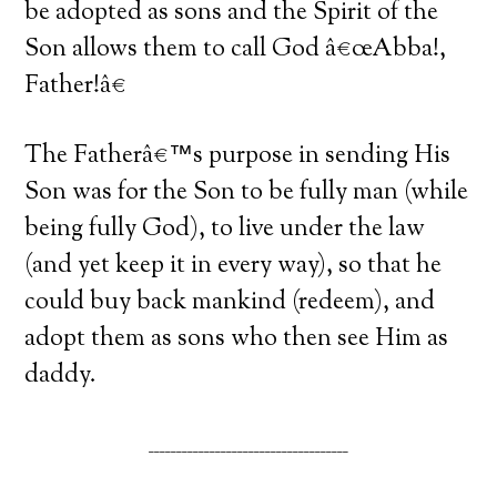
be adopted as sons and the Spirit of the
Son allows them to call God â€œAbba!,
Father!â€
The Fatherâ€™s purpose in sending His
Son was for the Son to be fully man (while
being fully God), to live under the law
(and yet keep it in every way), so that he
could buy back mankind (redeem), and
adopt them as sons who then see Him as
daddy.
____________________________________