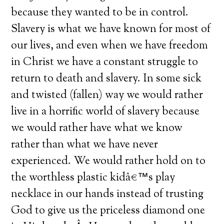
because they wanted to be in control.
Slavery is what we have known for most of
our lives, and even when we have freedom
in Christ we have a constant struggle to
return to death and slavery. In some sick
and twisted (fallen) way we would rather
live in a horrific world of slavery because
we would rather have what we know
rather than what we have never
experienced. We would rather hold on to
the worthless plastic kidâ€™s play
necklace in our hands instead of trusting
God to give us the priceless diamond one