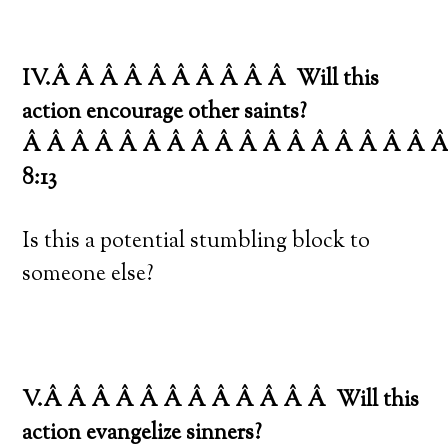
IV.Â Â Â Â Â Â Â Â Â Â
Will this
action encourage other saints?
Â Â Â Â Â Â Â Â Â Â Â Â Â Â Â Â Â 
8:13
Is this a potential stumbling block to
someone else?
V.Â Â Â Â Â Â Â Â Â Â Â Â
Will this
action evangelize sinners?