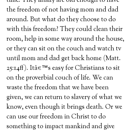
time. They finally are old enough to have
the freedom of not having mom and dad
around. But what do they choose to do
with this freedom? They could clean their
room, help in some way around the house,
or they can sit on the couch and watch tv
until mom and dad get back home (Matt.
25:14ff). Itâ€™s easy for Christians to sit
on the proverbial couch of life. We can
waste the freedom that we have been
given, we can return to slavery of what we
know, even though it brings death. Or we
can use our freedom in Christ to do
something to impact mankind and give