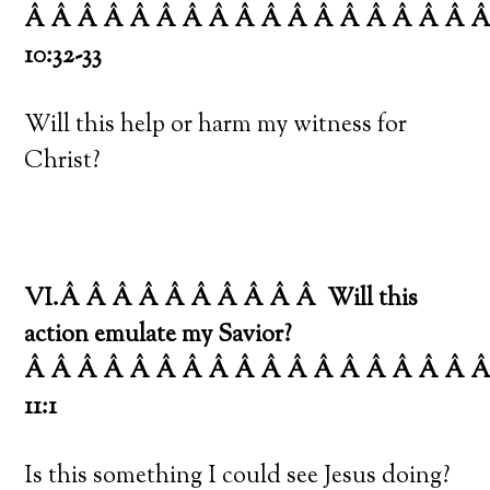
Â Â Â Â Â Â Â Â Â Â Â Â Â Â Â Â Â 
10:32-33
Will this help or harm my witness for
Christ?
VI.Â Â Â Â Â Â Â Â Â Â
Will this
action emulate my Savior?
Â Â Â Â Â Â Â Â Â Â Â Â Â Â Â Â Â 
11:1
Is this something I could see Jesus doing?