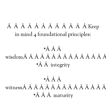
Â Â Â Â Â Â Â Â Â Â Â Â Keep
in mind 4 foundational principles:
*Â Â Â
wisdomÂ Â Â Â Â Â Â Â Â Â Â Â Â Â 
*Â Â integrity
*Â Â Â
witnessÂ Â Â Â Â Â Â Â Â Â Â Â Â Â 
*Â Â Â maturity