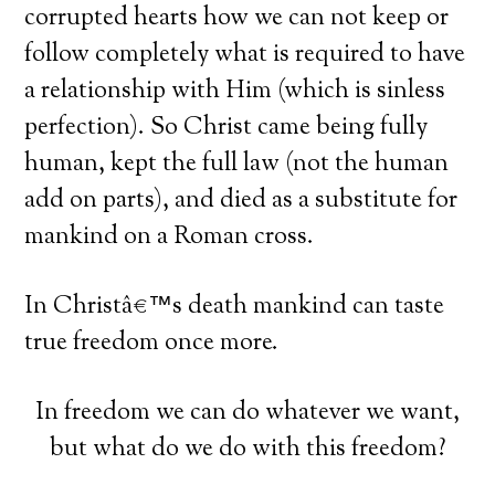
corrupted hearts how we can not keep or
follow completely what is required to have
a relationship with Him (which is sinless
perfection). So Christ came being fully
human, kept the full law (not the human
add on parts), and died as a substitute for
mankind on a Roman cross.
In Christâ€™s death mankind can taste
true freedom once more.
In freedom we can do whatever we want,
but what do we do with this freedom?