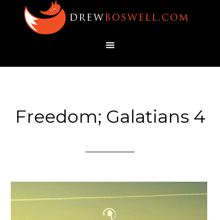
Freedom; Galatians 4