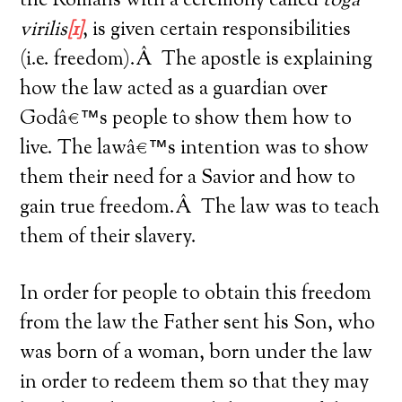
the Romans with a ceremony called
toga
virilis
[1]
, is given certain responsibilities
(i.e. freedom).Â The apostle is explaining
how the law acted as a guardian over
Godâ€™s people to show them how to
live. The lawâ€™s intention was to show
them their need for a Savior and how to
gain true freedom.Â The law was to teach
them of their slavery.
In order for people to obtain this freedom
from the law the Father sent his Son, who
was born of a woman, born under the law
in order to redeem them so that they may