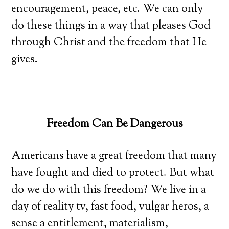
encouragement, peace, etc. We can only
do these things in a way that pleases God
through Christ and the freedom that He
gives.
____________________________________
Freedom Can Be Dangerous
Americans have a great freedom that many
have fought and died to protect. But what
do we do with this freedom? We live in a
day of reality tv, fast food, vulgar heros, a
sense a entitlement, materialism,