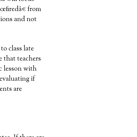
€œfiredâ€ from
tions and not
o class late
e that teachers
ic lesson with
evaluating if
ents are