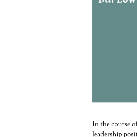
In the course o
leadership posit