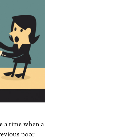
be a time when a
previous poor