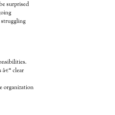
be surprised
going
e struggling
nsibilities.
 â€“ clear
e organization