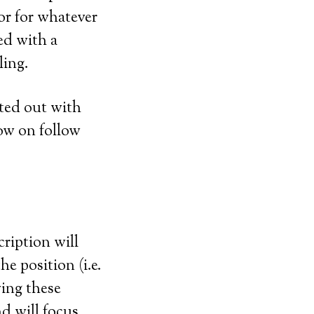
or for whatever
ed with a
ling.
rted out with
ow on follow
cription will
he position (i.e.
ving these
d will focus