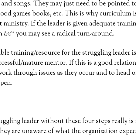
 and songs. They may just need to be pointed to
ood games books, etc. This is why curriculum is
 ministry. If the leader is given adequate traini
 â€“ you may see a radical turn-around.
le training/resource for the struggling leader i
cessful/mature mentor. If this is a good relatio
 work through issues as they occur and to head 
ppen.
uggling leader without these four steps really is 
hey are unaware of what the organization expec