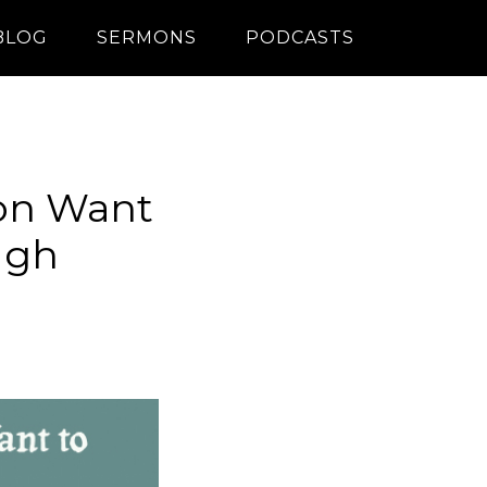
BLOG
SERMONS
PODCASTS
on Want
ugh