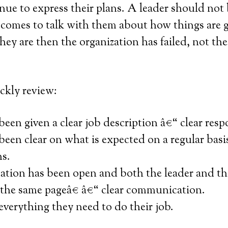
nue to express their plans. A leader should not 
omes to talk with them about how things are 
 they are then the organization has failed, not th
ckly review:
een given a clear job description â€“ clear respo
een clear on what is expected on a regular basis
ns.
ion has been open and both the leader and th
the same pageâ€ â€“ clear communication.
verything they need to do their job.