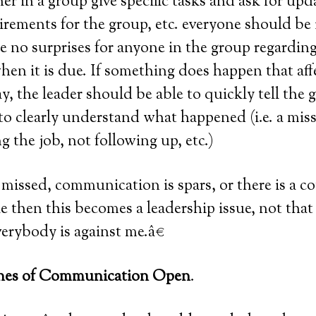
r in a group give specific tasks and ask for updat
irements for the group, etc. everyone should be
 no surprises for anyone in the group regarding
en it is due. If something does happen that aff
ay, the leader should be able to quickly tell the
to clearly understand what happened (i.e. a mis
g the job, not following up, etc.)
 missed, communication is spars, or there is a co
 then this becomes a leadership issue, not that 
verybody is against me.â€
ines of Communication Open
.