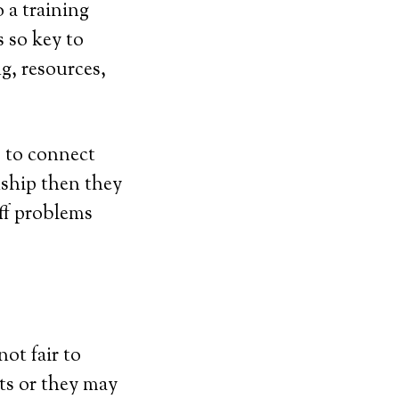
 a training
 so key to
ng, resources,
s to connect
nship then they
off problems
not fair to
ts or they may