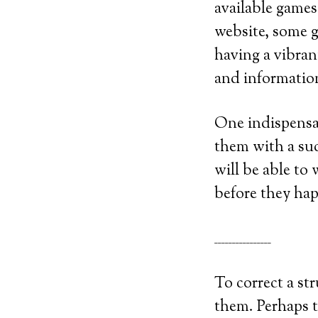
available games
website, some g
having a vibrant
and information
One indispensab
them with a suc
will be able to
before they ha
________________
To correct a str
them. Perhaps t