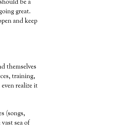
 should be a
going great.
 open and keep
nd themselves
ces, training,
even realize it
es (songs,
vast sea of