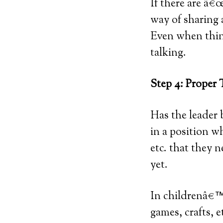
If there are â€
way of sharing 
Even when thin
talking.
Step 4: Proper 
Has the leader 
in a position w
etc. that they 
yet.
In childrenâ€™s
games, crafts, 