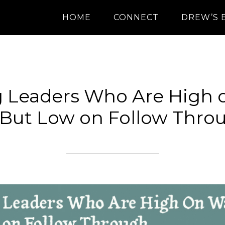
HOME
CONNECT
DREW’S 
g Leaders Who Are High 
 But Low on Follow Thro