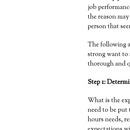
job performance
the reason may 
person that see
The following a
strong want to 
thorough and qu
Step 1: Determi
What is the exp
need to be put t
hours needs, res
expectations wi