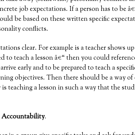
ncrete job expectations. If a person has to be â
should be based on these written specific expecta
nality conflicts.
ations clear. For example is a teacher shows up t
d to teach a lesson â€“ then you could referenc
arrive early and to be prepared to teach a specif
rning objectives. Then there should be a way of 
 is teaching a lesson in such a way that the stud
e Accountability
.