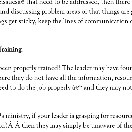
œissuesâ€ that need to be addressed, then there
and discussing problem areas or that things are 
gs get sticky, keep the lines of communication
Training
.
been properly trained? The leader may have fou
here they do not have all the information, resour
need to do the job properly â€“ and they may not 
 ministry, if your leader is grasping for resourc
etc.)Â Â then they may simply be unaware of the 