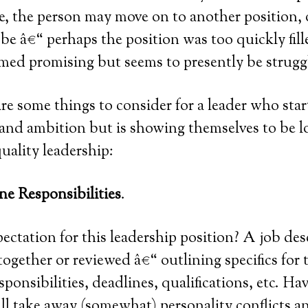
, the person may move on to another position, 
be â€“ perhaps the position was too quickly fill
med promising but seems to presently be strugg
re some things to consider for a leader who sta
and ambition but is showing themselves to be l
ality leadership:
ne Responsibilities
.
ectation for this leadership position? A job des
ogether or reviewed â€“ outlining specifics for t
ponsibilities, deadlines, qualifications, etc. Ha
ll take away (somewhat) personality conflicts an