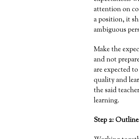
attention on co
a position, it 
ambiguous perso
Make the expect
and not prepare
are expected to 
quality and lea
the said teacher
learning.
Step 2: Outlin