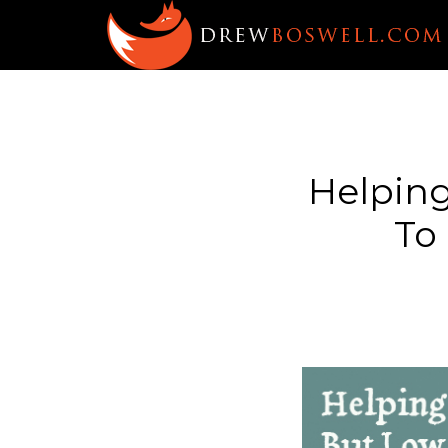
Helpin
To