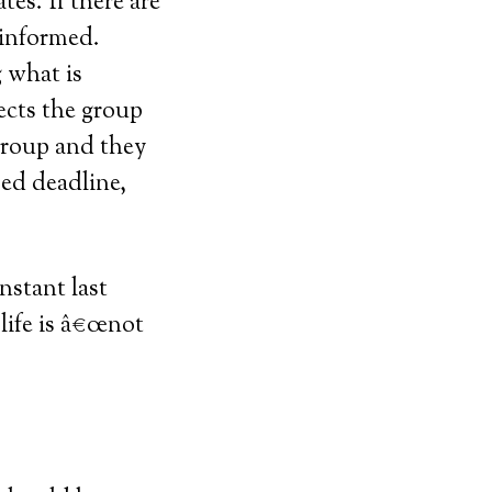
es. If there are
 informed.
 what is
ects the group
 group and they
sed deadline,
nstant last
life is â€œnot