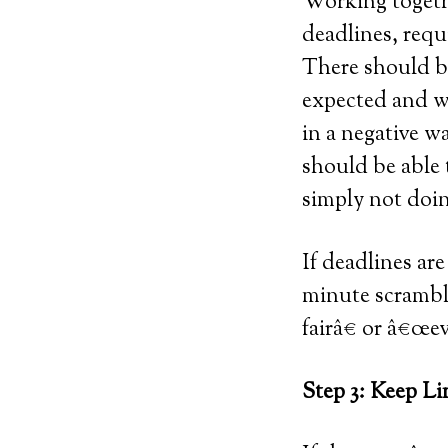
Working togethe
deadlines, requ
There should be
expected and wh
in a negative w
should be able 
simply not doin
If deadlines are
minute scramble
fairâ€ or â€œe
Step 3: Keep L