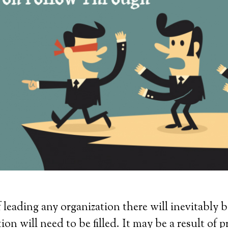
f leading any organization there will inevitably 
ion will need to be filled. It may be a result of 