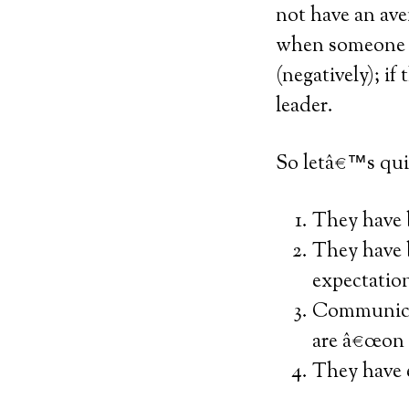
not have an ave
when someone c
(negatively); if
leader.
So letâ€™s qui
They have b
They have b
expectatio
Communicat
are â€œon 
They have e