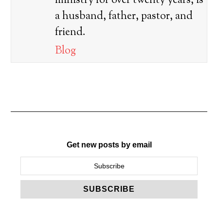
ministry for over twenty years, is
a husband, father, pastor, and
friend.
Blog
Get new posts by email