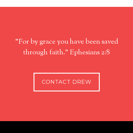
"For by grace you have been saved
through faith." Ephesians 2:8
CONTACT DREW