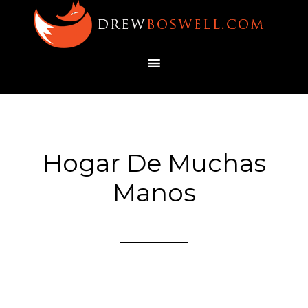
Hogar De Muchas
Manos