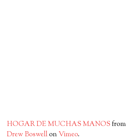
HOGAR DE MUCHAS MANOS
from
Drew Boswell
on
Vimeo
.