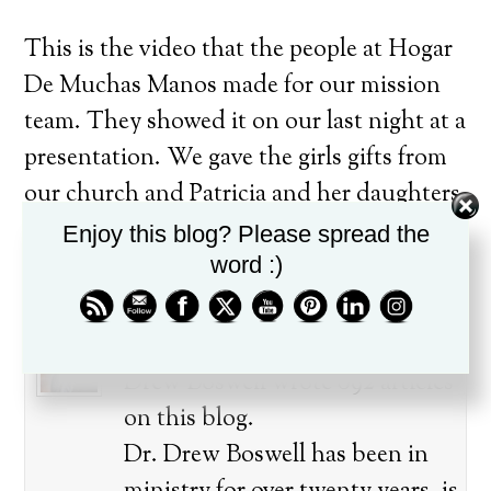
This is the video that the people at Hogar
De Muchas Manos made for our mission
team. They showed it on our last night at a
presentation. We gave the girls gifts from
our church and Patricia and her daughters
presented gifts to our families. It was very
Enjoy this blog? Please spread the
touching.
word :)
About the author
Drew Boswell wrote 892 articles
on this blog.
Dr. Drew Boswell has been in