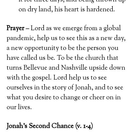
it for three days, and being thrown up
on dry land, his heart is hardened.
Prayer –
Lord as we emerge from a global
pandemic, help us to see this as a new day,
a new opportunity to be the person you
have called us be. To be the church that
turns Bellevue and Nashville upside down
with the gospel. Lord help us to see
ourselves in the story of Jonah, and to see
what you desire to change or cheer on in
our lives.
Jonah’s Second Chance (v. 1-4)