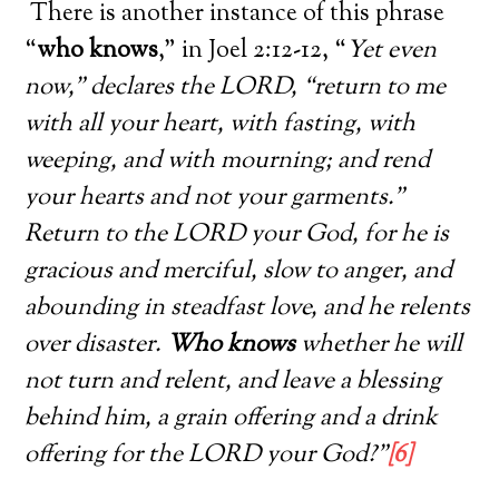
There is another instance of this phrase
“
who knows
,” in Joel 2:12-12, “
Yet even
now,” declares the LORD, “return to me
with all your heart, with fasting, with
weeping, and with mourning; and rend
your hearts and not your garments.”
Return to the LORD your God, for he is
gracious and merciful, slow to anger, and
abounding in steadfast love, and he relents
over disaster.
Who knows
whether he will
not turn and relent, and leave a blessing
behind him, a grain offering and a drink
offering for the LORD your God?”
[6]