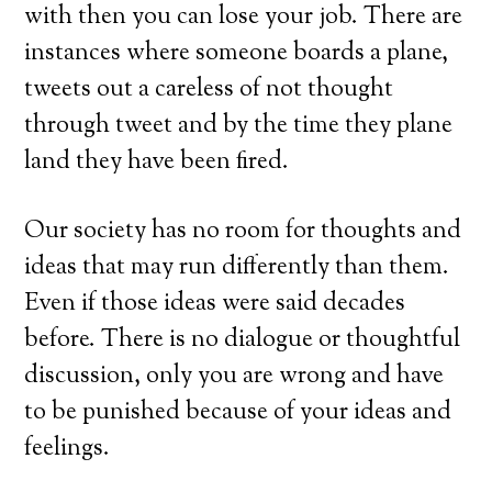
with then you can lose your job. There are
instances where someone boards a plane,
tweets out a careless of not thought
through tweet and by the time they plane
land they have been fired.
Our society has no room for thoughts and
ideas that may run differently than them.
Even if those ideas were said decades
before. There is no dialogue or thoughtful
discussion, only you are wrong and have
to be punished because of your ideas and
feelings.