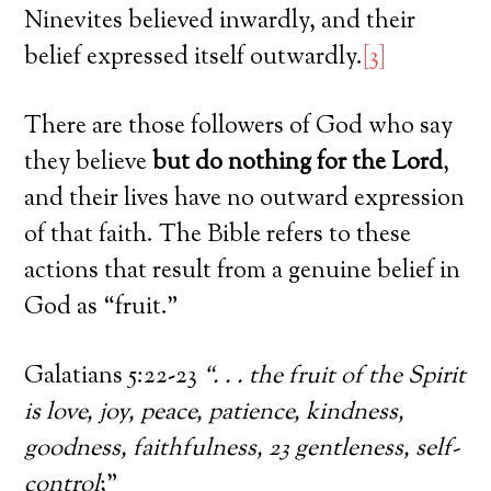
Ninevites believed inwardly, and their
belief expressed itself outwardly.
[3]
There are those followers of God who say
they believe
but do nothing for the Lord
,
and their lives have no outward expression
of that faith. The Bible refers to these
actions that result from a genuine belief in
God as “fruit.”
Galatians 5:22-23
“. . . the fruit of the Spirit
is love, joy, peace, patience, kindness,
goodness, faithfulness, 23 gentleness, self-
control
;”