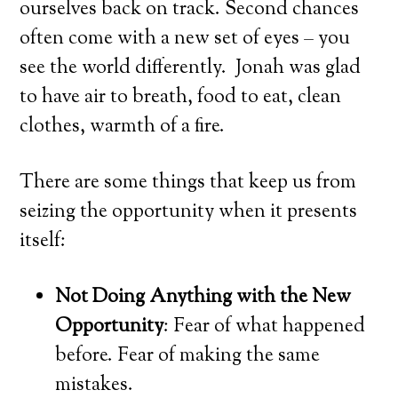
ourselves back on track. Second chances
often come with a new set of eyes – you
see the world differently. Jonah was glad
to have air to breath, food to eat, clean
clothes, warmth of a fire.
There are some things that keep us from
seizing the opportunity when it presents
itself:
Not Doing Anything with the New
Opportunity
: Fear of what happened
before. Fear of making the same
mistakes.