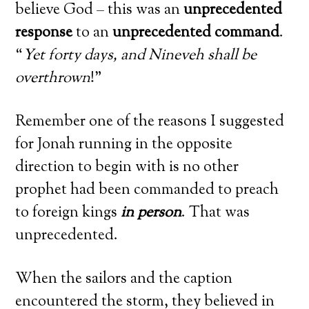
believe God – this was an
unprecedented
response
to an
unprecedented command
.
“
Yet forty days, and Nineveh shall be
overthrown
!”
Remember one of the reasons I suggested
for Jonah running in the opposite
direction to begin with is no other
prophet had been commanded to preach
to foreign kings
in person
. That was
unprecedented.
When the sailors and the caption
encountered the storm, they believed in