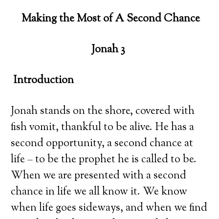
Making the Most of A Second Chance
Jonah 3
Introduction
Jonah stands on the shore, covered with
fish vomit, thankful to be alive. He has a
second opportunity, a second chance at
life – to be the prophet he is called to be.
When we are presented with a second
chance in life we all know it. We know
when life goes sideways, and when we find