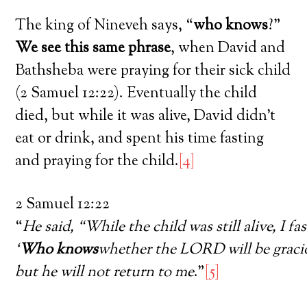
The king of Nineveh says, “
who knows
?”
We see this same phrase
, when David and
Bathsheba were praying for their sick child
(2 Samuel 12:22). Eventually the child
died, but while it was alive, David didn’t
eat or drink, and spent his time fasting
and praying for the child.
[4]
2 Samuel 12:22
“
He said, “While the child was still alive, I fa
‘
Who knows
whether the LORD will be graciou
but he will not return to me
.”
[5]