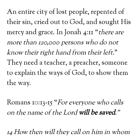
An entire city of lost people, repented of
their sin, cried out to God, and sought His
mercy and grace. In Jonah 4:11 “
there are
more than 120,000 persons who do not
know their right hand from their left
.”
They need a teacher, a preacher, someone
to explain the ways of God, to show them
the way.
Romans 10:13-15 “
For everyone who calls
on the name of the Lord
will be saved
.”
14 How then will they call on him in whom