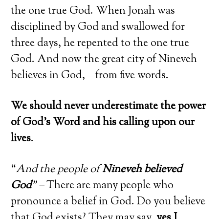
the one true God. When Jonah was
disciplined by God and swallowed for
three days, he repented to the one true
God. And now the great city of Nineveh
believes in God, – from five words.
We should never underestimate the power
of God’s Word and his calling upon our
lives
.
“
And the people of
Nineveh believed
God
” –
There are many people who
pronounce a belief in God. Do you believe
that God exists? They may say,
yes I