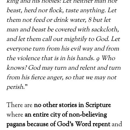
king and his nobles: Let neither man nor
beast, herd nor flock, taste anything. Let
them not feed or drink water, 8 but let
man and beast be covered with sackcloth,
and let them call out mightily to God. Let
everyone turn from his evil way and from
the violence that is in his hands. 9 Who
knows? God may turn and relent and turn
from his fierce anger, so that we may not
perish
.”
There are
no other stories in Scripture
where
an entire city of non-believing
pagans because of God’s Word repent
and