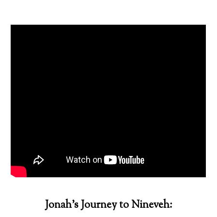
Jonah’s Journey to Nineveh: