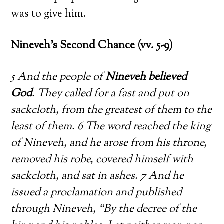
was to give him.
Nineveh’s Second Chance (vv. 5-9)
5 And the people of
Nineveh believed
God
. They called for a fast and put on
sackcloth, from the greatest of them to the
least of them. 6 The word reached the king
of Nineveh, and he arose from his throne,
removed his robe, covered himself with
sackcloth, and sat in ashes. 7 And he
issued a proclamation and published
through Nineveh, “By the decree of the