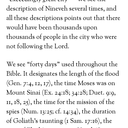
description of Nineveh several times, and
all these descriptions points out that there
would have been thousands upon
thousands of people in the city who were
not following the Lord.
We see “forty days” used throughout the
Bible. It designates the length of the flood
(Gen. 7:4, 12, 17), the time Moses was on
Mount Sinai (Ex. 24:18; 34:28; Duet. 9:9,
11, 18, 25), the time for the mission of the
spies (Num. 13:25; cf. 14:34), the duration
of Goliath’s taunting (1 Sam. 17:16), the