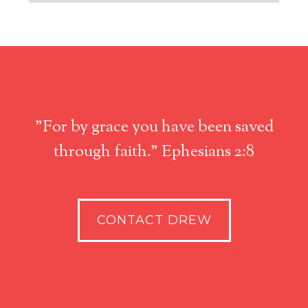
"For by grace you have been saved
through faith." Ephesians 2:8
CONTACT DREW