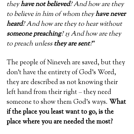
they
have not believed
? And how are they
to believe in him of whom they
have never
heard
? And how are they to hear without
someone preaching
? 15 And how are they
to preach unless
they are sent
?
”
The people of Nineveh are saved, but they
don’t have the entirety of God’s Word,
they are described as not knowing their
left hand from their right – they need
someone to show them God’s ways.
What
if the place you least want to go, is the
place where you are needed the most?