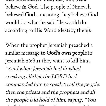
believe
in
God
. The people of Nineveh
believed God
– meaning they believe God
would do what he said He would do
according to His Word (destroy them).
When the prophet Jeremiah preached a
similar message
to God’s own people
in
Jeremiah 26:8,11 they want to kill him,
“
And when Jeremiah had finished
speaking all that the LORD had
commanded him to speak to all the people,
then the priests and the prophets and all
the people laid hold of him, saying, “You