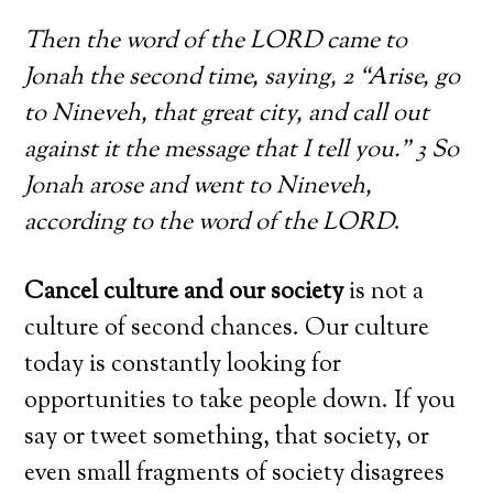
Then the word of the LORD came to
Jonah the second time, saying, 2 “Arise, go
to Nineveh, that great city, and call out
against it the message that I tell you.” 3 So
Jonah arose and went to Nineveh,
according to the word of the LORD
.
Cancel culture and our society
is not a
culture of second chances. Our culture
today is constantly looking for
opportunities to take people down. If you
say or tweet something, that society, or
even small fragments of society disagrees