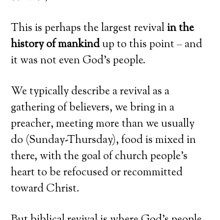
This is perhaps the largest revival
in the
history of mankind
up to this point – and
it was not even God’s people.
We typically describe a revival as a
gathering of believers, we bring in a
preacher, meeting more than we usually
do (Sunday-Thursday), food is mixed in
there, with the goal of church people’s
heart to be refocused or recommitted
toward Christ.