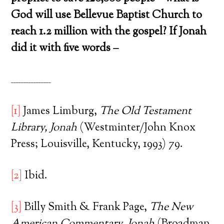
God will use Bellevue Baptist Church to
reach 1.2 million with the gospel? If Jonah
did it with five words –
________________
[1]
James Limburg,
The Old Testament
Library, Jonah
(Westminter/John Knox
Press; Louisville, Kentucky, 1993) 79.
[2]
Ibid.
[3]
Billy Smith & Frank Page,
The New