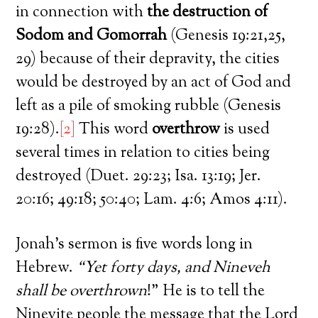
in connection with
the destruction of
Sodom and Gomorrah
(Genesis 19:21,25,
29) because of their depravity, the cities
would be destroyed by an act of God and
left as a pile of smoking rubble (Genesis
19:28).
[2]
This word
overthrow
is used
several times in relation to cities being
destroyed (Duet. 29:23; Isa. 13:19; Jer.
20:16; 49:18; 50:40; Lam. 4:6; Amos 4:11).
Jonah’s sermon is five words long in
Hebrew.
“Yet forty days, and Nineveh
shall be overthrown
!” He is to tell the
Ninevite people the message that the Lord