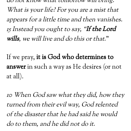
do not know what tomorrow will bring.
What is your life? For you are a mist that
appears for a little time and then vanishes.
15 Instead you ought to say, “
If the Lord
wills
, we will live and do this or that
.”
If we pray,
it is God who determines to
answer
in such a way as He desires (or not
at all).
10 When God saw what they did, how they
turned from their evil way, God relented
of the disaster that he had said he would
do to them, and he did not do it
.