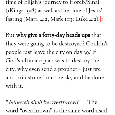
time of Elijah’s journey to Horeb/Sinai
(1Kings 19:8) as well as the time of Jesus’
fasting (Matt. 4:2, Mark 1:13; Luke 4:2).
[1]
But
why give a forty-day heads ups
that
they were going to be destroyed? Couldn’t
people just leave the city on day 39? If
God’s ultimate plan was to destroy the
city, why even send a prophet – just fire
and brimstone from the sky and be done
with it.
“
Nineveh shall be overthrown
”— The
word “overthrown” is the same word used