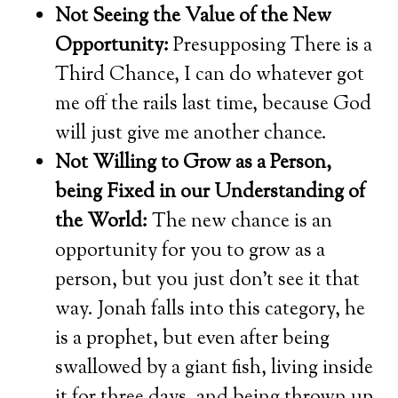
Not Seeing the Value of the New
Opportunity:
Presupposing There is a
Third Chance, I can do whatever got
me off the rails last time, because God
will just give me another chance.
Not Willing to Grow as a Person,
being Fixed in our Understanding of
the World:
The new chance is an
opportunity for you to grow as a
person, but you just don’t see it that
way. Jonah falls into this category, he
is a prophet, but even after being
swallowed by a giant fish, living inside