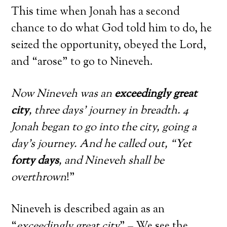
This time when Jonah has a second
chance to do what God told him to do, he
seized the opportunity, obeyed the Lord,
and “arose” to go to Nineveh.
Now Nineveh was an
exceedingly great
city
, three days’ journey in breadth. 4
Jonah began to go into the city, going a
day’s journey. And he called out, “Yet
forty days
, and Nineveh shall be
overthrown
!”
Nineveh is described again as an
“
exceedingly great city
” – We see the