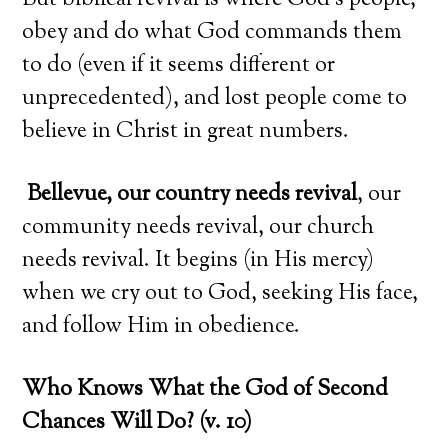
But biblical revival is where God’s people,
obey and do what God commands them
to do (even if it seems different or
unprecedented), and lost people come to
believe in Christ in great numbers.
Bellevue, our country needs revival
, our
community needs revival, our church
needs revival. It begins (in His mercy)
when we cry out to God, seeking His face,
and follow Him in obedience.
Who Knows What the God of Second
Chances Will Do? (v. 10)