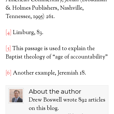
American Commentary, Jonah
(Broadman
& Holmes Publishers, Nashville,
Tennessee, 1995) 261.
[4]
Limburg, 83.
[5]
This passage is used to explain the
Baptist theology of “age of accountability”
[6]
Another example, Jeremiah 18.
About the author
Drew Boswell wrote 892 articles
on this blog.