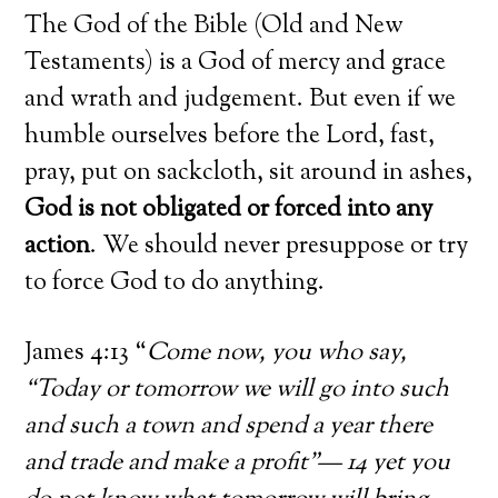
The God of the Bible (Old and New
Testaments) is a God of mercy and grace
and wrath and judgement. But even if we
humble ourselves before the Lord, fast,
pray, put on sackcloth, sit around in ashes,
God is not obligated or forced into any
action
. We should never presuppose or try
to force God to do anything.
James 4:13 “
Come now, you who say,
“Today or tomorrow we will go into such
and such a town and spend a year there
and trade and make a profit”— 14 yet you