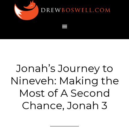
Jonah’s Journey to
Nineveh: Making the
Most of A Second
Chance, Jonah 3