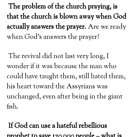
The problem of the church praying, is
that the church is blown away when God
actually answers the prayer.
Are we ready
when God’s answers the prayer?
The revival did not last very long, I
wonder if it was because the man who
could have taught them, still hated them,
his heart toward the Assyrians was
unchanged, even after being in the giant
fish.
If God can use a hateful rebellious
prophet to save 120,000 people – what is