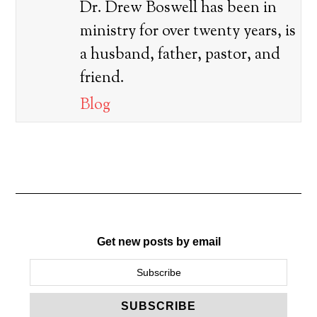
Dr. Drew Boswell has been in
ministry for over twenty years, is
a husband, father, pastor, and
friend.
Blog
Get new posts by email