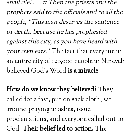
shall die! . . . 11 Then the priests and the
prophets said to the officials and to all the
people, “This man deserves the sentence
of death, because he has prophesied
against this city, as you have heard with
your own ears
.” The fact that everyone in
an entire city of 120,000 people in Nineveh
believed God’s Word
is a miracle
.
How do we know they believed?
They
called for a fast, put on sack cloth, sat
around praying in ashes, issue
proclamations, and everyone called out to
God.
Their belief led to action.
The