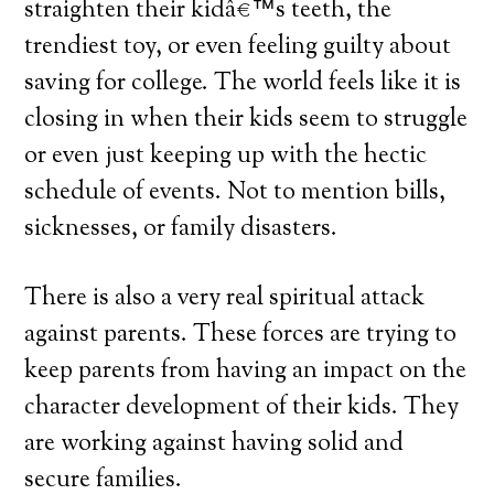
straighten their kidâ€™s teeth, the
trendiest toy, or even feeling guilty about
saving for college. The world feels like it is
closing in when their kids seem to struggle
or even just keeping up with the hectic
schedule of events. Not to mention bills,
sicknesses, or family disasters.
There is also a very real spiritual attack
against parents. These forces are trying to
keep parents from having an impact on the
character development of their kids. They
are working against having solid and
secure families.