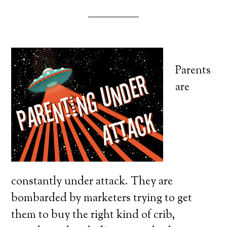
Parents
are
constantly under attack. They are
bombarded by marketers trying to get
them to buy the right kind of crib,