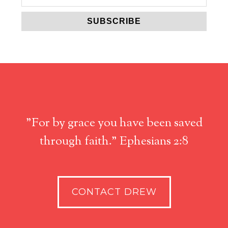
"For by grace you have been saved
through faith." Ephesians 2:8
CONTACT DREW