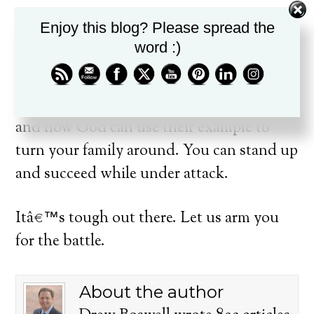
Enjoy this blog? Please spread the
In light of this very real attack, the Bible
word :)
gives parents truth and tools to fight back.
During this series we will look at biblical
parents who didnâ€™t always get it right,
and how God can use their example to
turn your family around. You can stand up
and succeed while under attack.
Itâ€™s tough out there. Let us arm you
for the battle.
About the author