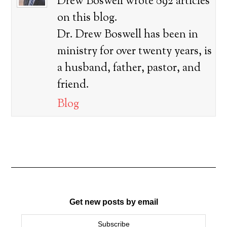
Drew Boswell wrote 892 articles
on this blog.
Dr. Drew Boswell has been in
ministry for over twenty years, is
a husband, father, pastor, and
friend.
Blog
Get new posts by email