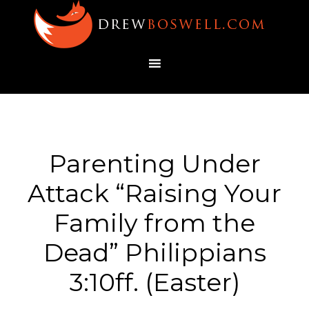
Parenting Under
Attack “Raising Your
Family from the
Dead” Philippians
3:10ff. (Easter)