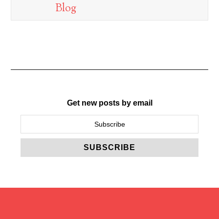
Blog
Get new posts by email