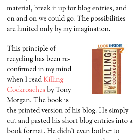
material, break it up for blog entries, and
on and on we could go. The possibilities
are limited only by my imagination.
This principle of
recycling has been re-
confirmed in my mind
when I read
Killing
Cockroaches
by Tony
Morgan. The book is
the printed version of his blog. He simply
cut and pasted his short blog entries into a
book format. He didn’t even bother to