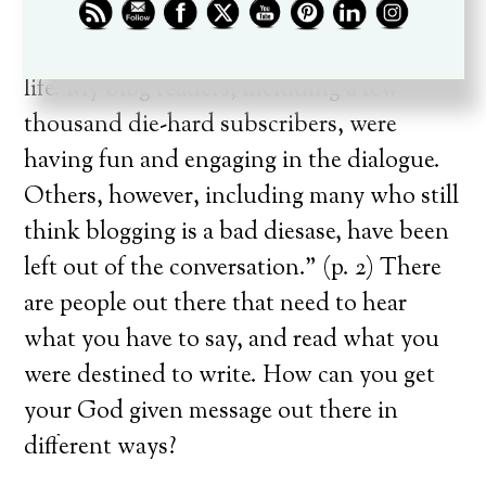
daily jolts of strategy insights I was
sharing about ministry, leadership, and
life. My blog readers, including a few
thousand die-hard subscribers, were
having fun and engaging in the dialogue.
Others, however, including many who still
think blogging is a bad diesase, have been
left out of the conversation.” (p. 2) There
are people out there that need to hear
what you have to say, and read what you
were destined to write. How can you get
your God given message out there in
different ways?