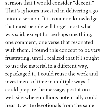
sermon that I would consider “decent.”
That’s 15 hours invested in delivering a 30
minute sermon. It is common knowledge
that most people will forget most what
was said, except for perhaps one thing,
one comment, one verse that resonated
with them. I found this concept to be very
frustrating, until I realized that if I sought
to use the material in a different way,
repackaged it, I could reuse the work and
investment of time in multiple ways. I
could prepare the message, post it on a
web site where millions potentially could
hear it, write devotionals from the same