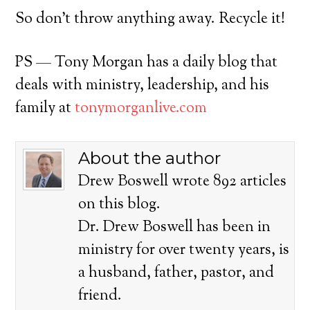
So don’t throw anything away. Recycle it!
PS — Tony Morgan has a daily blog that
deals with ministry, leadership, and his
family at
tonymorganlive.com
About the author
Drew Boswell wrote 892 articles
on this blog.
Dr. Drew Boswell has been in
ministry for over twenty years, is
a husband, father, pastor, and
friend.