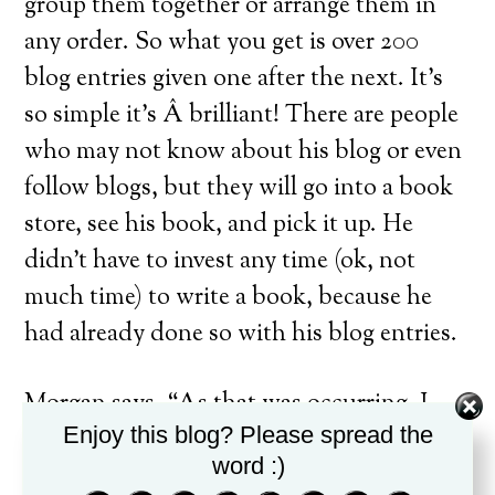
group them together or arrange them in
any order. So what you get is over 200
blog entries given one after the next. It’s
so simple it’s Â brilliant! There are people
who may not know about his blog or even
follow blogs, but they will go into a book
store, see his book, and pick it up. He
didn’t have to invest any time (ok, not
much time) to write a book, because he
had already done so with his blog entries.
Morgan says, “As that was occurring, I
Enjoy this blog? Please spread the
realized that many people, possibly those
word :)
who needed it most, weren’t getting the