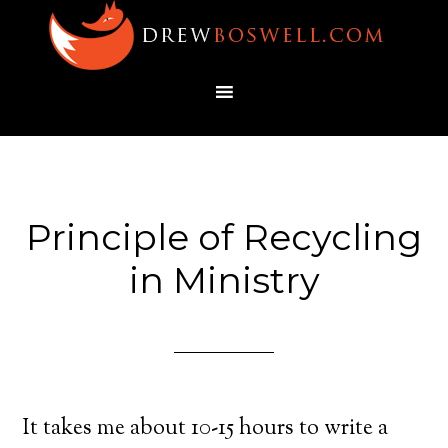
Principle of Recycling
in Ministry
It takes me about 10-15 hours to write a