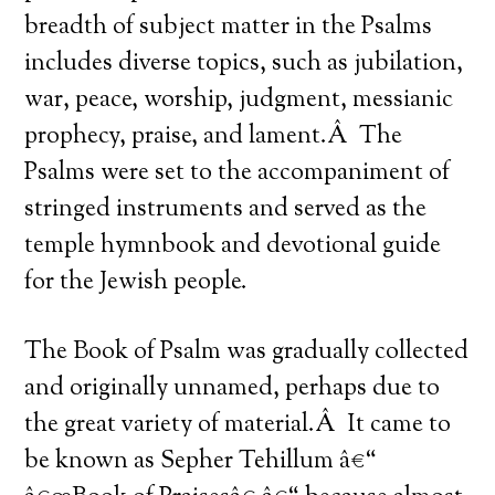
breadth of subject matter in the Psalms
includes diverse topics, such as jubilation,
war, peace, worship, judgment, messianic
prophecy, praise, and lament.Â The
Psalms were set to the accompaniment of
stringed instruments and served as the
temple hymnbook and devotional guide
for the Jewish people.
The Book of Psalm was gradually collected
and originally unnamed, perhaps due to
the great variety of material.Â It came to
be known as Sepher Tehillum â€“