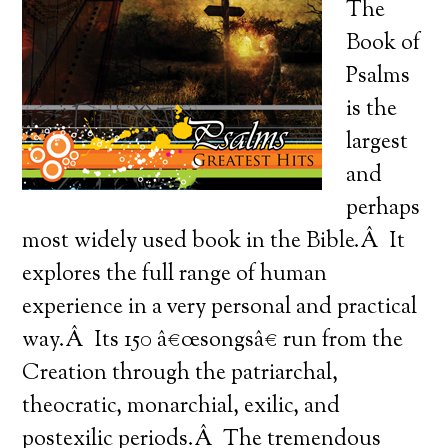
The
Book of
Psalms
is the
largest
and
perhaps
most widely used book in the Bible.Â It
explores the full range of human
experience in a very personal and practical
way.Â Its 150 â€œsongsâ€ run from the
Creation through the patriarchal,
theocratic, monarchial, exilic, and
postexilic periods.Â The tremendous