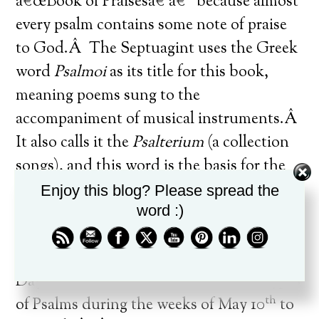
â€œBook of Praisesâ€ â€“ because almost
every psalm contains some note of praise
to God.Â The Septuagint uses the Greek
word
Psalmoi
as its title for this book,
meaning poems sung to the
accompaniment of musical instruments.Â
It also calls it the
Psalterium
(a collection
songs), and this word is the basis for the
term â€œPsalter.â€Â The Latin title is
Enjoy this blog? Please spread the
word :)
Liber
Psalmorum
, â€œBook of
Psalms.â€
[1]
Daybreak will look at each of the ten types
th
of Psalms during the weeks of May 10
to