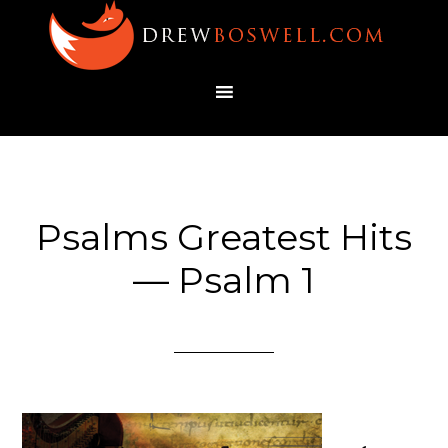
Psalms Greatest Hits
— Psalm 1