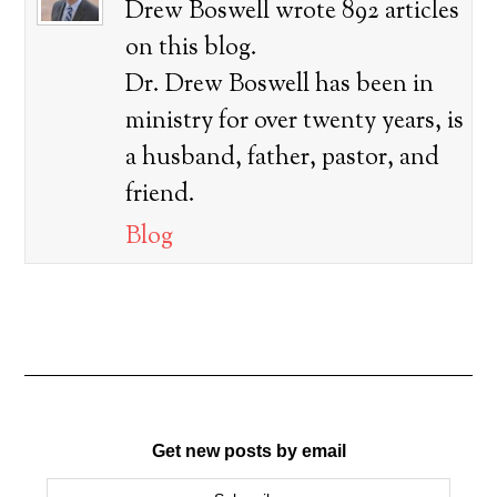
Drew Boswell wrote 892 articles
on this blog.
Dr. Drew Boswell has been in
ministry for over twenty years, is
a husband, father, pastor, and
friend.
Blog
Get new posts by email