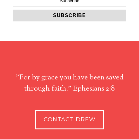
"For by grace you have been saved
through faith." Ephesians 2:8
CONTACT DREW