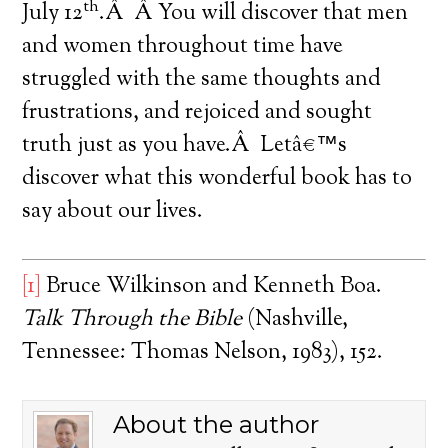
th
July 12
.Â Â You will discover that men
and women throughout time have
struggled with the same thoughts and
frustrations, and rejoiced and sought
truth just as you have.Â Letâ€™s
discover what this wonderful book has to
say about our lives.
[1]
Bruce Wilkinson and Kenneth Boa.
Talk Through the Bible
(Nashville,
Tennessee: Thomas Nelson, 1983), 152.
About the author