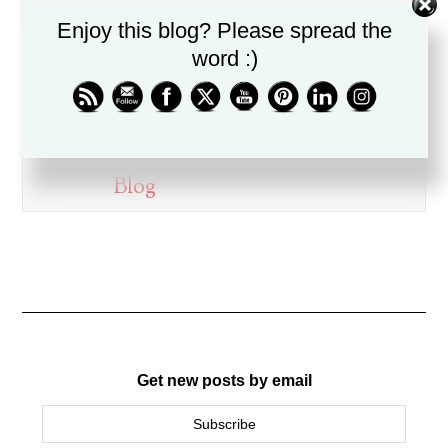
on this blog.
Enjoy this blog? Please spread the
Dr. Drew Boswell has been in
word :)
ministry for over twenty years, is
a husband, father, pastor, and
friend.
Blog
Get new posts by email