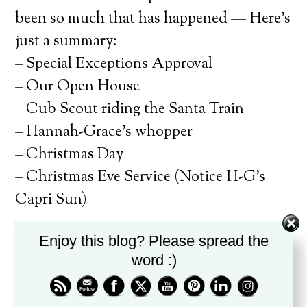
been so much that has happened — Here’s
just a summary:
– Special Exceptions Approval
– Our Open House
– Cub Scout riding the Santa Train
– Hannah-Grace’s whopper
– Christmas Day
– Christmas Eve Service (Notice H-G’s
Capri Sun)
Enjoy this blog? Please spread the
Not to mention the normal drama. Our
word :)
next hurdle is this coming Sat. and the
Cub Scout Pine Wood Derby. So starting