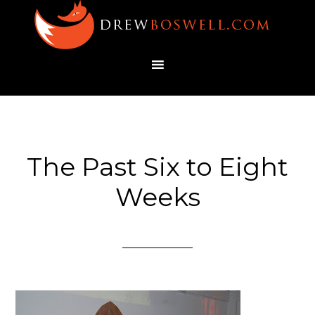
The Past Six to Eight
Weeks