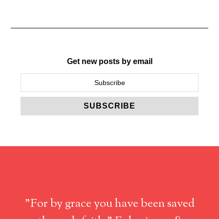
Get new posts by email
"For by grace you have been saved