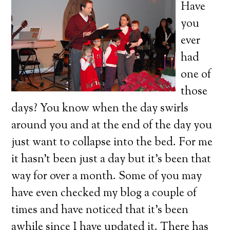
Have
you
ever
had
one of
those
days? You know when the day swirls
around you and at the end of the day you
just want to collapse into the bed. For me
it hasn’t been just a day but it’s been that
way for over a month. Some of you may
have even checked my blog a couple of
times and have noticed that it’s been
awhile since I have updated it. There has