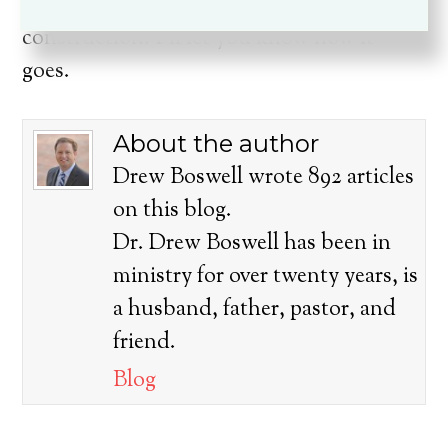
on Tuesday, the boys and I will begin
construction. I’ll let you know how it
goes.
About the author
Drew Boswell wrote 892 articles
on this blog.
Dr. Drew Boswell has been in
ministry for over twenty years, is
a husband, father, pastor, and
friend.
Blog