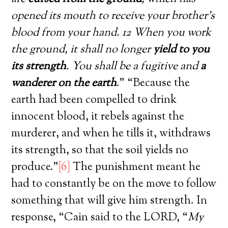
opened its mouth to receive your brother’s
blood from your hand. 12 When you work
the ground, it shall no longer
yield to you
its strength
. You shall be a fugitive and
a
wanderer on the earth
.” “Because the
earth had been compelled to drink
innocent blood, it rebels against the
murderer, and when he tills it, withdraws
its strength, so that the soil yields no
produce.”
[6]
The punishment meant he
had to constantly be on the move to follow
something that will give him strength. In
response, “Cain said to the LORD, “
My