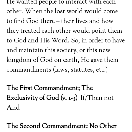
He wanted people to interact with each
other. When the lost world would come
to find God there – their lives and how
they treated each other would point them
to God and His Word. So, in order to have
and maintain this society, or this new
kingdom of God on earth, He gave them
commandments (laws, statutes, etc.)
The First Commandment; The
Exclusivity of God (v. 1-3)
If/Then not
And
The Second Commandment: No Other