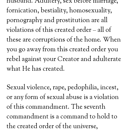
husband. Adultery, sex before marriage,
fornication, bestiality, homosexuality,
pornography and prostitution are all
violations of this created order – all of
these are corruptions of the home. When
you go away from this created order you
rebel against your Creator and adulterate
what He has created.
Sexual violence, rape, pedophilia, incest,
or any form of sexual abuse is a violation
of this commandment. The seventh
commandment is a command to hold to
the created order of the universe,