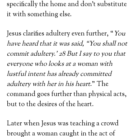
specifically the home and don’t substitute
it with something else.
Jesus clarifies adultery even further, “
You
have heard that it was said, “You shall not
commit adultery.’ 28 But I say to you that
everyone who looks at a woman with
lustful intent has already committed
adultery with her in his heart
.” The
command goes further than physical acts,
but to the desires of the heart.
Later when Jesus was teaching a crowd
brought a woman caught in the act of