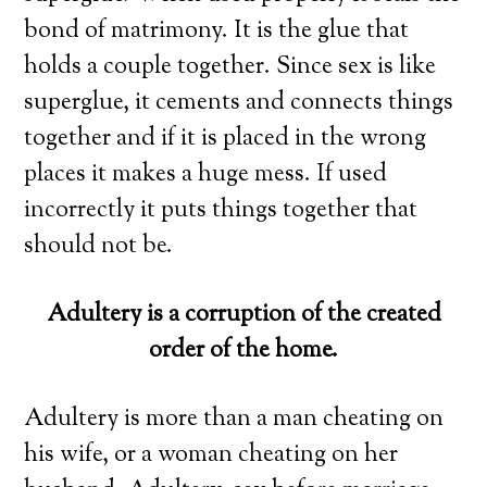
bond of matrimony. It is the glue that
holds a couple together. Since sex is like
superglue, it cements and connects things
together and if it is placed in the wrong
places it makes a huge mess. If used
incorrectly it puts things together that
should not be.
Adultery is a corruption of the created
order of the home.
Adultery is more than a man cheating on
his wife, or a woman cheating on her