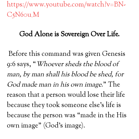
https://www.youtube.com/watch?v=BN-
C5N60u_M
God Alone is Sovereign Over Life.
Before this command was given Genesis
9:6 says, “
Whoever sheds the blood of
man, by man shall his blood be shed, for
God made man in his own image
.” The
reason that a person would lose their life
because they took someone else’s life is
because the person was “made in the His
own image” (God’s image).