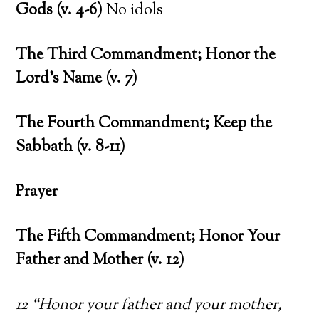
Gods (v. 4-6)
No idols
The Third Commandment; Honor the
Lord’s Name (v. 7)
The Fourth Commandment; Keep the
Sabbath (v. 8-11)
Prayer
The Fifth Commandment; Honor Your
Father and Mother (v. 12)
12 “Honor your father and your mother,