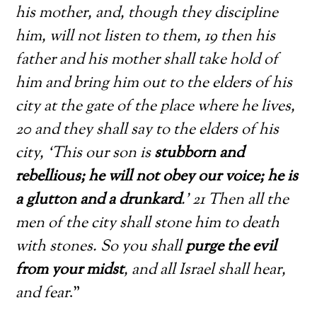
his mother, and, though they discipline
him, will not listen to them, 19 then his
father and his mother shall take hold of
him and bring him out to the elders of his
city at the gate of the place where he lives,
20 and they shall say to the elders of his
city, ‘This our son is
stubborn and
rebellious; he will not obey our voice; he is
a glutton and a drunkard
.’ 21 Then all the
men of the city shall stone him to death
with stones. So you shall
purge the evil
from your midst
, and all Israel shall hear,
and fear
.”