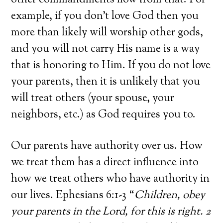
other commandments flow from that. For
example, if you don’t love God then you
more than likely will worship other gods,
and you will not carry His name is a way
that is honoring to Him. If you do not love
your parents, then it is unlikely that you
will treat others (your spouse, your
neighbors, etc.) as God requires you to.
Our parents have authority over us. How
we treat them has a direct influence into
how we treat others who have authority in
our lives. Ephesians 6:1-3 “
Children, obey
your parents in the Lord, for this is right. 2