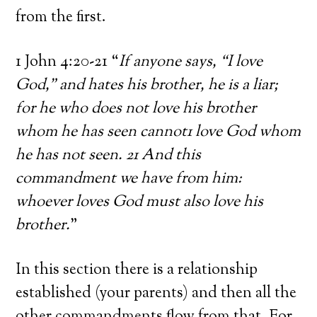
from the first.
1 John 4:20-21 “
If anyone says, “I love
God,” and hates his brother, he is a liar;
for he who does not love his brother
whom he has seen cannot1 love God whom
he has not seen. 21 And this
commandment we have from him:
whoever loves God must also love his
brother.
”
In this section there is a relationship
established (your parents) and then all the