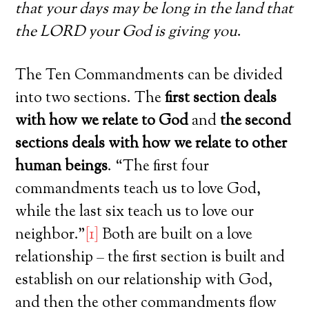
that your days may be long in the land that
the LORD your God is giving you
.
The Ten Commandments can be divided
into two sections. The
first section deals
with how we relate to God
and
the second
sections deals with how we relate to other
human beings
. “The first four
commandments teach us to love God,
while the last six teach us to love our
neighbor.”
[1]
Both are built on a love
relationship – the first section is built and
establish on our relationship with God,
and then the other commandments flow