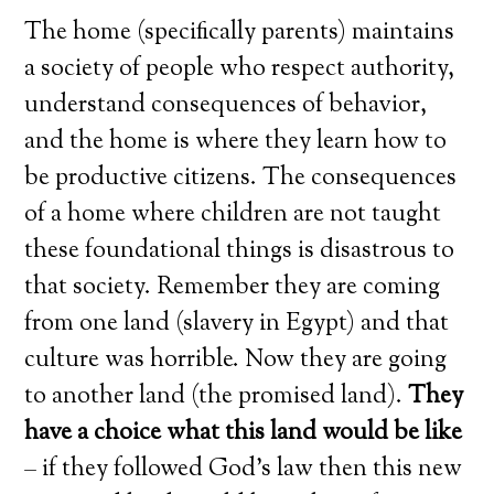
The home (specifically parents) maintains
a society of people who respect authority,
understand consequences of behavior,
and the home is where they learn how to
be productive citizens. The consequences
of a home where children are not taught
these foundational things is disastrous to
that society. Remember they are coming
from one land (slavery in Egypt) and that
culture was horrible. Now they are going
to another land (the promised land).
They
have a choice what this land would be like
– if they followed God’s law then this new