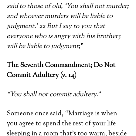
said to those of old, ‘You shall not murder;
and whoever murders will be liable to
judgment.’ 22 But I say to you that
everyone who is angry with his brother3
will be liable to judgment
;”
The Seventh Commandment; Do Not
Commit Adultery (v. 14)
“You shall not commit adultery
.”
Someone once said, “Marriage is when
you agree to spend the rest of your life
sleeping in a room that’s too warm, beside