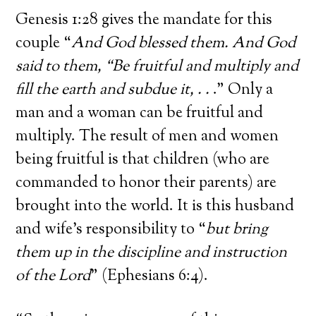
Genesis 1:28 gives the mandate for this
couple “
And God blessed them. And God
said to them, “Be fruitful and multiply and
fill the earth and subdue it, . .
.” Only a
man and a woman can be fruitful and
multiply. The result of men and women
being fruitful is that children (who are
commanded to honor their parents) are
brought into the world. It is this husband
and wife’s responsibility to “
but bring
them up in the discipline and instruction
of the Lord
” (Ephesians 6:4).