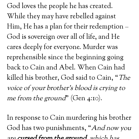
God loves the people he has created.
While they may have rebelled against
Him, He has a plan for their redemption –
God is sovereign over all of life, and He
cares deeply for everyone. Murder was
reprehensible since the beginning going
back to Cain and Abel. When Cain had
killed his brother, God said to Cain, “
The
voice of your brother’s blood is crying to
me from the ground
” (Gen 4:10).
In response to Cain murdering his brother
God has two punishments, “
And now you
are
cursed from the ground
, which has