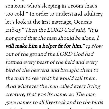
someone who’s sleeping in a room that’s
too cold.” In order to understand adultery
let’s look at the first marriage, Genesis
2:18-25 “
Then the LORD God said, “It is
not good that the man should be alone;
I
will make him a helper fit for him
.” 19 Now
out of the ground the LORD God had
formed every beast of the field and every
bird of the heavens and brought them to
the man to see what he would call them.
And whatever the man called every living
creature, that was its name. 20 The man
gave names to all livestock and to the birds