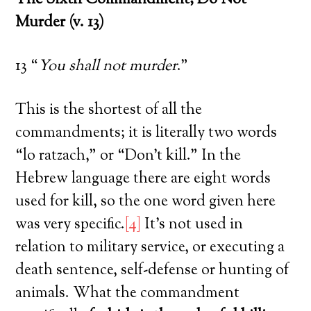
The Sixth Commandment; Do Not
Murder (v. 13)
13 “
You shall not murder
.”
This is the shortest of all the
commandments; it is literally two words
“lo ratzach,” or “Don’t kill.” In the
Hebrew language there are eight words
used for kill, so the one word given here
was very specific.
[4]
It’s not used in
relation to military service, or executing a
death sentence, self-defense or hunting of
animals. What the commandment