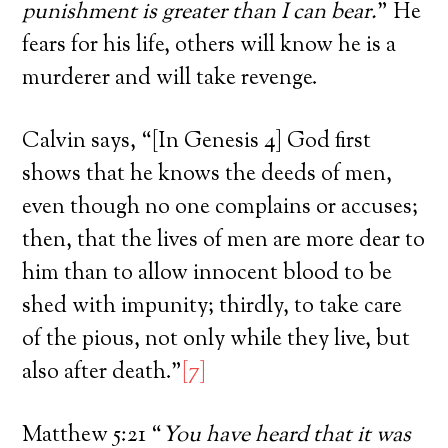
punishment is greater than I can bear.
” He
fears for his life, others will know he is a
murderer and will take revenge.
Calvin says, “[In Genesis 4] God first
shows that he knows the deeds of men,
even though no one complains or accuses;
then, that the lives of men are more dear to
him than to allow innocent blood to be
shed with impunity; thirdly, to take care
of the pious, not only while they live, but
also after death.”
[7]
Matthew 5:21 “
You have heard that it was