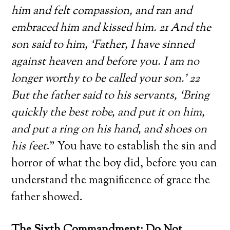
him and felt compassion, and ran and
embraced him and kissed him. 21 And the
son said to him, ‘Father, I have sinned
against heaven and before you. I am no
longer worthy to be called your son.’ 22
But the father said to his servants, ‘Bring
quickly the best robe, and put it on him,
and put a ring on his hand, and shoes on
his feet
.” You have to establish the sin and
horror of what the boy did, before you can
understand the magnificence of grace the
father showed.