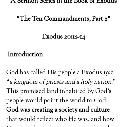
A Sermon Series in the Book of Exodus
“The Ten Commandments, Part 2”
Exodus 20:12-14
Introduction
God has called His people a Exodus 19:6
“
a kingdom of priests and a holy nation
.”
This promised land inhabited by God’s
people would point the world to God.
God was creating a society and culture
that would reflect who He was, and how