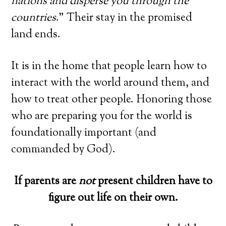
nations and disperse you through the
countries
.” Their stay in the promised
land ends.
It is in the home that people learn how to
interact with the world around them, and
how to treat other people. Honoring those
who are preparing you for the world is
foundationally important (and
commanded by God).
If parents are
not
present children have to
figure out life on their own.