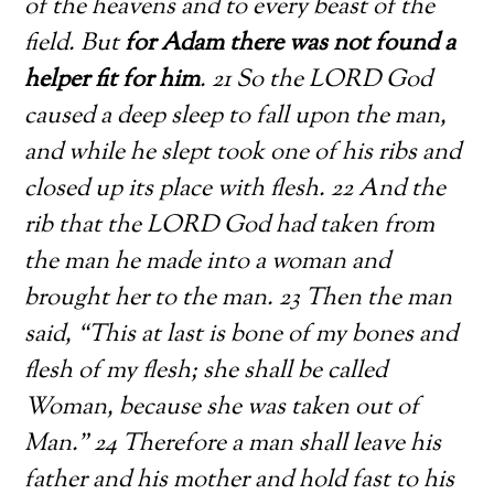
of the heavens and to every beast of the
field. But
for Adam there was not found a
helper fit for him
. 21 So the LORD God
caused a deep sleep to fall upon the man,
and while he slept took one of his ribs and
closed up its place with flesh. 22 And the
rib that the LORD God had taken from
the man he made into a woman and
brought her to the man. 23 Then the man
said, “This at last is bone of my bones and
flesh of my flesh; she shall be called
Woman, because she was taken out of
Man.” 24 Therefore a man shall leave his
father and his mother and hold fast to his