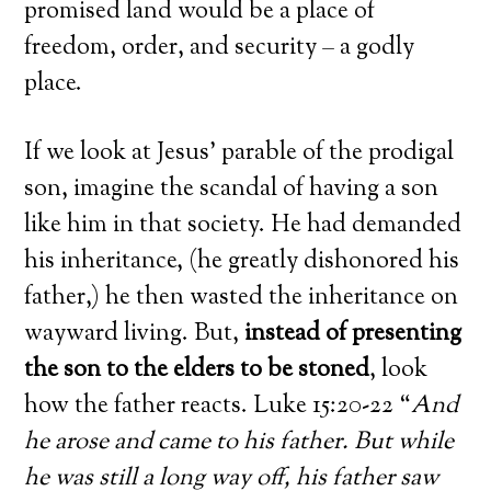
promised land would be a place of
freedom, order, and security – a godly
place.
If we look at Jesus’ parable of the prodigal
son, imagine the scandal of having a son
like him in that society. He had demanded
his inheritance, (he greatly dishonored his
father,) he then wasted the inheritance on
wayward living. But,
instead of presenting
the son to the elders to be stoned
, look
how the father reacts. Luke 15:20-22 “
And
he arose and came to his father. But while
he was still a long way off, his father saw