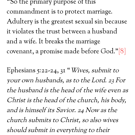
“So the primary purpose of this
commandment is to protect marriage.
Adultery is the greatest sexual sin because
it violates the trust between a husband
and a wife. It breaks the marriage
covenant, a promise made before God.”
[8]
Ephesians 5:22-24, 31 “
Wives, submit to
your own husbands, as to the Lord. 23 For
the husband is the head of the wife even as
Christ is the head of the church, his body,
and is himself its Savior. 24 Now as the
church submits to Christ, so also wives
should submit in everything to their