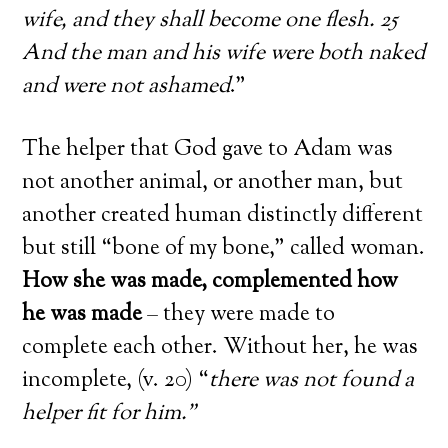
wife, and they shall become one flesh. 25
And the man and his wife were both naked
and were not ashamed
.”
The helper that God gave to Adam was
not another animal, or another man, but
another created human distinctly different
but still “bone of my bone,” called woman.
How she was made, complemented how
he was made
– they were made to
complete each other. Without her, he was
incomplete, (v. 20) “
there was not found a
helper fit for him.”