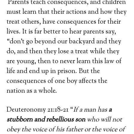
Parents teach consequences, and children
must learn that their actions and how they
treat others, have consequences for their
lives. It is far better to hear parents say,
“don’t go beyond our backyard and they
do, and then they lose a treat while they
are young, then to never learn this law of
life and end up in prison. But the
consequences of one boy affects the
nation as a whole.
Deuteronomy 21:18-21 “
If a man has
a
stubborn and rebellious son
who will not
obey the voice of his father or the voice of