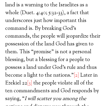
land is a warning to the Israelites as a
whole (Duet. 4:40; 5:32-33), a fact that
underscores just how important this
command is. By breaking God’s
commands, the people will jeopardize their
possession of the land God has given to
them. This “promise” is not a personal
blessing, but a blessing for a people to
possess a land under God’s rule and thus
become a light to the nations.”
[2]
Later in
Ezekiel 22
[3]
the people violate all of the
ten commandments and God responds by
saying, “
I will scatter you among the