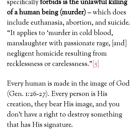
specifically
forbids is the unlawful killing
of a human being (murder) –
which does
include euthanasia, abortion, and suicide.
“It applies to ‘murder in cold blood,
manslaughter with passionate rage, [and]
negligent homicide resulting from
recklessness or carelessness.”
[5]
Every human is made in the image of God
(Gen. 1:26-27). Every person is His
creation, they bear His image, and you
don’t have a right to destroy something
that has His signature.