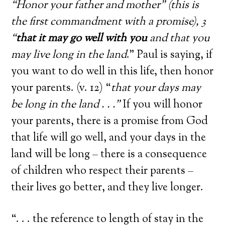
“Honor your father and mother” (this is
the first commandment with a promise), 3
“
that it may go well with you
and that you
may live long in the land
.” Paul is saying, if
you want to do well in this life, then honor
your parents. (v. 12) “
that your days may
be long in the land . . .”
If you will honor
your parents, there is a promise from God
that life will go well, and your days in the
land will be long – there is a consequence
of children who respect their parents –
their lives go better, and they live longer.
“. . . the reference to length of stay in the