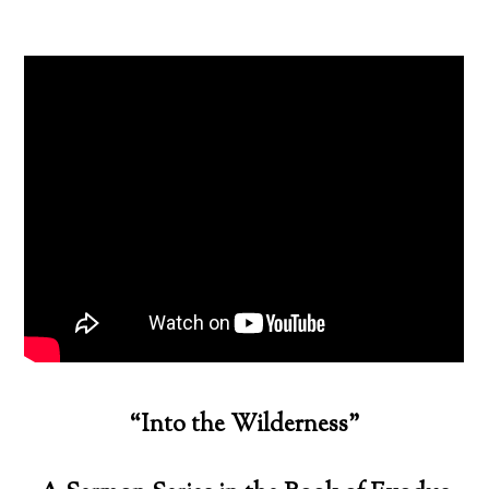
“Into the Wilderness”