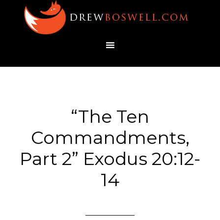
“The Ten
Commandments,
Part 2” Exodus 20:12-
14