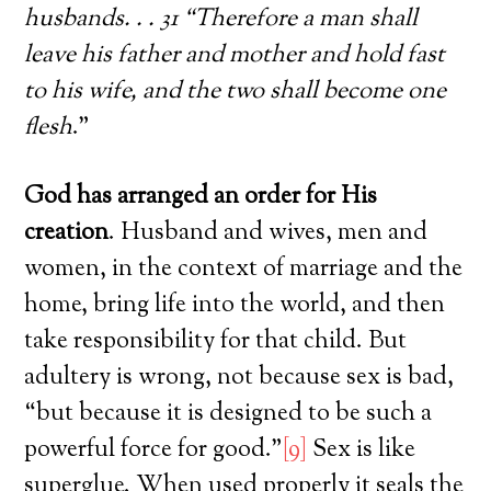
husbands. . . 31 “Therefore a man shall
leave his father and mother and hold fast
to his wife, and the two shall become one
flesh
.”
God has arranged an order for His
creation
. Husband and wives, men and
women, in the context of marriage and the
home, bring life into the world, and then
take responsibility for that child. But
adultery is wrong, not because sex is bad,
“but because it is designed to be such a
powerful force for good.”
[9]
Sex is like
superglue. When used properly it seals the