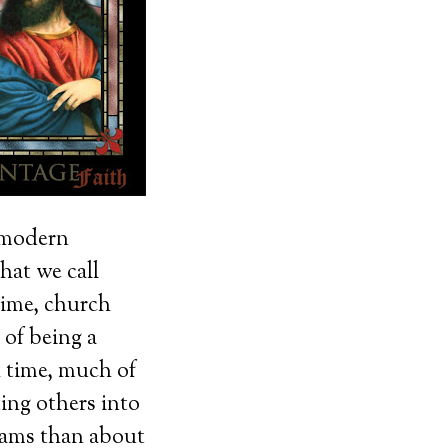
y modern
hat we call
time, church
 of being a
 time, much of
ing others into
rams than about