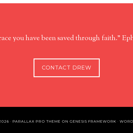
race you have been saved through faith." Eph
CONTACT DREW
2026 ·
PARALLAX PRO THEME
ON
GENESIS FRAMEWORK
·
WORD