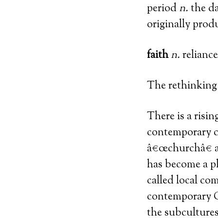
period
n.
the da
originally prod
faith
n.
reliance
The rethinking 
There is a risi
contemporary c
â€œchurchâ€ a
has become a pl
called local c
contemporary C
the subculture