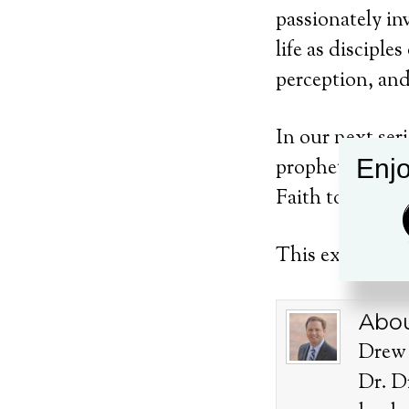
passionately in
life as disciple
perception, and
In our next ser
Enjo
prophets of old 
Faith together.
This exciting se
Abou
Drew 
Dr. D