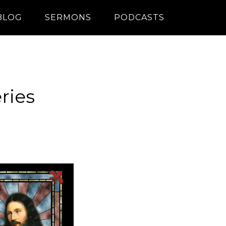
BLOG
SERMONS
PODCASTS
ries