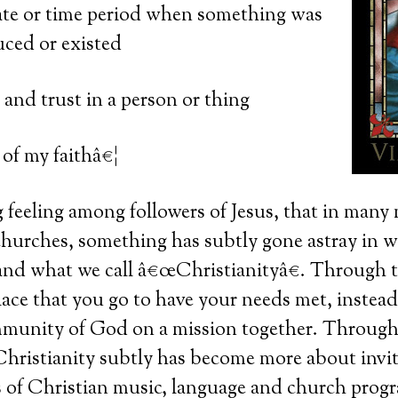
te or time period when something was
uced or existed
 and trust in a person or thing
of my faithâ€¦
ng feeling among followers of Jesus, that in man
hurches, something has subtly gone astray in w
nd what we call â€œChristianityâ€. Through 
ace that you go to have your needs met, instead
ommunity of God on a mission together. Through
hristianity subtly has become more about invit
s of Christian music, language and church prog