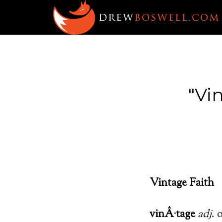
"Vi
Vintage Faith
vinÂ·tage
adj
. 