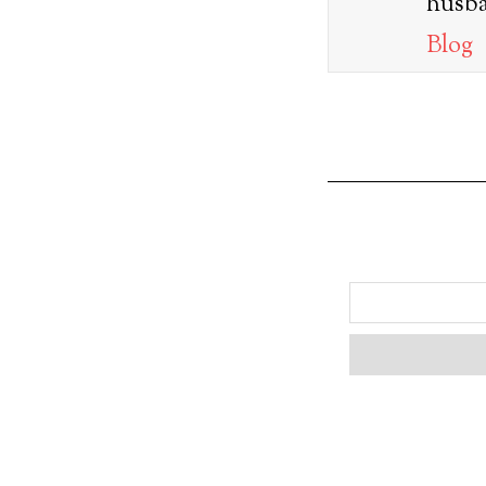
husba
Blog