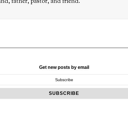
nd, father, pastor, and friend.
Get new posts by email