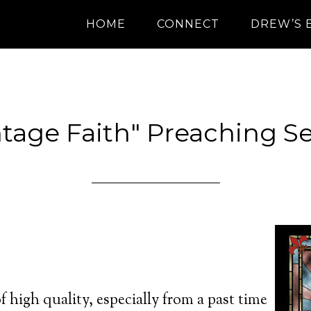
HOME
CONNECT
DREW’S 
ntage Faith" Preaching Se
of high quality, especially from a past time