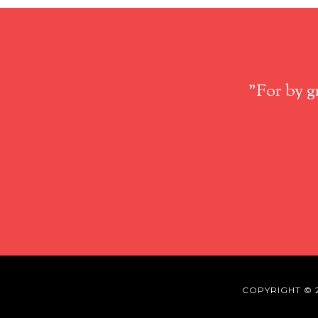
"For by g
COPYRIGHT © 