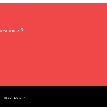
esians 2:8
PRESS
·
LOG IN