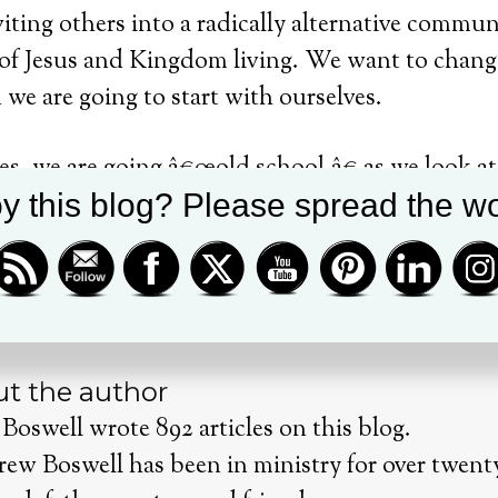
viting others into a radically alternative commu
s of Jesus and Kingdom living.
We want to change
 we are going to start with ourselves.
ies, we are going â€œold school,â€ as we look a
y this blog? Please spread the wo
lived out their faith.
Invite a friend and experi
th
ries will start January 30
and go to February 1
t the author
Boswell wrote 892 articles on this blog.
rew Boswell has been in ministry for over twenty 