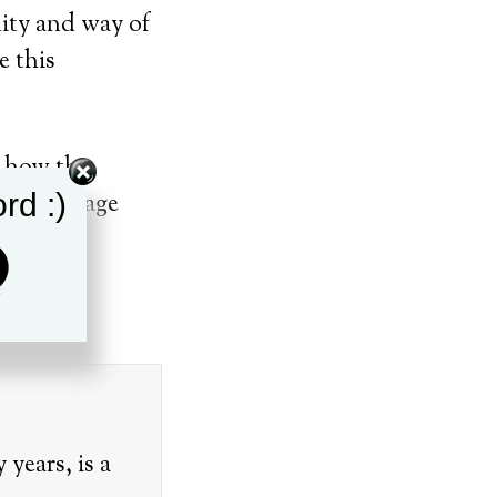
nity and way of
 this
t how the
rd :)
ence Vintage
th
7
.
years, is a