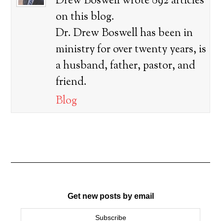
Drew Boswell wrote 892 articles
on this blog.
Dr. Drew Boswell has been in
ministry for over twenty years, is
a husband, father, pastor, and
friend.
Blog
Get new posts by email