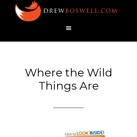
Where the Wild
Things Are