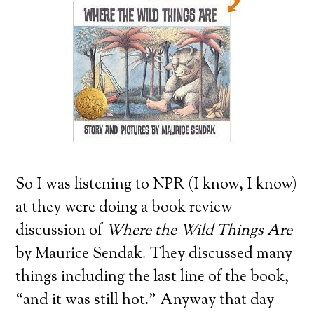
So I was listening to NPR (I know, I know)
at they were doing a book review
discussion of
Where the Wild Things Are
by Maurice Sendak. They discussed many
things including the last line of the book,
“and it was still hot.” Anyway that day