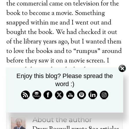
the commercial came on television for the
book to become a movie. Something
snapped within me and I went out and
bought the book. We had checked it out
of the library years ago, but I wanted them
to love the books and to “rumpus” around
before they saw it on a movie screen. I
wanted them to love the book first —
Enjoy this blog? Please spread the
before it in their brain as a movie. There
word :)
are just some books that should stay
books! Any thoughts?
About the author