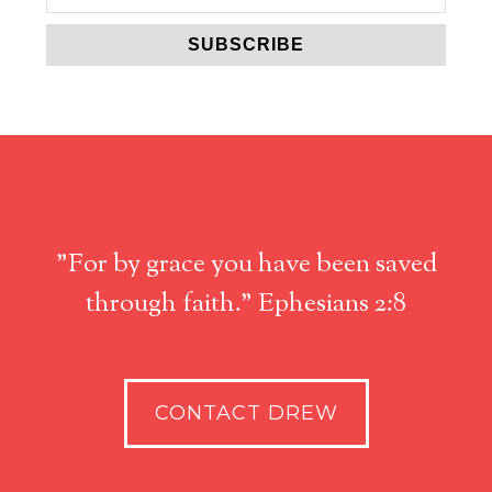
"For by grace you have been saved
through faith." Ephesians 2:8
CONTACT DREW