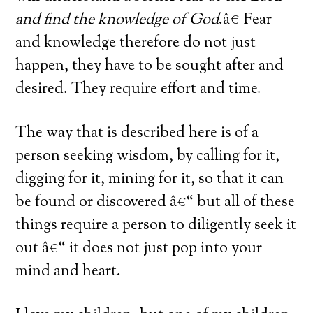
and find the knowledge of God
.â€ Fear
and knowledge therefore do not just
happen, they have to be sought after and
desired. They require effort and time.
The way that is described here is of a
person seeking wisdom, by calling for it,
digging for it, mining for it, so that it can
be found or discovered â€“ but all of these
things require a person to diligently seek it
out â€“ it does not just pop into your
mind and heart.