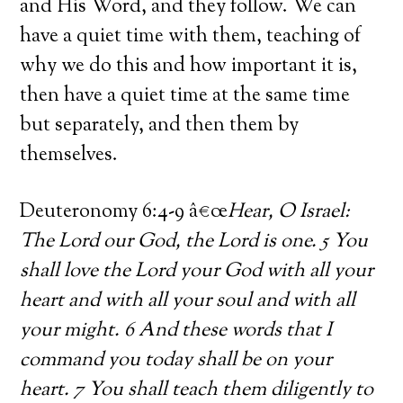
and His Word, and they follow. We can
have a quiet time with them, teaching of
why we do this and how important it is,
then have a quiet time at the same time
but separately, and then them by
themselves.
Deuteronomy 6:4-9 â€œ
Hear, O Israel:
The Lord our God, the Lord is one. 5 You
shall love the Lord your God with all your
heart and with all your soul and with all
your might. 6 And these words that I
command you today shall be on your
heart. 7 You shall teach them diligently to