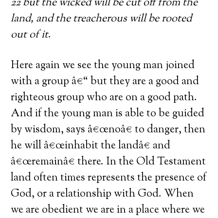
22 but the wicked will be cut off from the
land, and the treacherous will be rooted
out of it
.
Here again we see the young man joined
with a group â€“ but they are a good and
righteous group who are on a good path.
And if the young man is able to be guided
by wisdom, says â€œnoâ€ to danger, then
he will â€œinhabit the landâ€ and
â€œremainâ€ there. In the Old Testament
land often times represents the presence of
God, or a relationship with God. When
we are obedient we are in a place where we