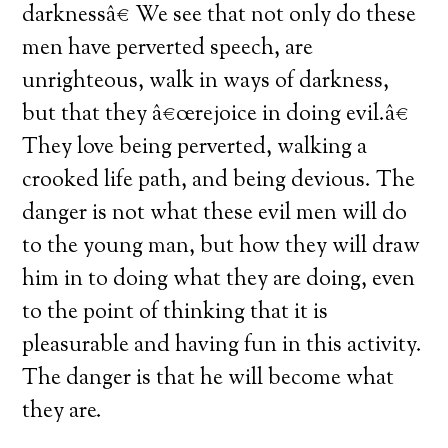
darknessâ€ We see that not only do these
men have perverted speech, are
unrighteous, walk in ways of darkness,
but that they â€œrejoice in doing evil.â€
They love being perverted, walking a
crooked life path, and being devious. The
danger is not what these evil men will do
to the young man, but how they will draw
him in to doing what they are doing, even
to the point of thinking that it is
pleasurable and having fun in this activity.
The danger is that he will become what
they are.