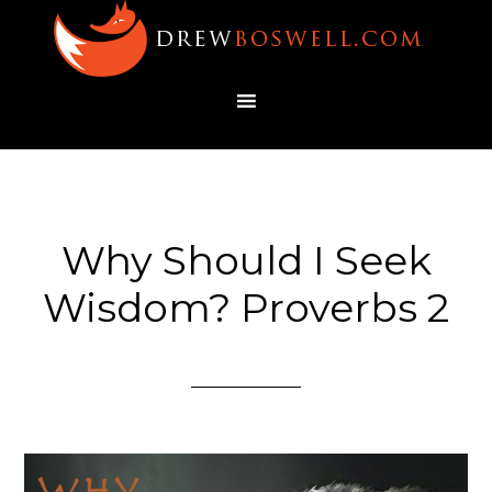
Why Should I Seek
Wisdom? Proverbs 2