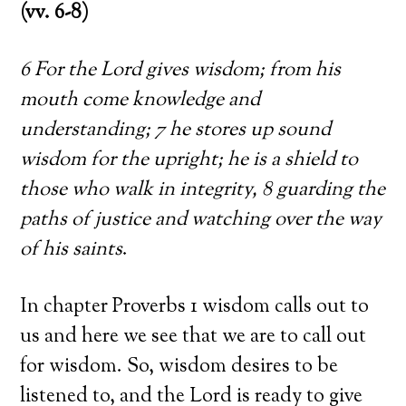
(vv. 6-8)
6 For the Lord gives wisdom; from his
mouth come knowledge and
understanding; 7 he stores up sound
wisdom for the upright; he is a shield to
those who walk in integrity, 8 guarding the
paths of justice and watching over the way
of his saints
.
In chapter Proverbs 1 wisdom calls out to
us and here we see that we are to call out
for wisdom. So, wisdom desires to be
listened to, and the Lord is ready to give