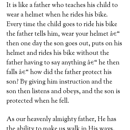
It is like a father who teaches his child to
wear a helmet when he rides his bike.
Every time the child goes to ride his bike
the father tells him, wear your helmet â€“
then one day the son goes out, puts on his
helmet and rides his bike without the
father having to say anything â€“ he then
falls â€“ how did the father protect his
son? By giving him instruction and the
son then listens and obeys, and the son is
protected when he fell.
As our heavenly almighty father, He has
the ability to make us walk in His ways,