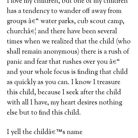
I love my children, but one of my children
has a tendency to wander off away from
groups â€“ water parks, cub scout camp,
churchâ€¦ and there have been several
times when we realized that the child (who
shall remain anonymous) there is a rush of
panic and fear that rushes over you â€“
and your whole focus is finding that child
as quickly as you can. I know I treasure
this child, because I seek after the child
with all I have, my heart desires nothing
else but to find this child.
I yell the childâ€™s name