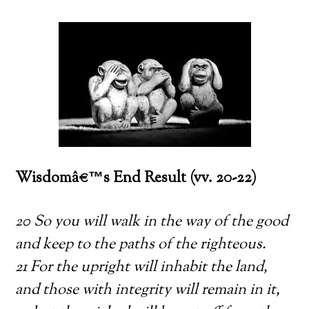
Wisdomâ€™s End Result (vv. 20-22)
20 So you will walk in the way of the good
and keep to the paths of the righteous.
21 For the upright will inhabit the land,
and those with integrity will remain in it,