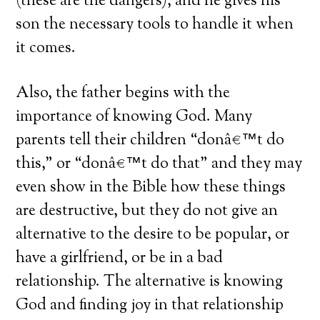
(these are the dangers), and he gives his
son the necessary tools to handle it when
it comes.
Also, the father begins with the
importance of knowing God. Many
parents tell their children “donâ€™t do
this,” or “donâ€™t do that” and they may
even show in the Bible how these things
are destructive, but they do not give an
alternative to the desire to be popular, or
have a girlfriend, or be in a bad
relationship. The alternative is knowing
God and finding joy in that relationship