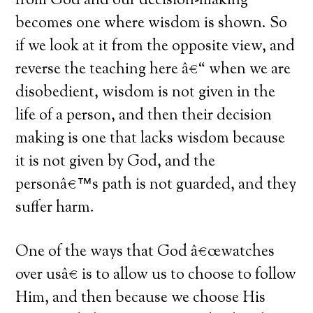
from God and our decision-making
becomes one where wisdom is shown. So
if we look at it from the opposite view, and
reverse the teaching here â€“ when we are
disobedient, wisdom is not given in the
life of a person, and then their decision
making is one that lacks wisdom because
it is not given by God, and the
personâ€™s path is not guarded, and they
suffer harm.
One of the ways that God â€œwatches
over usâ€ is to allow us to choose to follow
Him, and then because we choose His