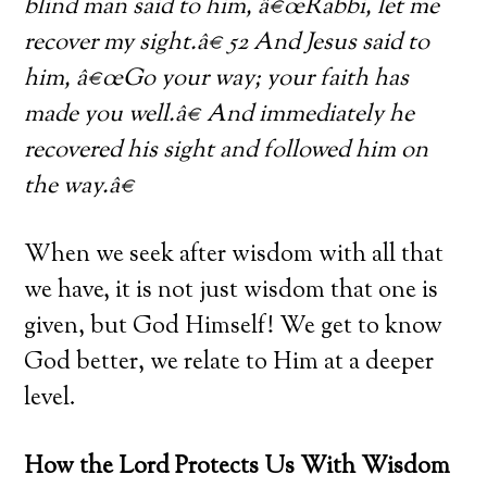
blind man said to him, â€œRabbi, let me
recover my sight.â€ 52 And Jesus said to
him, â€œGo your way; your faith has
made you well.â€ And immediately he
recovered his sight and followed him on
the way.â€
When we seek after wisdom with all that
we have, it is not just wisdom that one is
given, but God Himself! We get to know
God better, we relate to Him at a deeper
level.
How the Lord Protects Us With Wisdom