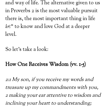
and way of life. The alternative given to us
in Proverbs 2 is the most valuable pursuit
there is, the most important thing in life
â€“ to know and love God at a deeper
level.
So let’s take a look:
How One Receives Wisdom (vv. 1-5)
2:1 My son, if you receive my words and
treasure up my commandments with you,
2 making your ear attentive to wisdom and
inclining your heart to understanding;