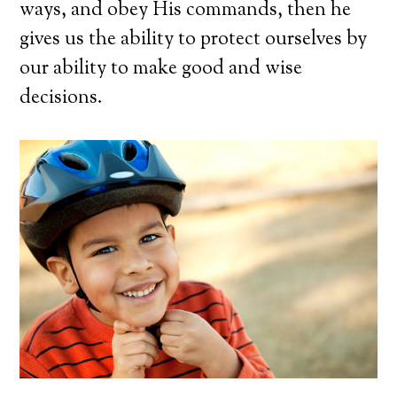
ways, and obey His commands, then he
gives us the ability to protect ourselves by
our ability to make good and wise
decisions.