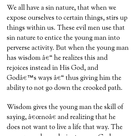
We all have a sin nature, that when we
expose ourselves to certain things, stirs up
things within us. These evil men use that
sin nature to entice the young man into
perverse activity. But when the young man
has wisdom â€“ he realizes this and
rejoices instead in His God, and
Godâ€™s ways â€“ thus giving him the
ability to not go down the crooked path.
Wisdom gives the young man the skill of
saying, â€œnoâ€ and realizing that he
does not want to live a life that way. The