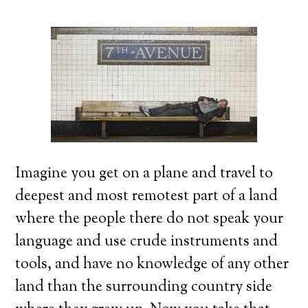
Imagine you get on a plane and travel to
deepest and most remotest part of a land
where the people there do not speak your
language and use crude instruments and
tools, and have no knowledge of any other
land than the surrounding country side