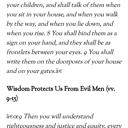
your children, and shall talk of them when
you sit in your house, and when you walk
by the way, and when you lie down, and
when you rise. 8 You shall bind them as a
sign on your hand, and they shall be as
frontlets between your eyes. 9 You shall
write them on the doorposts of your house
and on your gates.
â€
Wisdom Protects Us From Evil Men (vv.
9-15)
â€œ
9 Then you will understand
righteousness and justice and equity, every