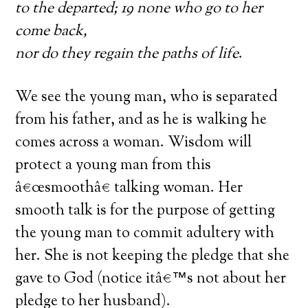
to the departed; 19 none who go to her
come back,
nor do they regain the paths of life
.
We see the young man, who is separated
from his father, and as he is walking he
comes across a woman. Wisdom will
protect a young man from this
â€œsmoothâ€ talking woman. Her
smooth talk is for the purpose of getting
the young man to commit adultery with
her. She is not keeping the pledge that she
gave to God (notice itâ€™s not about her
pledge to her husband).