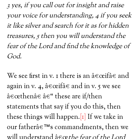
3 yes, if you call out for insight and raise
your voice for understanding, 4 if you seek
it like silver and search for it as for hidden
treasures, 5 then you will understand the
fear of the Lord and find the knowledge of
God.
We see first in v. 1 there is an â€œifâ€ and
again in v. 4, â€œifâ€ and in v. 5 we see
â€œthenâ€ â€“ these are if/then
statements that say if you do this, then
these things will happen.
[1]
If we take in
our fatherâ€™s commandments, then we
will understand â€œ
the fear of the Lord