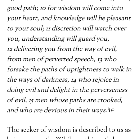
good path; 10 for wisdom will come into
your heart, and knowledge will be pleasant
to your soul; 11 discretion will watch over
you, understanding will guard you,
12 delivering you from the way of evil,
from men of perverted speech, 13 who
forsake the paths of uprightness to walk in
the ways of darkness, 14 who rejoice in
doing evil and delight in the perverseness
of evil, 15 men whose paths are crooked,
and who are devious in their ways
.â€
The seeker of wisdom is described to us as