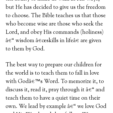
but He has decided to give us the freedom
to choose. The Bible teaches us that those
who become wise are those who seek the
Lord, and obey His commands (holiness)
â€“ wisdom â€œskills in lifeâ€ are given
to them by God.
The best way to prepare our children for
the world is to teach them to fall in love
with Godâ€™s Word. To memorize it, to
discuss it, read it, pray through it â€“ and
teach them to have a quiet time on their
own. We lead by example â€“ we love God