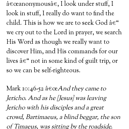
â€œanonymousâ€, I look under stuff, I
look in stuff, I really do want to find the
child. This is how we are to seek God â€“
we cry out to the Lord in prayer, we search
His Word as though we really want to
discover Him, and His commands for our
lives â€“ not in some kind of guilt trip, or
so we can be self-righteous.
Mark 10:46-52 â€œ
And they came to
Jericho. And as he [Jesus] was leaving
Jericho with his disciples and a great
crowd, Bartimaeus, a blind beggar, the son
of Timaeus, was sitting by the roadside.