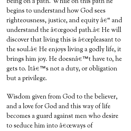
being on a path. While on this path he
begins to understand how God sees
righteousness, justice, and equity â€“ and
understand the â€œgood path.â€ He will
discover that living this is â€œpleasant to
the soul.â€ He enjoys living a godly life, it
brings him joy. He doesnâ€™t have to, he
gets to. Itâ€™s not a duty, or obligation
but a privilege.
Wisdom given from God to the believer,
and a love for God and this way of life
becomes a guard against men who desire
to seduce him into â€œways of