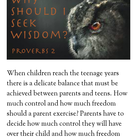
When children reach the teenage years
there is a delicate balance that must be
achieved between parents and teens. How
much control and how much freedom
should a parent exercise? Parents have to
decide how much control they will have
over their child and how much freedom