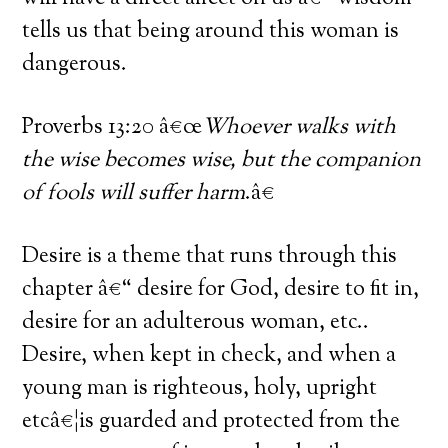
tells us that being around this woman is
dangerous.
Proverbs 13:20 â€œ
Whoever walks with
the wise becomes wise, but the companion
of fools will suffer harm
.â€
Desire is a theme that runs through this
chapter â€“ desire for God, desire to fit in,
desire for an adulterous woman, etc..
Desire, when kept in check, and when a
young man is righteous, holy, upright
etcâ€¦is guarded and protected from the