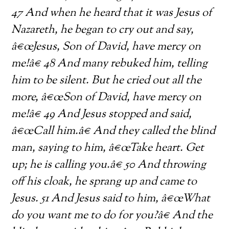
47 And when he heard that it was Jesus of
Nazareth, he began to cry out and say,
â€œJesus, Son of David, have mercy on
me!â€ 48 And many rebuked him, telling
him to be silent. But he cried out all the
more, â€œSon of David, have mercy on
me!â€ 49 And Jesus stopped and said,
â€œCall him.â€ And they called the blind
man, saying to him, â€œTake heart. Get
up; he is calling you.â€ 50 And throwing
off his cloak, he sprang up and came to
Jesus. 51 And Jesus said to him, â€œWhat
do you want
me to do for you?â€ And the