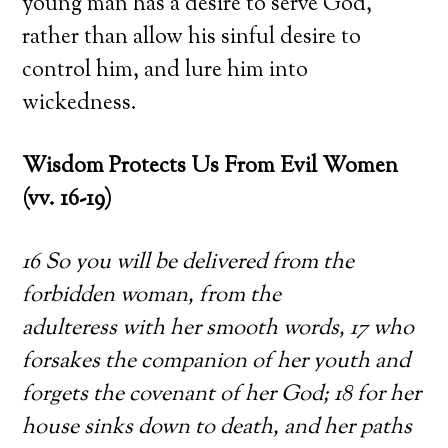
young man has a desire to serve God,
rather than allow his sinful desire to
control him, and lure him into
wickedness.
Wisdom Protects Us From Evil Women
(vv. 16-19)
16 So you will be delivered from the
forbidden woman, from the
adulteress with her smooth words, 17 who
forsakes the companion of her youth and
forgets the covenant of her God; 18 for her
house sinks down to death, and her paths