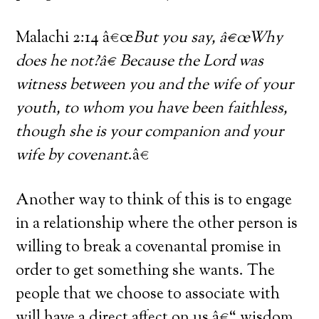
Malachi 2:14 â€œ
But you say, â€œWhy
does he not?â€ Because the Lord was
witness between you and the wife of your
youth, to whom you have been faithless,
though she is your companion and your
wife by covenant
.â€
Another way to think of this is to engage
in a relationship where the other person is
willing to break a covenantal promise in
order to get something she wants. The
people that we choose to associate with
will have a direct affect on us â€“ wisdom