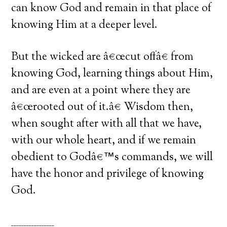
can know God and remain in that place of
knowing Him at a deeper level.
But the wicked are â€œcut offâ€ from
knowing God, learning things about Him,
and are even at a point where they are
â€œrooted out of it.â€ Wisdom then,
when sought after with all that we have,
with our whole heart, and if we remain
obedient to Godâ€™s commands, we will
have the honor and privilege of knowing
God.
_________________