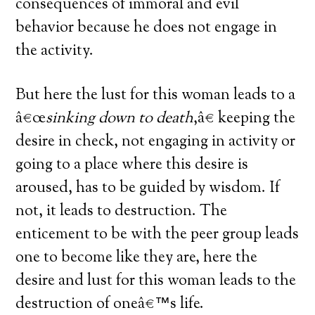
consequences of immoral and evil
behavior because he does not engage in
the activity.
But here the lust for this woman leads to a
â€œ
sinking down to death
,â€ keeping the
desire in check, not engaging in activity or
going to a place where this desire is
aroused, has to be guided by wisdom. If
not, it leads to destruction. The
enticement to be with the peer group leads
one to become like they are, here the
desire and lust for this woman leads to the
destruction of oneâ€™s life.