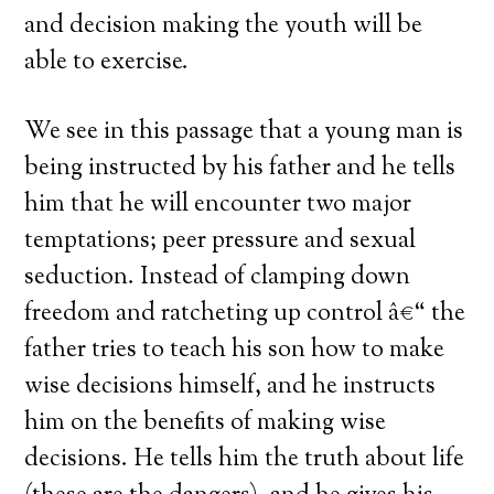
and decision making the youth will be
able to exercise.
We see in this passage that a young man is
being instructed by his father and he tells
him that he will encounter two major
temptations; peer pressure and sexual
seduction. Instead of clamping down
freedom and ratcheting up control â€“ the
father tries to teach his son how to make
wise decisions himself, and he instructs
him on the benefits of making wise
decisions. He tells him the truth about life