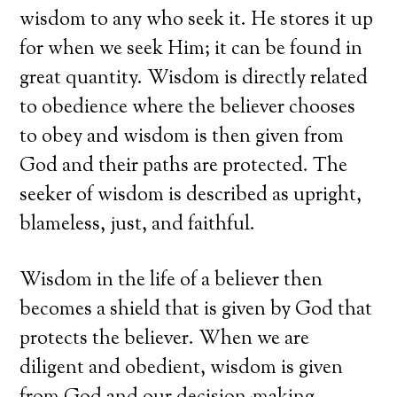
wisdom to any who seek it. He stores it up
for when we seek Him; it can be found in
great quantity. Wisdom is directly related
to obedience where the believer chooses
to obey and wisdom is then given from
God and their paths are protected. The
seeker of wisdom is described as upright,
blameless, just, and faithful.
Wisdom in the life of a believer then
becomes a shield that is given by God that
protects the believer. When we are
diligent and obedient, wisdom is given