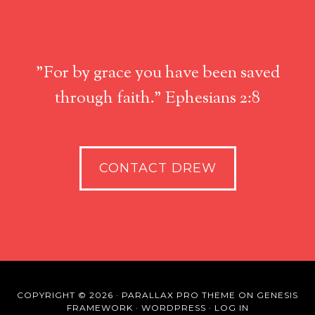
"For by grace you have been saved
through faith." Ephesians 2:8
CONTACT DREW
COPYRIGHT © 2026 ·
PARALLAX PRO THEME
ON
GENESIS
FRAMEWORK
·
WORDPRESS
·
LOG IN