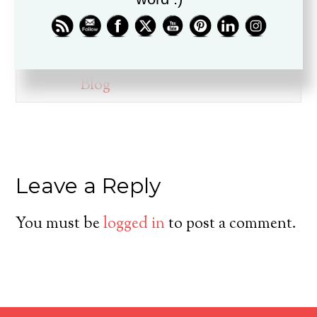
ministry for over twenty years, is
a husband, father, pastor, and
friend.
Blog
Leave a Reply
You must be
logged in
to post a comment.