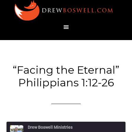
“Facing the Eternal”
Philippians 1:12-26
Drew Boswell Ministries