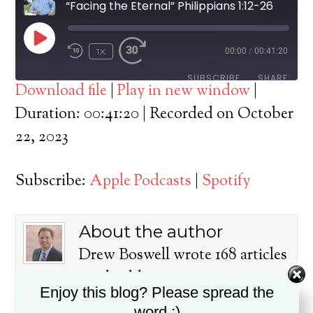
“Facing the Eternal” Philippians 1:12-26
PLAY
1X
00:00
/
00:41:20
EPISODE
SUBSCRIBE
SHARE
Download file
|
Play in new window
|
SHARE
Duration: 00:41:20
|
Recorded on October
Apple Podcasts
Spotify
22, 2023
RSS FEED
LINK
Subscribe:
Apple Podcasts
|
Spotify
EMBED
About the author
Drew Boswell wrote 168 articles
on this blog.
Enjoy this blog? Please spread the
Dr. Drew Boswell has been in
word :)