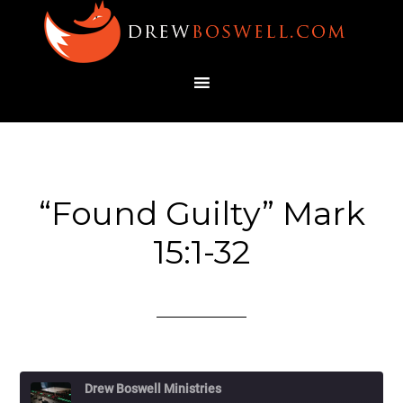
“Found Guilty” Mark
15:1-32
Drew Boswell Ministries