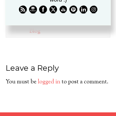
ministry for over twenty years, is
a husband, father, pastor, and
friend.
Blog
Leave a Reply
You must be
logged in
to post a comment.