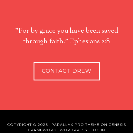
"For by grace you have been saved
through faith." Ephesians 2:8
CONTACT DREW
COPYRIGHT © 2026 ·
PARALLAX PRO THEME
ON
GENESIS
FRAMEWORK
·
WORDPRESS
·
LOG IN