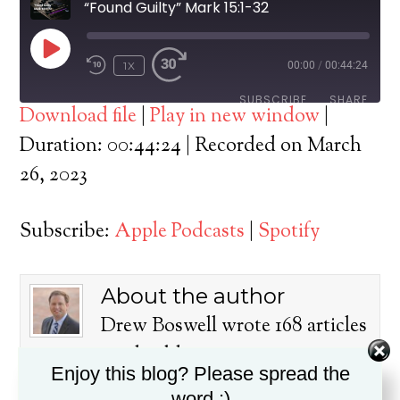
“Found Guilty” Mark 15:1-32
PLAY
1X
00:00
/
00:44:24
EPISODE
SUBSCRIBE
SHARE
Download file
|
Play in new window
|
SHARE
Duration: 00:44:24
|
Recorded on March
Apple Podcasts
Spotify
26, 2023
RSS FEED
LINK
Subscribe:
Apple Podcasts
|
Spotify
EMBED
About the author
Drew Boswell wrote 168 articles
on this blog.
Enjoy this blog? Please spread the
Dr. Drew Boswell has been in
word :)