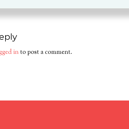
eply
gged in
to post a comment.