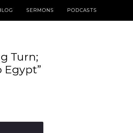
BLOG
SERMONS
PODCASTS
ig Turn;
o Egypt”