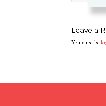
Leave a R
You must be
lo