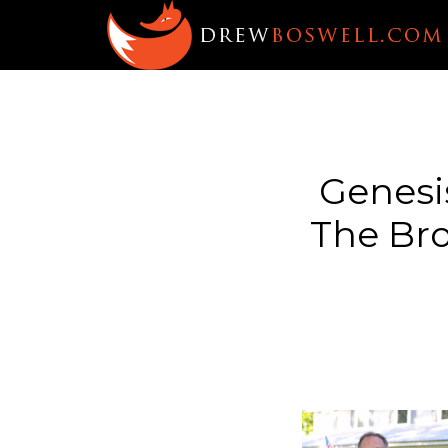
Genesis
The Bro