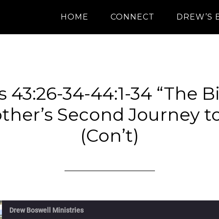
HOME
CONNECT
DREW’S 
 43:26-34-44:1-34 “The B
ther’s Second Journey t
(Con’t)
Drew Boswell Ministries