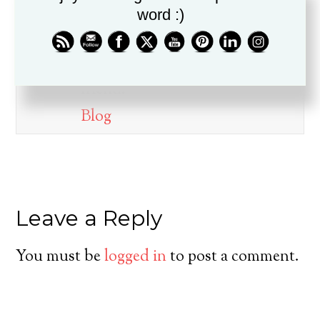
word :)
Dr. Drew Boswell has been in
ministry for over twenty years, is
a husband, father, pastor, and
friend.
Blog
Leave a Reply
You must be
logged in
to post a comment.