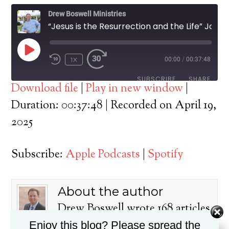
Drew Boswell Ministries
“Jesus is the Resurrection and the Life” John 11:1-45
PLAY
1X
00:00
/
00:37:48
EPISODE
SUBSCRIBE
SHARE
Download file
|
Play in new window
|
SHARE
Duration: 00:37:48
|
Recorded on April 19,
Apple Podcasts
Spotify
2025
RSS FEED
LINK
Subscribe:
Apple Podcasts
|
Spotify
EMBED
About the author
Drew Boswell wrote 168 articles
on this blog.
Enjoy this blog? Please spread the