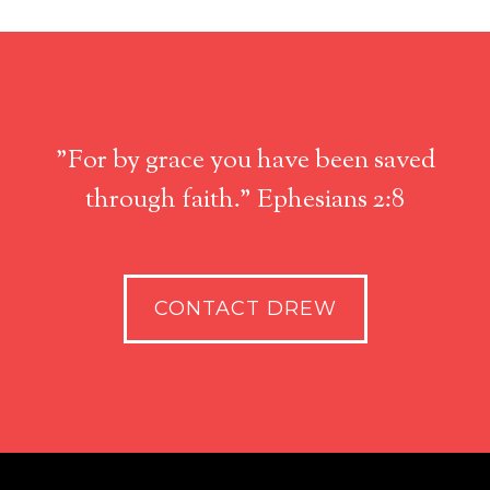
"For by grace you have been saved
through faith." Ephesians 2:8
CONTACT DREW