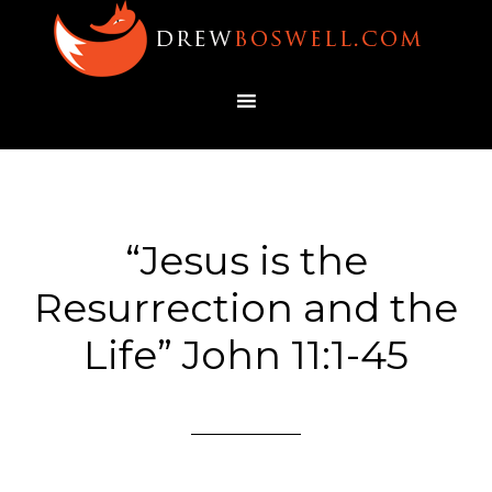
“Jesus is the
Resurrection and the
Life” John 11:1-45