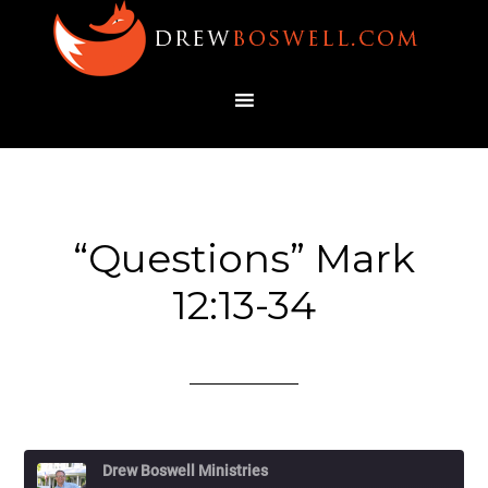
“Questions” Mark
12:13-34
Drew Boswell Ministries