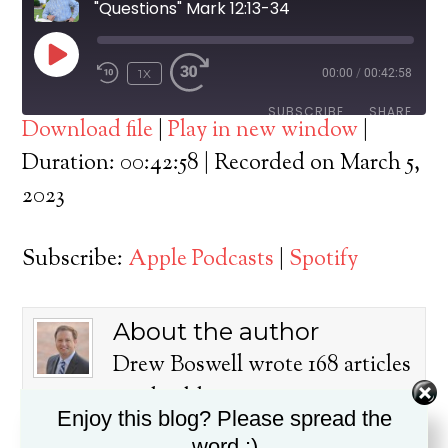
"Questions" Mark 12:13-34
PLAY
1X
00:00
/
00:42:58
EPISODE
SUBSCRIBE
SHARE
Download file
|
Play in new window
|
SHARE
Duration: 00:42:58
|
Recorded on March 5,
Apple Podcasts
Spotify
2023
RSS FEED
LINK
Subscribe:
Apple Podcasts
|
Spotify
EMBED
About the author
Drew Boswell wrote 168 articles
on this blog.
Enjoy this blog? Please spread the
Dr. Drew Boswell has been in
word :)