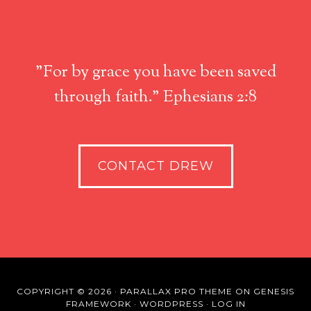
"For by grace you have been saved
through faith." Ephesians 2:8
CONTACT DREW
COPYRIGHT © 2026 ·
PARALLAX PRO THEME
ON
GENESIS
FRAMEWORK
·
WORDPRESS
·
LOG IN