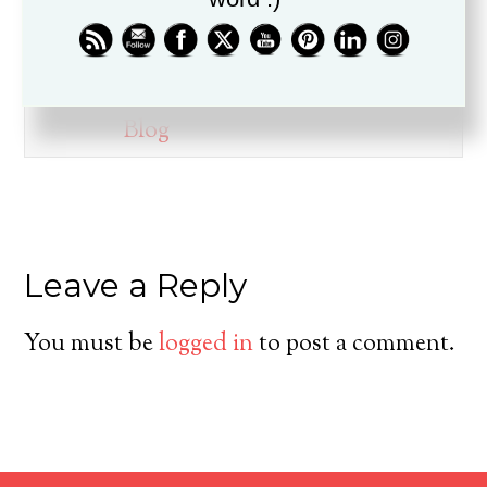
ministry for over twenty years, is
a husband, father, pastor, and
friend.
Blog
Leave a Reply
You must be
logged in
to post a comment.