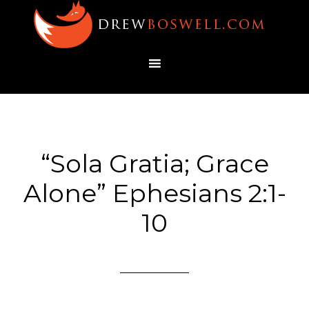
“Sola Gratia; Grace
Alone” Ephesians 2:1-
10