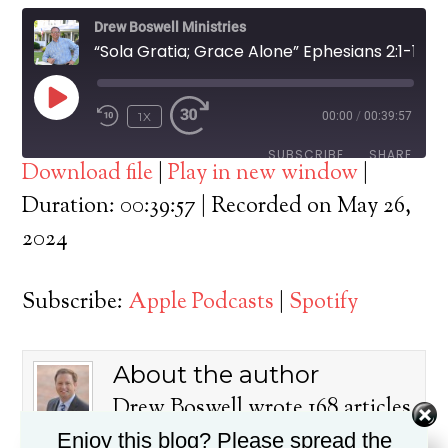
Drew Boswell Ministries
“Sola Gratia; Grace Alone” Ephesians 2:1-10
PLAY
1X
00:00
/
00:39:57
EPISODE
SUBSCRIBE
SHARE
Download file
|
Play in new window
|
SHARE
Duration: 00:39:57
|
Recorded on May 26,
Apple Podcasts
Spotify
2024
RSS FEED
LINK
Subscribe:
Apple Podcasts
|
Spotify
EMBED
About the author
Drew Boswell wrote 168 articles
on this blog.
Enjoy this blog? Please spread the