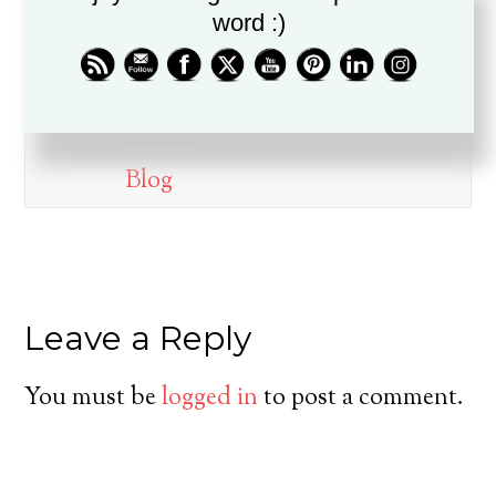
word :)
Dr. Drew Boswell has been in
ministry for over twenty years, is
a husband, father, pastor, and
friend.
Blog
Leave a Reply
You must be
logged in
to post a comment.