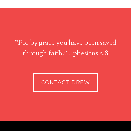
"For by grace you have been saved
through faith." Ephesians 2:8
CONTACT DREW