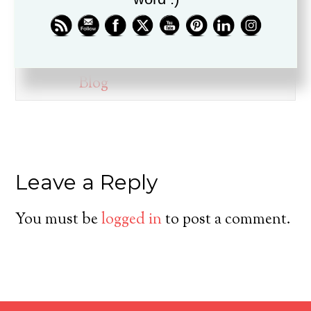
ministry for over twenty years, is
a husband, father, pastor, and
friend.
Blog
Leave a Reply
You must be
logged in
to post a comment.