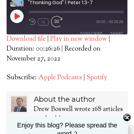
"Thanking God" 1 Peter 1:3-7
PLAY
1X
00:00
/
00:26:26
EPISODE
SUBSCRIBE
SHARE
Download file
|
Play in new window
|
SHARE
Duration: 00:26:26
|
Recorded on
Apple Podcasts
Spotify
November 27, 2022
RSS FEED
LINK
Subscribe:
Apple Podcasts
|
Spotify
EMBED
About the author
Drew Boswell wrote 168 articles
on this blog.
Enjoy this blog? Please spread the
Dr. Drew Boswell has been in
word :)