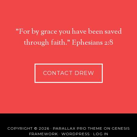
"For by grace you have been saved
through faith." Ephesians 2:8
CONTACT DREW
COPYRIGHT © 2026 ·
PARALLAX PRO THEME
ON
GENESIS
FRAMEWORK
·
WORDPRESS
·
LOG IN