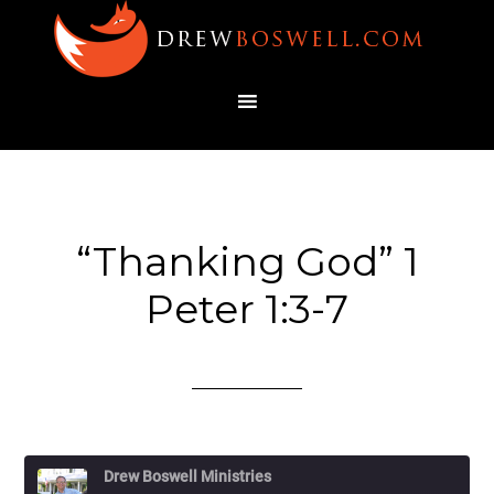
“Thanking God” 1
Peter 1:3-7
Drew Boswell Ministries