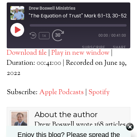
Drew Boswell Ministries
"The Equation of Trust" Mark 6:1-13, 30-52
PLAY
1X
00:00
/
00:41:00
EPISODE
SUBSCRIBE
SHARE
Download file
|
Play in new window
|
SHARE
Duration: 00:41:00
|
Recorded on June 19,
Apple Podcasts
Spotify
2022
RSS FEED
LINK
Subscribe:
Apple Podcasts
|
Spotify
EMBED
About the author
Drew Boswell wrote 168 articles
on this blog.
Enjoy this blog? Please spread the