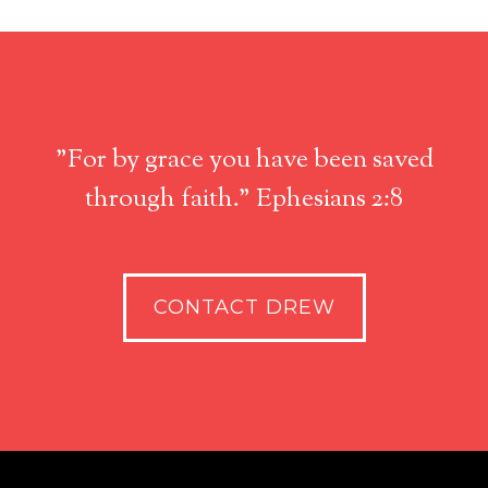
"For by grace you have been saved
through faith." Ephesians 2:8
CONTACT DREW