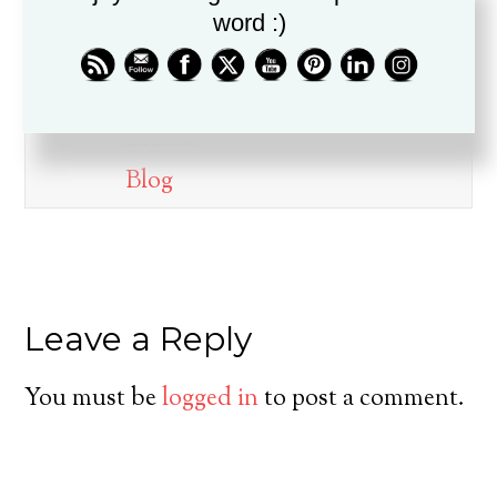
word :)
Dr. Drew Boswell has been in
ministry for over twenty years, is
a husband, father, pastor, and
friend.
Blog
Leave a Reply
You must be
logged in
to post a comment.