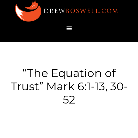
“The Equation of
Trust” Mark 6:1-13, 30-
52