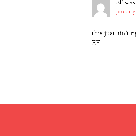
EE
says
January 
this just ain’t r
EE