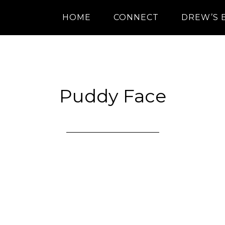
HOME
CONNECT
DREW’S 
Puddy Face