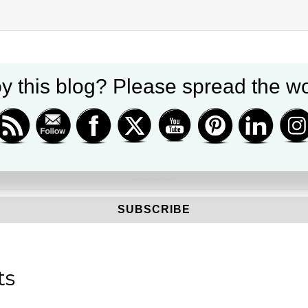
y this blog? Please spread the wo
Get new posts by email
ts