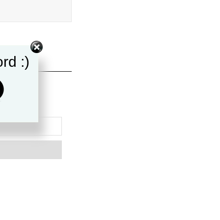
rd :)