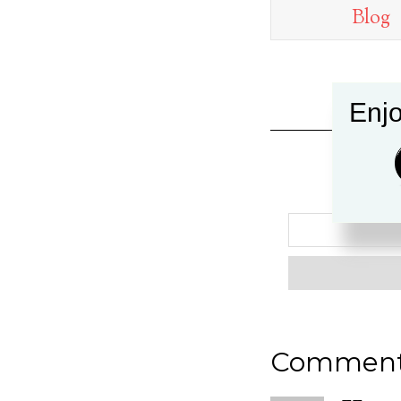
Blog
Enjo
Commen