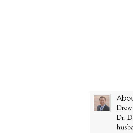
Abou
Drew 
Dr. D
husba