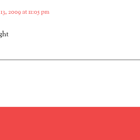
13, 2009 at 11:05 pm
ight