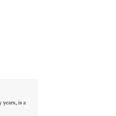
years, is a