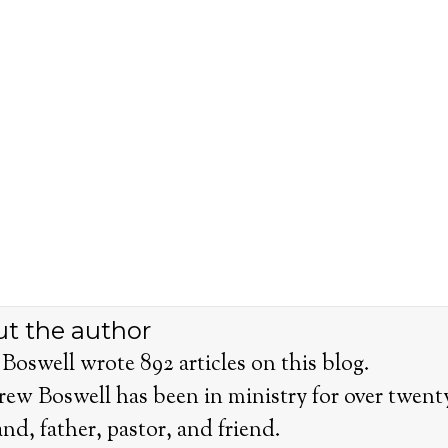
t the author
Boswell wrote 892 articles on this blog.
rew Boswell has been in ministry for over twenty 
nd, father, pastor, and friend.