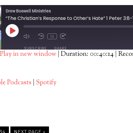
Drew Boswell Ministries
“The Christian’s Response to Other’s Hate” 1 Peter 3:8-
PLAY
1X
EPISODE
SUBSCRIBE
SHARE
Play in new window
|
Duration: 00:40:14
|
Recor
Spotify
le Podcasts
|
Spotify
34
NEXT PAGE »