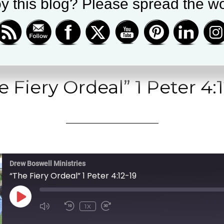
le Podcasts
|
Spotify
y this blog? Please spread the wo
e Fiery Ordeal” 1 Peter 4:1
Drew Boswell Ministries
“The Fiery Ordeal” 1 Peter 4:12-19
PLAY
1X
EPISODE