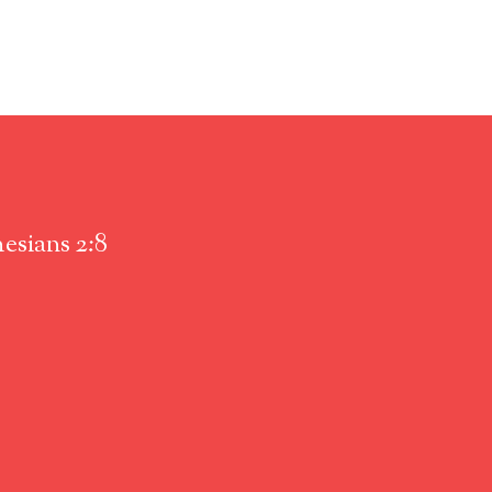
esians 2:8