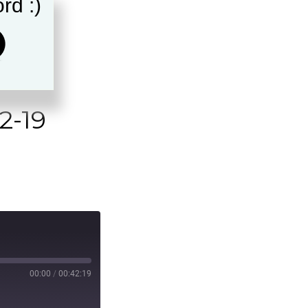
rd :)
2-19
00:00
/
00:42:19