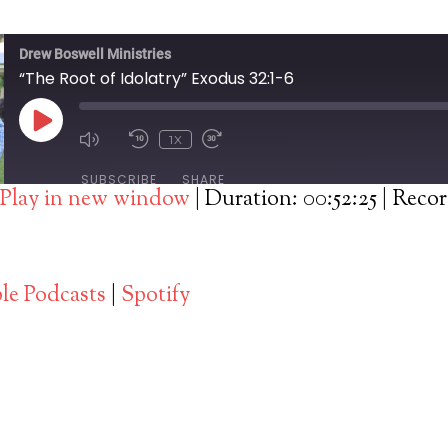
Drew Boswell Ministries
“The Root of Idolatry” Exodus 32:1-6
PLAY
1X
EPISODE
SUBSCRIBE
SHARE
Play in new window
|
Duration: 00:52:25
|
Recor
Spotify
le Podcasts
|
Spotify