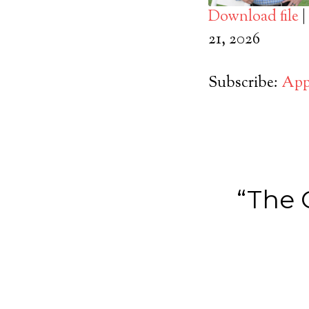
Download file
|
SHARE
21, 2026
Apple Podcasts
RSS FEED
LINK
Subscribe:
App
EMBED
“The 