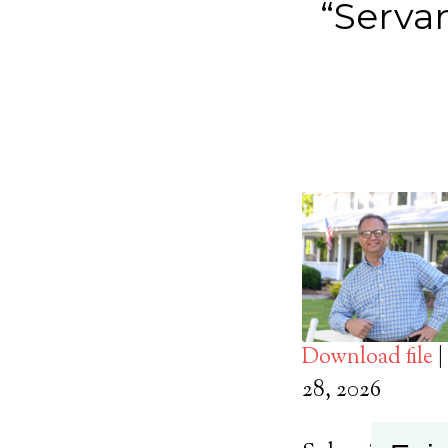
“Servan
Download file
|
SHARE
28, 2026
Apple Podcasts
RSS FEED
LINK