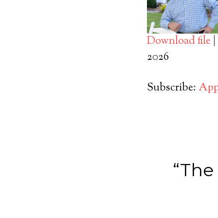
Download file
|
SHARE
2026
Apple Podcasts
RSS FEED
LINK
Subscribe:
App
EMBED
“The 