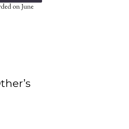
rded on June
ther’s