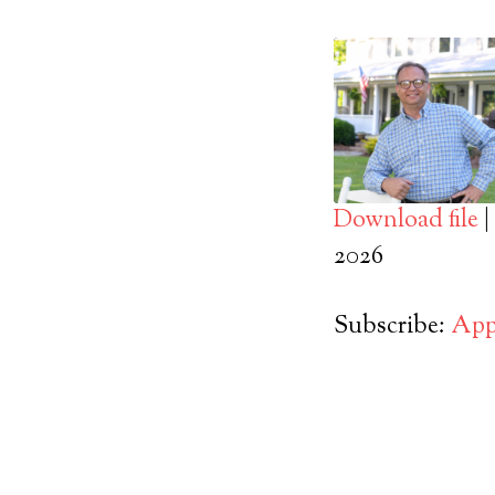
Download file
|
SHARE
2026
Apple Podcasts
RSS FEED
LINK
Subscribe:
App
EMBED