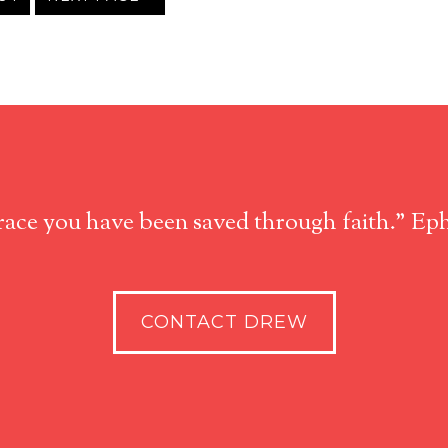
race you have been saved through faith." Eph
CONTACT DREW