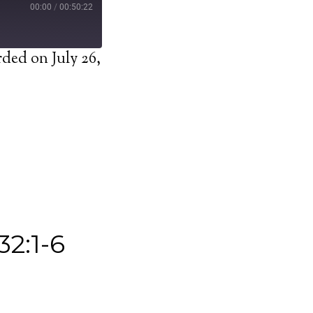
00:00
/
00:50:22
ded on July 26,
32:1-6