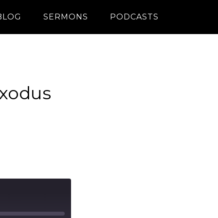
BLOG
SERMONS
PODCASTS
Exodus