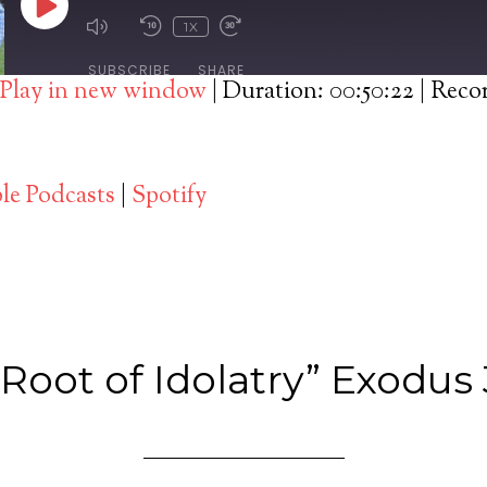
PLAY
1X
EPISODE
SUBSCRIBE
SHARE
Play in new window
|
Duration: 00:50:22
|
Recor
Spotify
le Podcasts
|
Spotify
Root of Idolatry” Exodus 