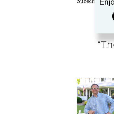
Subscribe:
App
Enjo
EMBED
“Th