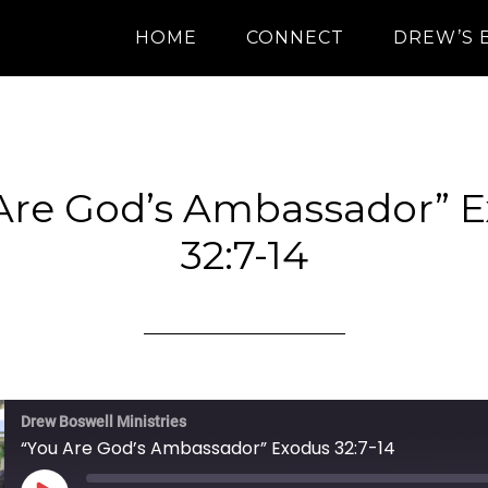
HOME
CONNECT
DREW’S 
Are God’s Ambassador” 
32:7-14
Drew Boswell Ministries
“You Are God’s Ambassador” Exodus 32:7-14