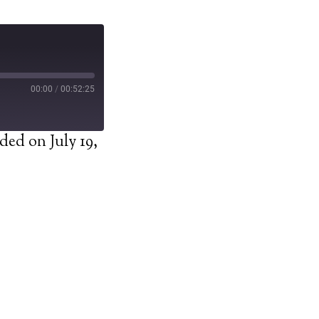
00:00
/
00:52:25
ded on July 19,