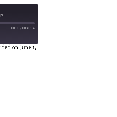
12
00:00
/
00:40:14
ded on June 1,