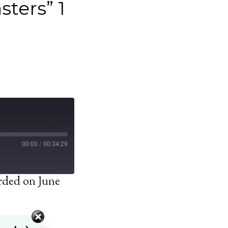
sters” 1
00:00
/
00:34:29
rded on June