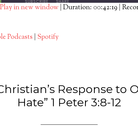
SUBSCRIBE
SHARE
Play in new window
|
Duration: 00:42:19
|
Reco
Spotify
le Podcasts
|
Spotify
Christian’s Response to O
Hate” 1 Peter 3:8-12