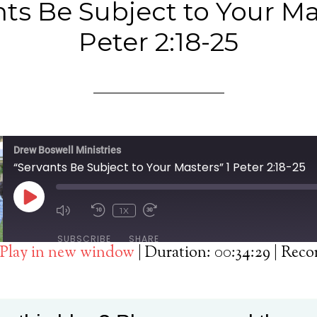
ts Be Subject to Your Ma
Peter 2:18-25
Drew Boswell Ministries
“Servants Be Subject to Your Masters” 1 Peter 2:18-25
PLAY
1X
EPISODE
SUBSCRIBE
SHARE
Play in new window
|
Duration: 00:34:29
|
Reco
Spotify