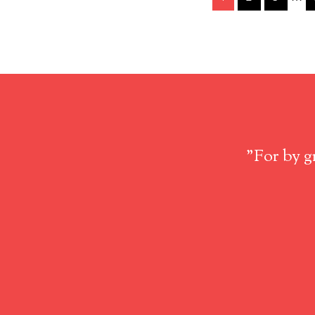
"For by g