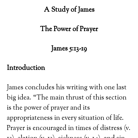
A Study of James
The Power of Prayer
James 5:13-19
Introduction
James concludes his writing with one last
big idea. “The main thrust of this section
is the power of prayer and its
appropriateness in every situation of life.
Prayer is encouraged in times of distress (v.