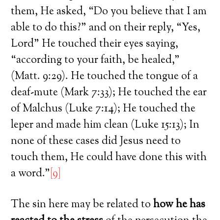
them, He asked, “Do you believe that I am
able to do this?” and on their reply, “Yes,
Lord” He touched their eyes saying,
“according to your faith, be healed,”
(Matt. 9:29). He touched the tongue of a
deaf-mute (Mark 7:33); He touched the ear
of Malchus (Luke 7:14); He touched the
leper and made him clean (Luke 15:13); In
none of these cases did Jesus need to
touch them, He could have done this with
a word.”
[9]
The sin here may be related to
how he has