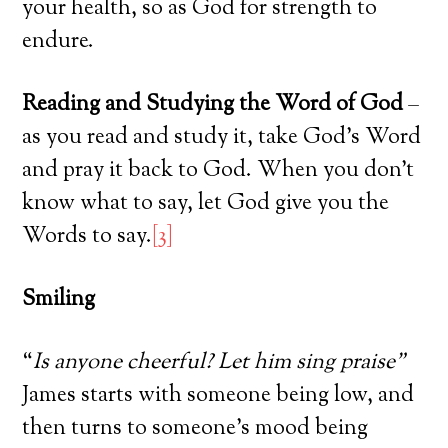
your health, so as God for strength to
endure.
Reading and Studying the Word of God
–
as you read and study it, take God’s Word
and pray it back to God. When you don’t
know what to say, let God give you the
Words to say.
[3]
Smiling
“
Is anyone cheerful? Let him sing praise”
James starts with someone being low, and
then turns to someone’s mood being