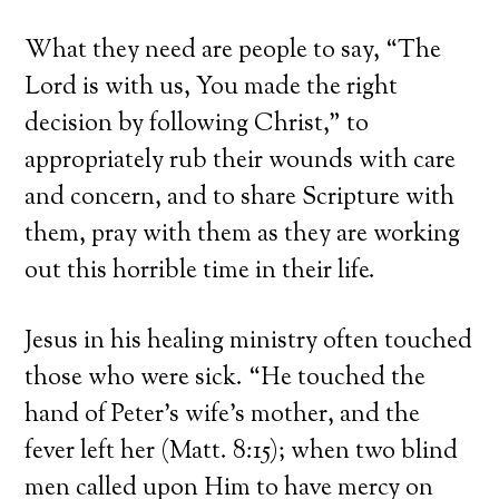
What they need are people to say, “The
Lord is with us, You made the right
decision by following Christ,” to
appropriately rub their wounds with care
and concern, and to share Scripture with
them, pray with them as they are working
out this horrible time in their life.
Jesus in his healing ministry often touched
those who were sick. “He touched the
hand of Peter’s wife’s mother, and the
fever left her (Matt. 8:15); when two blind
men called upon Him to have mercy on