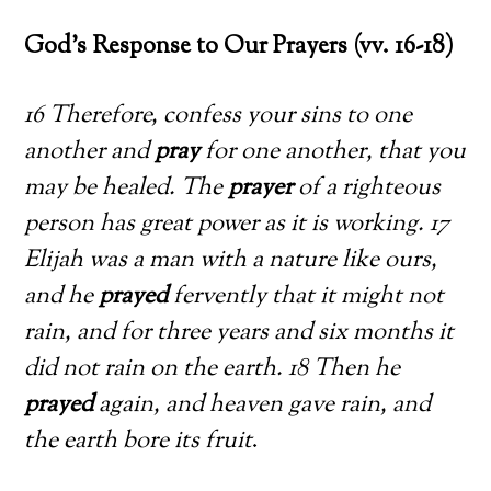
God’s Response to Our Prayers (vv. 16-18)
16 Therefore, confess your sins to one
another and
pray
for one another, that you
may be healed. The
prayer
of a righteous
person has great power as it is working. 17
Elijah was a man with a nature like ours,
and he
prayed
fervently that it might not
rain, and for three years and six months it
did not rain on the earth. 18 Then he
prayed
again, and heaven gave rain, and
the earth bore its fruit
.