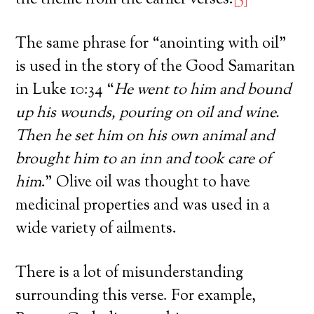
The same phrase for “anointing with oil”
is used in the story of the Good Samaritan
in Luke 10:34 “
He went to him and bound
up his wounds, pouring on oil and wine.
Then he set him on his own animal and
brought him to an inn and took care of
him
.” Olive oil was thought to have
medicinal properties and was used in a
wide variety of ailments.
There is a lot of misunderstanding
surrounding this verse. For example,