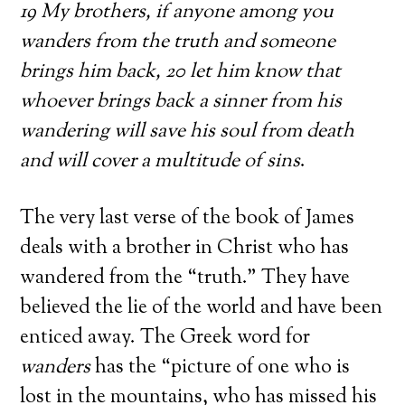
19 My brothers, if anyone among you
wanders from the truth and someone
brings him back, 20 let him know that
whoever brings back a sinner from his
wandering will save his soul from death
and will cover a multitude of sins
.
The very last verse of the book of James
deals with a brother in Christ who has
wandered from the “truth.” They have
believed the lie of the world and have been
enticed away. The Greek word for
wanders
has the “picture of one who is
lost in the mountains, who has missed his