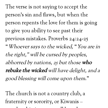
The verse is not saying to accept the
person’s sin and flaws, but when the
person repents the love for them is going
to give you ability to see past their
previous mistakes. Proverbs 24:24-25
“
Whoever says to the wicked,
“
You are in
the right,” will be cursed by peoples,
abhorred by nations, 25 but those
who
rebuke the wicked
will have delight, and a
good blessing will come upon them.
”
The church is not a country club, a
fraternity or sorority, or Kiwanis –