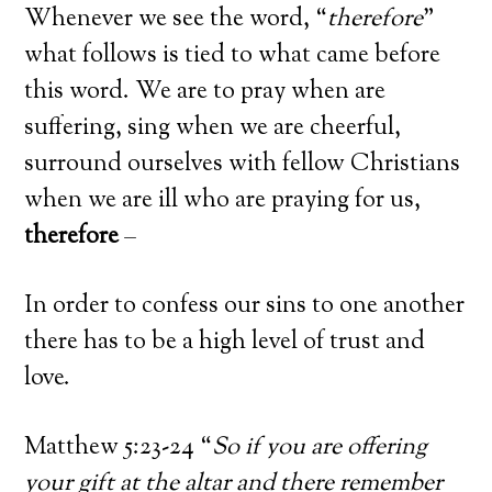
Whenever we see the word, “
therefore
”
what follows is tied to what came before
this word. We are to pray when are
suffering, sing when we are cheerful,
surround ourselves with fellow Christians
when we are ill who are praying for us,
therefore
–
In order to confess our sins to one another
there has to be a high level of trust and
love.
Matthew 5:23-24 “
So if you are offering
your gift at the altar and there remember