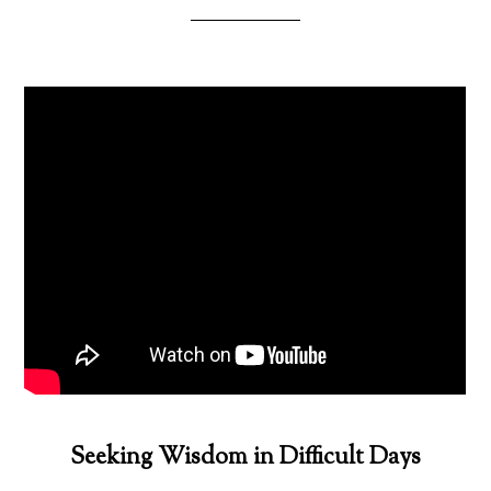
Seeking Wisdom in Difficult Days