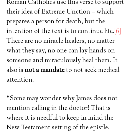
Roman Catholics use this verse to support
their idea of Extreme Unction – which
prepares a person for death, but the
intention of the text is to continue life.
[6]
There are no miracle healers, no matter
what they say, no one can lay hands on
someone and miraculously heal them. It
also is
not a mandate
to not seek medical
attention.
“Some may wonder why James does not
mention calling in the doctor! That is
where it is needful to keep in mind the
New Testament setting of the epistle.