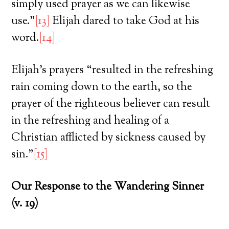
simply used prayer as we can likewise
use.”
[13]
Elijah dared to take God at his
word.
[14]
Elijah’s prayers “resulted in the refreshing
rain coming down to the earth, so the
prayer of the righteous believer can result
in the refreshing and healing of a
Christian afflicted by sickness caused by
sin.”
[15]
Our Response to the Wandering Sinner
(v. 19)