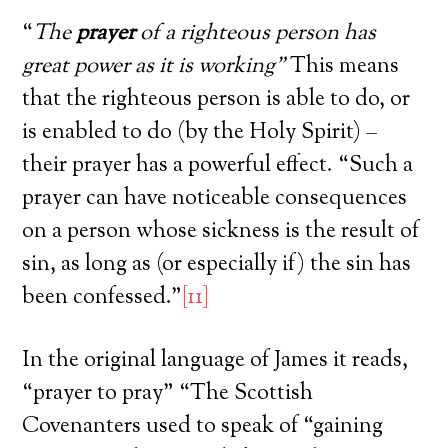
“
The
prayer
of a righteous person has
great power as it is working”
This means
that the righteous person is able to do, or
is enabled to do (by the Holy Spirit) –
their prayer has a powerful effect. “Such a
prayer can have noticeable consequences
on a person whose sickness is the result of
sin, as long as (or especially if) the sin has
been confessed.”
[11]
In the original language of James it reads,
“prayer to pray” “The Scottish
Covenanters used to speak of “gaining