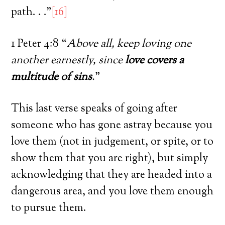
path. . .”
[16]
1 Peter 4:8 “
Above all, keep loving one
another earnestly, since
love covers a
multitude of sins
.
”
This last verse speaks of going after
someone who has gone astray because you
love them (not in judgement, or spite, or to
show them that you are right), but simply
acknowledging that they are headed into a
dangerous area, and you love them enough
to pursue them.