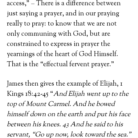
access,” – There is a difference between
just saying a prayer, and in our praying
really to pray: to know that we are not
only communing with God, but are
constrained to express in prayer the
yearnings of the heart of God Himself.
That is the “effectual fervent prayer.”
James then gives the example of Elijah, 1
Kings 18:42-45 “
And Elijah went up to the
top of Mount Carmel. And he bowed
himself down on the earth and put his face
between his knees. 43 And he said to his
servant, “Go up now, look toward the sea.”