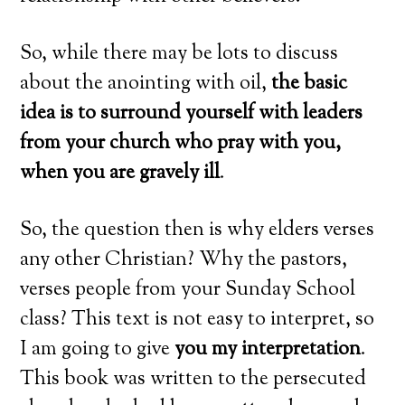
So, while there may be lots to discuss
about the anointing with oil,
the basic
idea
is to surround yourself with leaders
from your church who pray with you,
when you are gravely ill
.
So, the question then is why elders verses
any other Christian? Why the pastors,
verses people from your Sunday School
class? This text is not easy to interpret, so
I am going to give
you my interpretation
.
This book was written to the persecuted