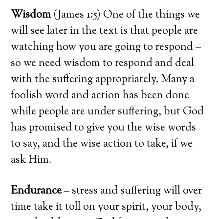
Wisdom
(James 1:5) One of the things we
will see later in the text is that people are
watching how you are going to respond –
so we need wisdom to respond and deal
with the suffering appropriately. Many a
foolish word and action has been done
while people are under suffering, but God
has promised to give you the wise words
to say, and the wise action to take, if we
ask Him.
Endurance
– stress and suffering will over
time take it toll on your spirit, your body,