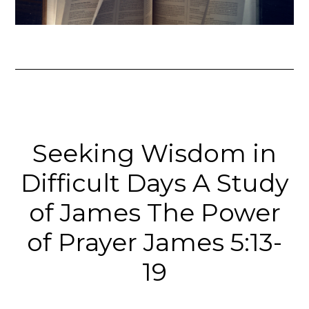
Seeking Wisdom in
Difficult Days A Study
of James The Power
of Prayer James 5:13-
19