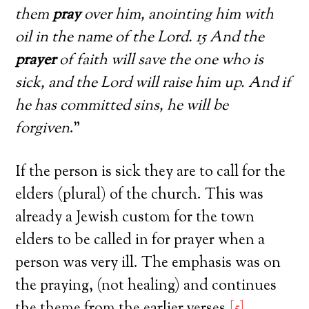
them
pray
over him, anointing him with
oil in the name of the Lord. 15 And the
prayer
of faith will save the one who is
sick, and the Lord will raise him up. And if
he has committed sins, he will be
forgiven
.”
If the person is sick they are to call for the
elders (plural) of the church. This was
already a Jewish custom for the town
elders to be called in for prayer when a
person was very ill. The emphasis was on
the praying, (not healing) and continues
the theme from the earlier verses.
[5]