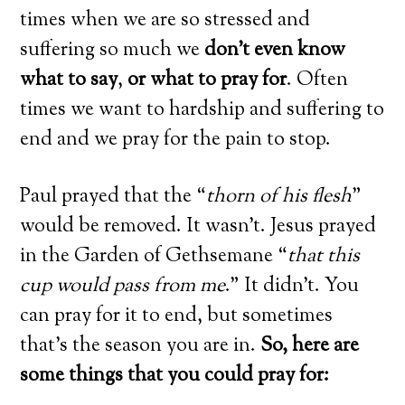
times when we are so stressed and
suffering so much we
don’t even know
what to say
,
or what to pray for
. Often
times we want to hardship and suffering to
end and we pray for the pain to stop.
Paul prayed that the “
thorn of his flesh
”
would be removed. It wasn’t. Jesus prayed
in the Garden of Gethsemane “
that this
cup would pass from me
.” It didn’t. You
can pray for it to end, but sometimes
that’s the season you are in.
So, here are
some things that you could pray for: