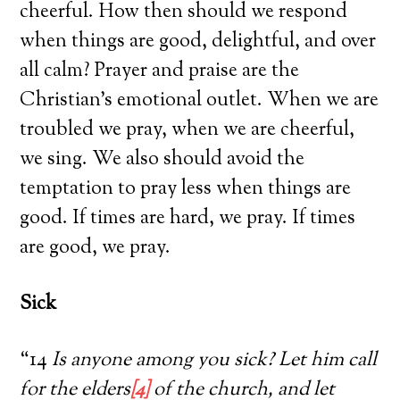
cheerful. How then should we respond
when things are good, delightful, and over
all calm? Prayer and praise are the
Christian’s emotional outlet. When we are
troubled we pray, when we are cheerful,
we sing. We also should avoid the
temptation to pray less when things are
good. If times are hard, we pray. If times
are good, we pray.
Sick
“14
Is anyone among you sick? Let him call
for the elders
[4]
of the church, and let