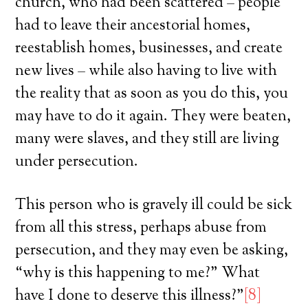
church, who had been scattered – people
had to leave their ancestorial homes,
reestablish homes, businesses, and create
new lives – while also having to live with
the reality that as soon as you do this, you
may have to do it again. They were beaten,
many were slaves, and they still are living
under persecution.
This person who is gravely ill could be sick
from all this stress, perhaps abuse from
persecution, and they may even be asking,
“why is this happening to me?” What
have I done to deserve this illness?”
[8]