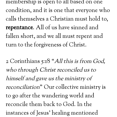
membership is open to all based on one
condition, and it is one that everyone who
calls themselves a Christian must hold to,
repentance
. All of us have sinned and
fallen short, and we all must repent and
turn to the forgiveness of Christ.
2 Corinthians 5:18 “
All this is from God,
who through Christ reconciled us to
himself and gave us the ministry of
reconciliation
” Our collective ministry is
to go after the wandering world and
reconcile them back to God. In the
instances of Jesus’ healing mentioned