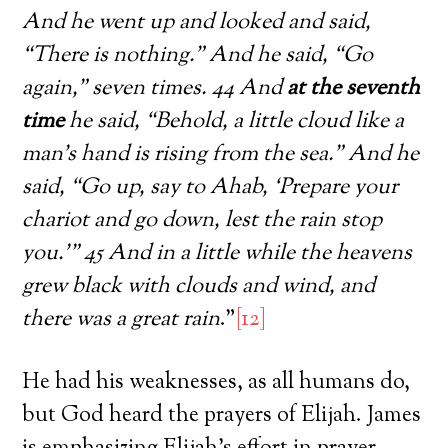
And he went up and looked and said,
“There is nothing.” And he said, “Go
again,” seven times. 44 And
at the seventh
time
he said, “Behold, a little cloud like a
man’s hand is rising from the sea.” And he
said, “Go up, say to Ahab, ‘Prepare your
chariot and go down, lest the rain stop
you.’” 45 And in a little while the heavens
grew black with clouds and wind, and
there was a great rain
.”
[12]
He had his weaknesses, as all humans do,
but God heard the prayers of Elijah. James