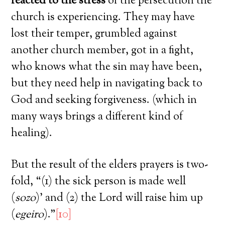
reacted to the stress
of the persecution the
church is experiencing. They may have
lost their temper, grumbled against
another church member, got in a fight,
who knows what the sin may have been,
but they need help in navigating back to
God and seeking forgiveness. (which in
many ways brings a different kind of
healing).
But the result of the elders prayers is two-
fold, “(1) the sick person is made well
(
sozo
)’ and (2) the Lord will raise him up
(
egeiro
).”
[10]