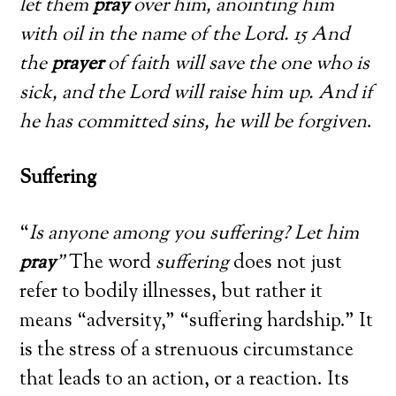
let them
pray
over him, anointing him
with oil in the name of the Lord. 15 And
the
prayer
of faith will save the one who is
sick, and the Lord will raise him up. And if
he has committed sins, he will be forgiven
.
Suffering
“
Is anyone among you suffering? Let him
pray
”
The word
suffering
does not just
refer to bodily illnesses, but rather it
means “adversity,” “suffering hardship.” It
is the stress of a strenuous circumstance
that leads to an action, or a reaction. Its