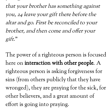
that your brother has something against
you, 24 leave your gift there before the
altar and go. First be reconciled to your
brother, and then come and offer your
gift
.”
The power of a righteous person is focused
here on
interaction with other people
. A
righteous person is asking forgiveness for
sins (from others publicly that they have
wronged), they are praying for the sick, for
other believers, and a great amount of
effort is going into praying.