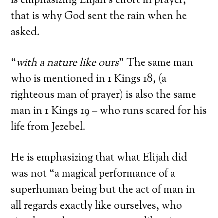
is emphasizing Elijah’s effort in prayer,
that is why God sent the rain when he
asked.
“
with a nature like ours
” The same man
who is mentioned in 1 Kings 18, (a
righteous man of prayer) is also the same
man in 1 Kings 19 – who runs scared for his
life from Jezebel.
He is emphasizing that what Elijah did
was not “a magical performance of a
superhuman being but the act of man in
all regards exactly like ourselves, who