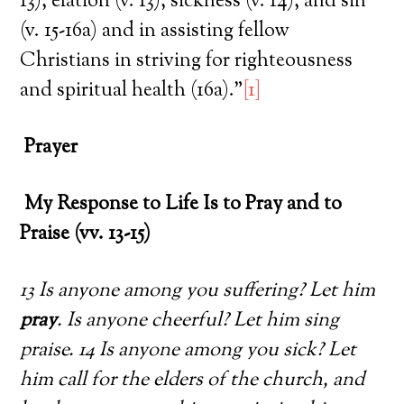
13), elation (v. 13), sickness (v. 14), and sin
(v. 15-16a) and in assisting fellow
Christians in striving for righteousness
and spiritual health (16a).”
[1]
Prayer
My Response to Life Is to Pray and to
Praise (vv. 13-15)
13 Is anyone among you suffering? Let him
pray
. Is anyone cheerful? Let him sing
praise. 14 Is anyone among you sick? Let
him call for the elders of the church, and