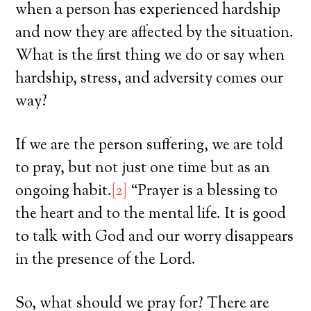
when a person has experienced hardship
and now they are affected by the situation.
What is the first thing we do or say when
hardship, stress, and adversity comes our
way?
If we are the person suffering, we are told
to pray, but not just one time but as an
ongoing habit.
[2]
“Prayer is a blessing to
the heart and to the mental life. It is good
to talk with God and our worry disappears
in the presence of the Lord.
So, what should we pray for? There are