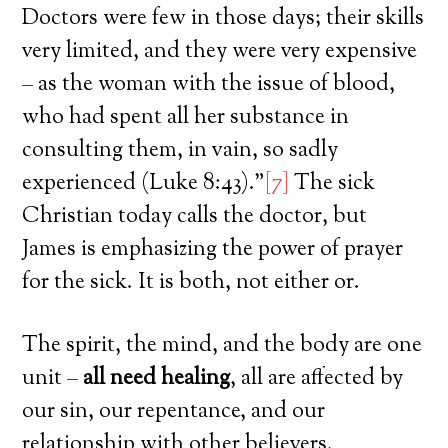
Doctors were few in those days; their skills
very limited, and they were very expensive
– as the woman with the issue of blood,
who had spent all her substance in
consulting them, in vain, so sadly
experienced (Luke 8:43).”
[7]
The sick
Christian today calls the doctor, but
James is emphasizing the power of prayer
for the sick. It is both, not either or.
The spirit, the mind, and the body are one
unit –
all need healing
, all are affected by
our sin, our repentance, and our
relationship with other believers.