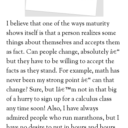
I believe that one of the ways maturity
shows itself is that a person realizes some
things about themselves and accepts them
as fact.
Can people change, absolutely â€“
but they have to be willing to accept the
facts as they stand.
For example, math has
never been my strong point â€“ can that
change? Sure, but Iâ€™m not in that big
of a hurry to sign up for a calculus class
any time soon!
Also, I have always
admired people who run marathons, but I
have no desire to put in hours and hours