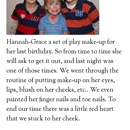
Hannah-Grace a set of play make-up for
her last birthday.
So from time to time she
will ask to get it out, and last night was
one of those times.
We went through the
routine of putting make-up on her eyes,
lips, blush on her cheeks, etc.. We even
painted her finger nails and toe nails.
To
end our time there was a little red heart
that we stuck to her cheek.