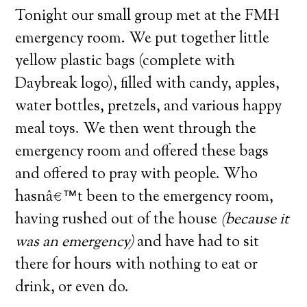
Tonight our small group met at the FMH
emergency room.
We put together little
yellow plastic bags (complete with
Daybreak logo), filled with candy, apples,
water bottles, pretzels, and various happy
meal toys.
We then went through the
emergency room and offered these bags
and offered to pray with people.
Who
hasnâ€™t been to the emergency room,
having rushed out of the house
(because it
was an emergency)
and have had to sit
there for hours with nothing to eat or
drink, or even do.