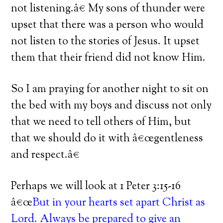
not listening.â€
My sons of thunder were
upset that there was a person who would
not listen to the stories of Jesus.
It upset
them that their friend did not know Him.
So I am praying for another night to sit on
the bed with my boys and discuss not only
that we need to tell others of Him, but
that we should do it with â€œgentleness
and respect.â€
Perhaps we will look at 1 Peter 3:15-16
â€œ
But in your hearts set apart Christ as
Lord. Always be prepared to give an