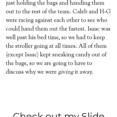
just holding the bags and handing them
out to the rest of the team.
Caleb and H-G
were racing against each other to see who
could hand them out the fastest. Isaac was
well past his bed time, so we had to keep
the stroller going at all times.
All of them
(except Isaac) kept sneaking candy out of
the bags, so we are going to have to
discuss why we were
giving
it away.
Check out my Slide