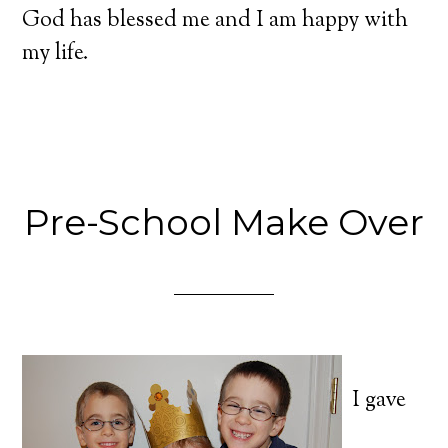
God has blessed me and I am happy with
my life.
Pre-School Make Over
I gave