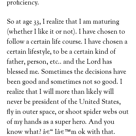
proficiency.
So at age 33, I realize that I am maturing
(whether I like it or not).
I have chosen to
follow a certain life course.
I have chosen a
certain lifestyle, to be a certain kind of
father, person, etc.. and the Lord has
blessed me.
Sometimes the decisions have
been good and sometimes not so good.
I
realize that I will more than likely will
never be president of the
United States
,
fly in outer space, or shoot spider webs out
of my hands as a super hero.
And you
know what? â€“ Iâ€™m ok with that.