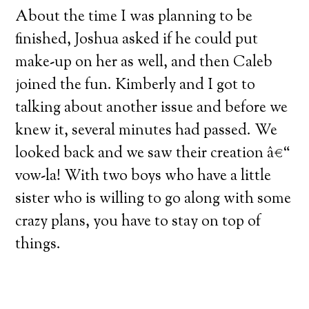
About the time I was planning to be
finished, Joshua asked if he could put
make-up on her as well, and then Caleb
joined the fun.
Kimberly and I got to
talking about another issue and before we
knew it, several minutes had passed.
We
looked back and we saw their creation â€“
vow-la!
With two boys who have a little
sister who is willing to go along with some
crazy plans, you have to stay on top of
things.