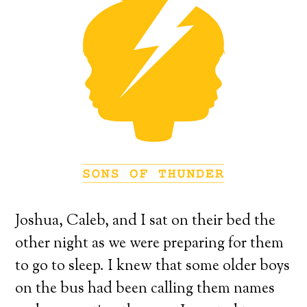
Joshua, Caleb, and I sat on their bed the
other night as we were preparing for them
to go to sleep.
I knew that some older boys
on the bus had been calling them names