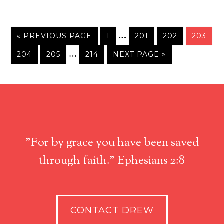
…
« PREVIOUS PAGE
1
201
202
203
…
204
205
214
NEXT PAGE »
"For by grace you have been saved
through faith." Ephesians 2:8
CONTACT DREW