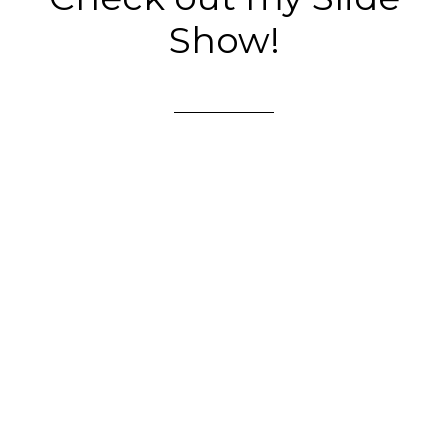
Show!