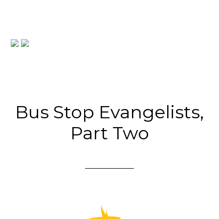
Bus Stop Evangelists,
Part Two