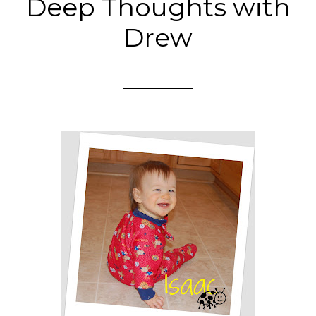
Deep Thoughts with
Drew