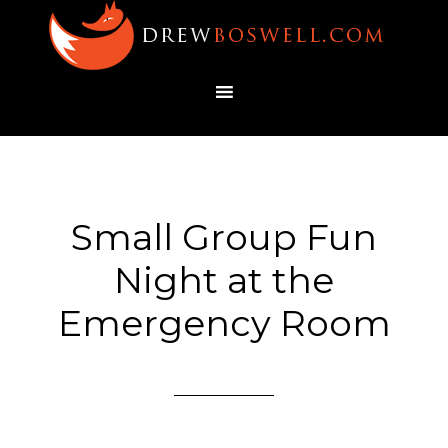
Small Group Fun
Night at the
Emergency Room