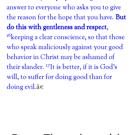
answer to everyone who asks you to give
the reason for the hope that you have.
But
do this with gentleness and respect
,
16
keeping a clear conscience, so that those
who speak maliciously against your good
behavior in Christ may be ashamed of
17
their slander.
It is better, if it is God’s
will, to suffer for doing good than for
doing evil.
â€