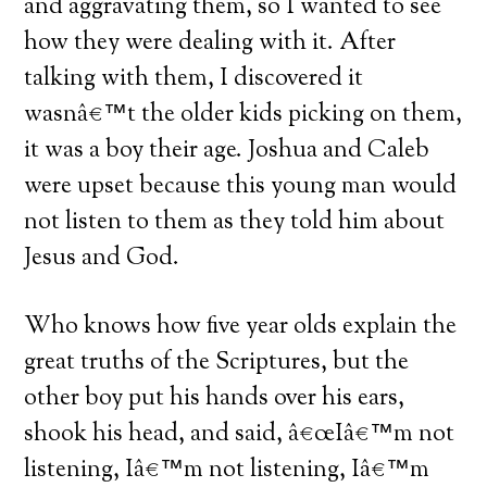
and aggravating them, so I wanted to see
how they were dealing with it.
After
talking with them, I discovered it
wasnâ€™t the older kids picking on them,
it was a boy their age.
Joshua and Caleb
were upset because this young man would
not listen to them as they told him about
Jesus and God.
Who knows how five year olds explain the
great truths of the Scriptures, but the
other boy put his hands over his ears,
shook his head, and said, â€œIâ€™m not
listening, Iâ€™m not listening, Iâ€™m