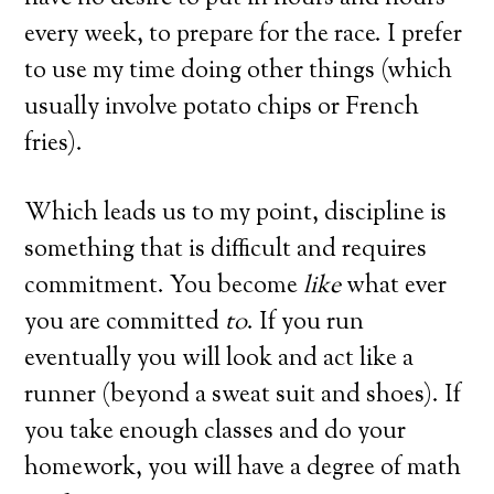
every week, to prepare for the race.
I prefer
to use my time doing other things (which
usually involve potato chips or French
fries).
Which leads us to my point, discipline is
something that is difficult and requires
commitment.
You become
like
what ever
you are committed
to
.
If you run
eventually you will look and act like a
runner (beyond a sweat suit and shoes).
If
you take enough classes and do your
homework, you will have a degree of math