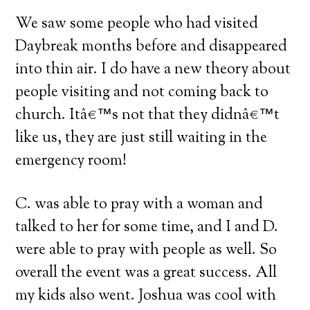
We saw some people who had visited
Daybreak months before and disappeared
into thin air.
I do have a new theory about
people visiting and not coming back to
church.
Itâ€™s not that they didnâ€™t
like us, they are just still waiting in the
emergency room!
C. was able to pray with a woman and
talked to her for some time, and I and D.
were able to pray with people as well.
So
overall the event was a great success.
All
my kids also went.
Joshua was cool with